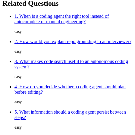
Related Questions
1. When is a coding agent the right tool instead of
autocomplete or manual engineering?
easy
2. How would you explain repo grounding to an interviewer?
easy
3. What makes code search useful to an autonomous coding
system?
easy
4. How do you decide whether a coding agent should plan
before editing?
easy
5. What information should a coding agent persist between
steps?
easy