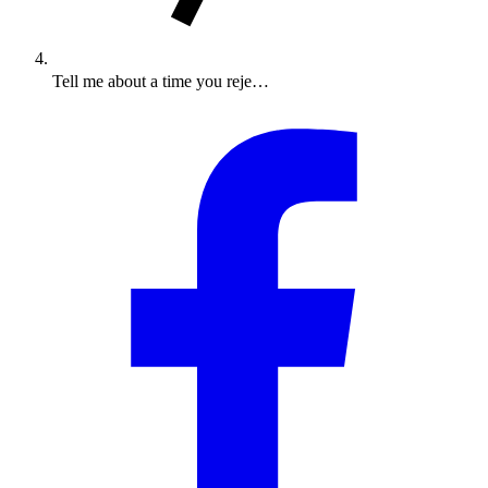
Tell me about a time you reje…