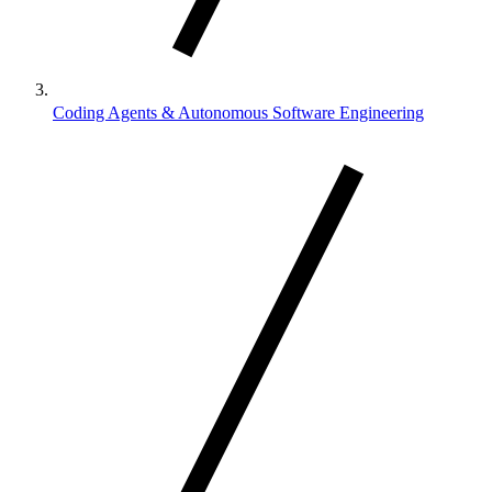
Coding Agents & Autonomous Software Engineering