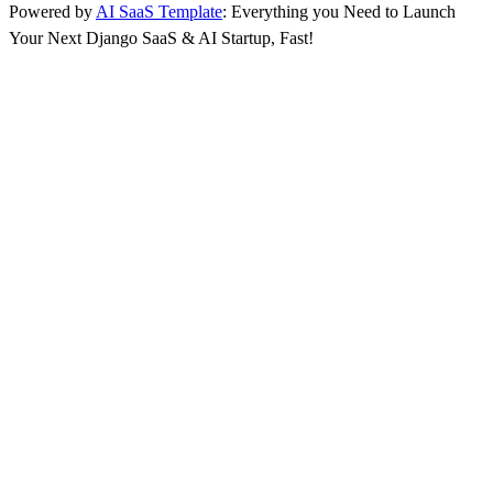
Powered by
AI SaaS Template
: Everything you Need to Launch
Your Next Django SaaS & AI Startup, Fast!