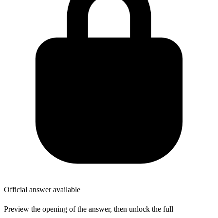
Official answer available
Preview the opening of the answer, then unlock the full