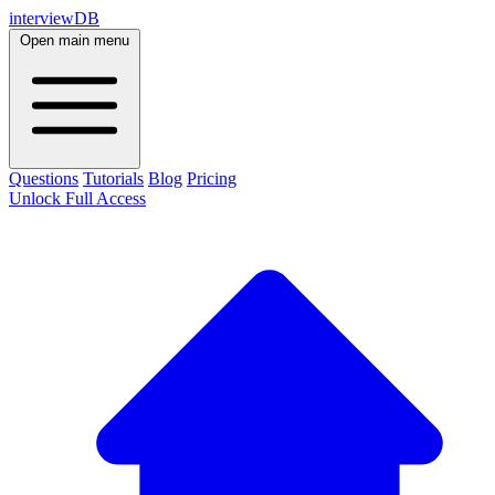
interviewDB
Open main menu
Questions
Tutorials
Blog
Pricing
Unlock Full Access