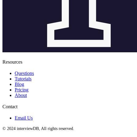
Resources
Questions
Tutorials
Blog
Pricing
About
Contact
Email Us
© 2024 interviewDB, All rights reserved.