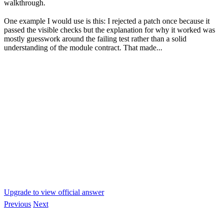
walkthrough.
One example I would use is this: I rejected a patch once because it
passed the visible checks but the explanation for why it worked was
mostly guesswork around the failing test rather than a solid
understanding of the module contract. That made...
Upgrade to view official answer
Previous
Next