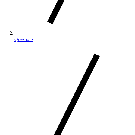
Questions