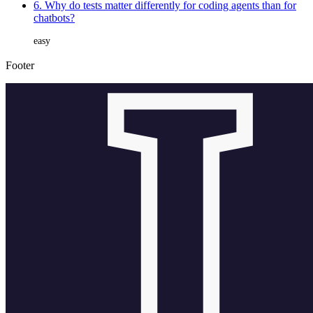
6. Why do tests matter differently for coding agents than for
chatbots?
easy
Footer