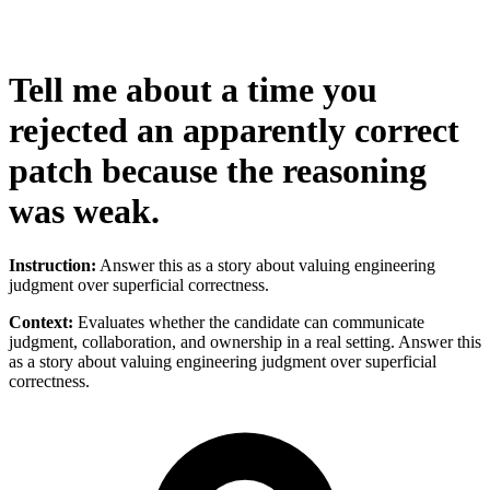
Tell me about a time you
rejected an apparently correct
patch because the reasoning
was weak.
Instruction:
Answer this as a story about valuing engineering
judgment over superficial correctness.
Context:
Evaluates whether the candidate can communicate
judgment, collaboration, and ownership in a real setting. Answer this
as a story about valuing engineering judgment over superficial
correctness.