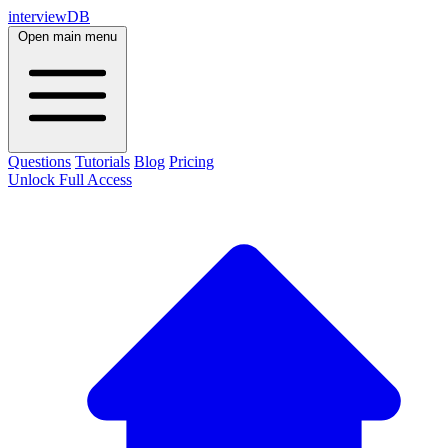
interviewDB
Open main menu
Questions
Tutorials
Blog
Pricing
Unlock Full Access