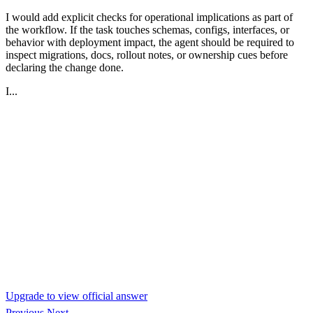
I would add explicit checks for operational implications as part of
the workflow. If the task touches schemas, configs, interfaces, or
behavior with deployment impact, the agent should be required to
inspect migrations, docs, rollout notes, or ownership cues before
declaring the change done.
I...
Upgrade to view official answer
Previous
Next