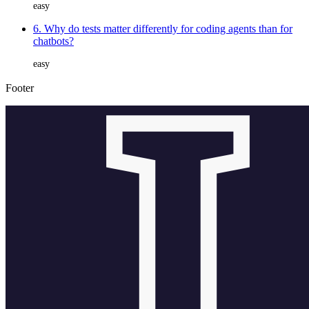
easy
6. Why do tests matter differently for coding agents than for
chatbots?
easy
Footer