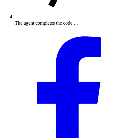
The agent completes the code …