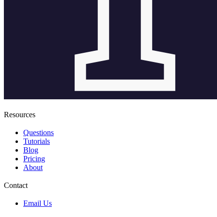
Resources
Questions
Tutorials
Blog
Pricing
About
Contact
Email Us