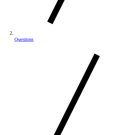
Questions