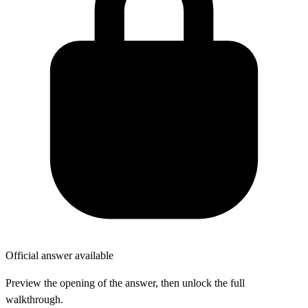
Official answer available
Preview the opening of the answer, then unlock the full
walkthrough.