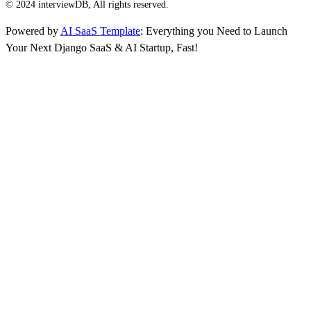
© 2024 interviewDB, All rights reserved.
Powered by
AI SaaS Template
: Everything you Need to Launch
Your Next Django SaaS & AI Startup, Fast!