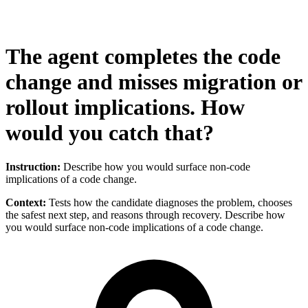
The agent completes the code
change and misses migration or
rollout implications. How
would you catch that?
Instruction:
Describe how you would surface non-code
implications of a code change.
Context:
Tests how the candidate diagnoses the problem, chooses
the safest next step, and reasons through recovery. Describe how
you would surface non-code implications of a code change.