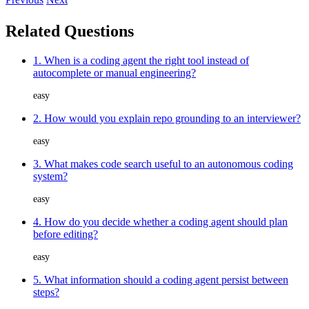
Related Questions
1. When is a coding agent the right tool instead of
autocomplete or manual engineering?
easy
2. How would you explain repo grounding to an interviewer?
easy
3. What makes code search useful to an autonomous coding
system?
easy
4. How do you decide whether a coding agent should plan
before editing?
easy
5. What information should a coding agent persist between
steps?