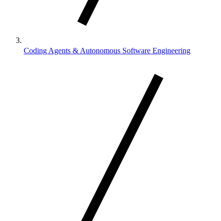
Coding Agents & Autonomous Software Engineering