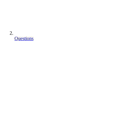
Questions