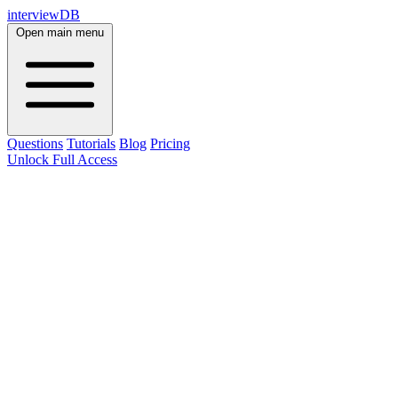
interviewDB
Open main menu
Questions
Tutorials
Blog
Pricing
Unlock Full Access