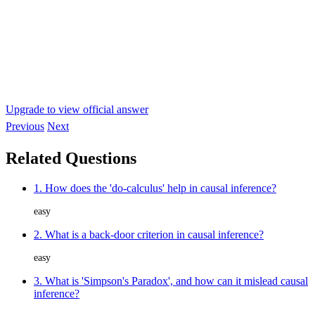
Upgrade to view official answer
Previous
Next
Related Questions
1. How does the 'do-calculus' help in causal inference?
easy
2. What is a back-door criterion in causal inference?
easy
3. What is 'Simpson's Paradox', and how can it mislead causal
inference?