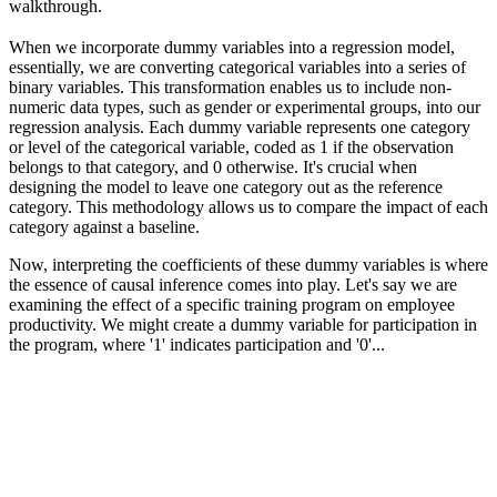
walkthrough.
When we incorporate dummy variables into a regression model,
essentially, we are converting categorical variables into a series of
binary variables. This transformation enables us to include non-
numeric data types, such as gender or experimental groups, into our
regression analysis. Each dummy variable represents one category
or level of the categorical variable, coded as 1 if the observation
belongs to that category, and 0 otherwise. It's crucial when
designing the model to leave one category out as the reference
category. This methodology allows us to compare the impact of each
category against a baseline.
Now, interpreting the coefficients of these dummy variables is where
the essence of causal inference comes into play. Let's say we are
examining the effect of a specific training program on employee
productivity. We might create a dummy variable for participation in
the program, where '1' indicates participation and '0'...