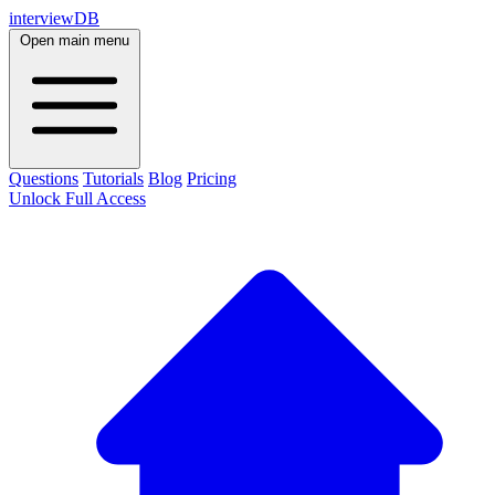
interviewDB
Open main menu
Questions
Tutorials
Blog
Pricing
Unlock Full Access