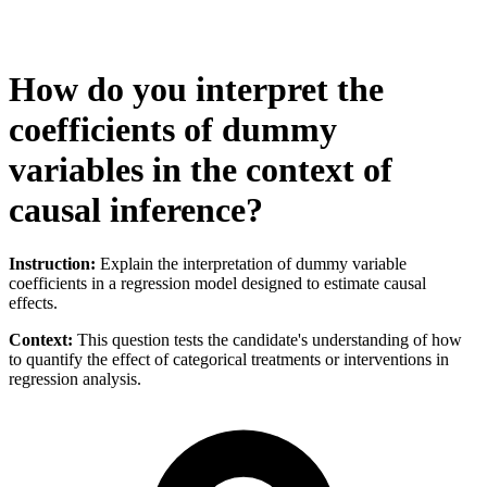
How do you interpret the
coefficients of dummy
variables in the context of
causal inference?
Instruction:
Explain the interpretation of dummy variable
coefficients in a regression model designed to estimate causal
effects.
Context:
This question tests the candidate's understanding of how
to quantify the effect of categorical treatments or interventions in
regression analysis.