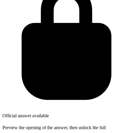
Official answer available
Preview the opening of the answer, then unlock the full