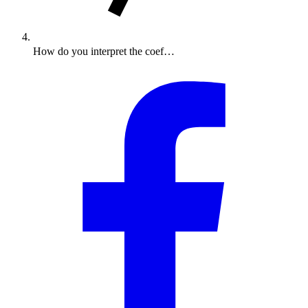
How do you interpret the coef…