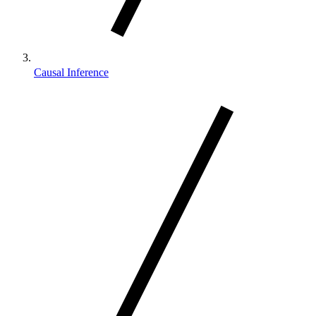
Causal Inference