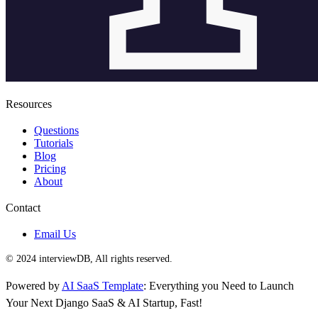
Resources
Questions
Tutorials
Blog
Pricing
About
Contact
Email Us
© 2024 interviewDB, All rights reserved.
Powered by
AI SaaS Template
: Everything you Need to Launch
Your Next Django SaaS & AI Startup, Fast!