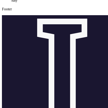
easy
Footer