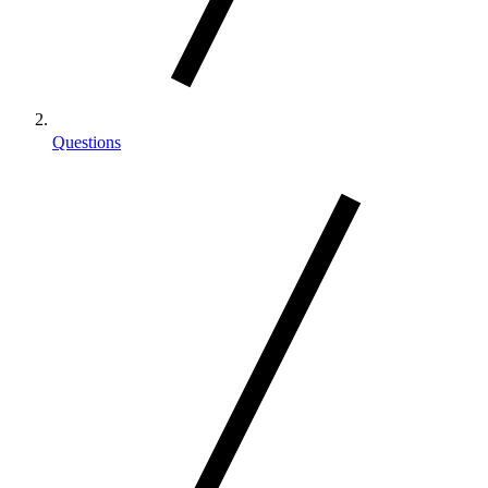
Questions