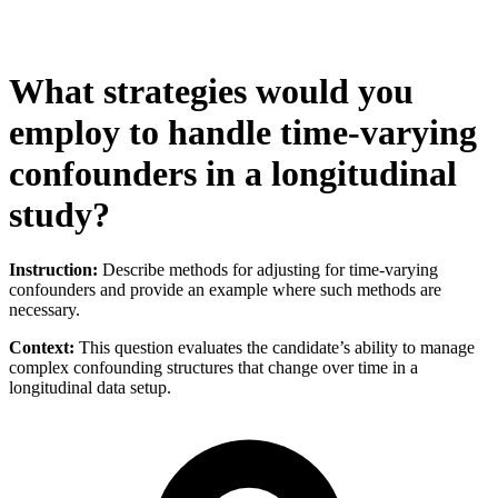
What strategies would you
employ to handle time-varying
confounders in a longitudinal
study?
Instruction:
Describe methods for adjusting for time-varying
confounders and provide an example where such methods are
necessary.
Context:
This question evaluates the candidate’s ability to manage
complex confounding structures that change over time in a
longitudinal data setup.