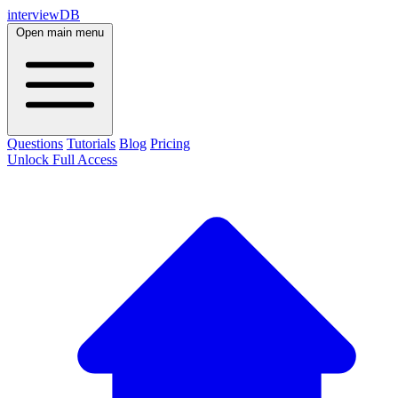
interviewDB
Open main menu
Questions
Tutorials
Blog
Pricing
Unlock Full Access