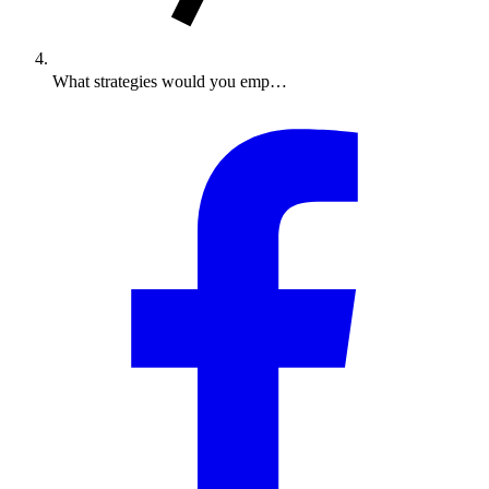
What strategies would you emp…