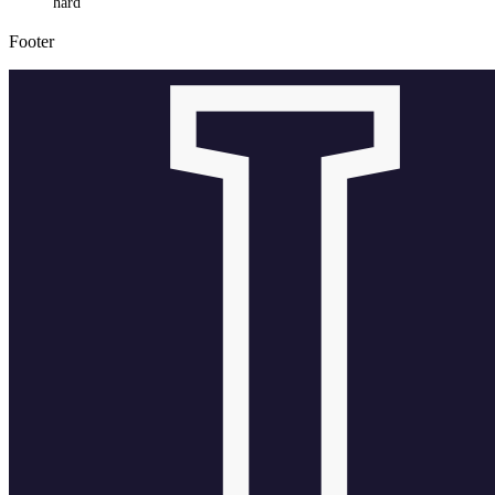
hard
Footer