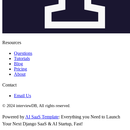
Resources
Questions
Tutorials
Blog
Pricing
About
Contact
Email Us
© 2024 interviewDB, All rights reserved.
Powered by
AI SaaS Template
: Everything you Need to Launch
Your Next Django SaaS & AI Startup, Fast!