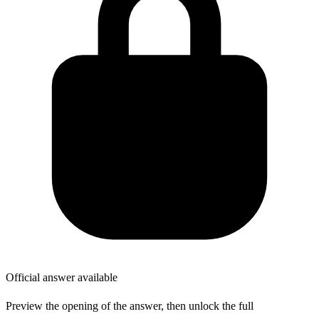
Official answer available
Preview the opening of the answer, then unlock the full