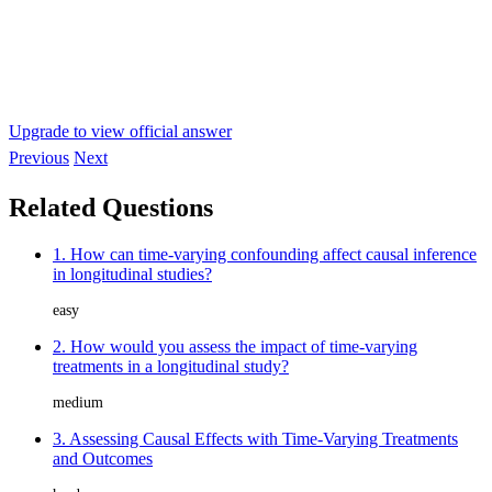
Upgrade to view official answer
Previous
Next
Related Questions
1. How can time-varying confounding affect causal inference
in longitudinal studies?
easy
2. How would you assess the impact of time-varying
treatments in a longitudinal study?
medium
3. Assessing Causal Effects with Time-Varying Treatments
and Outcomes