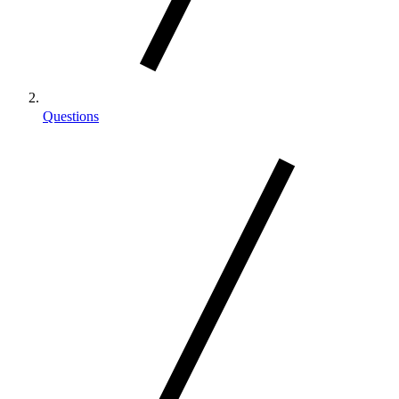
Questions