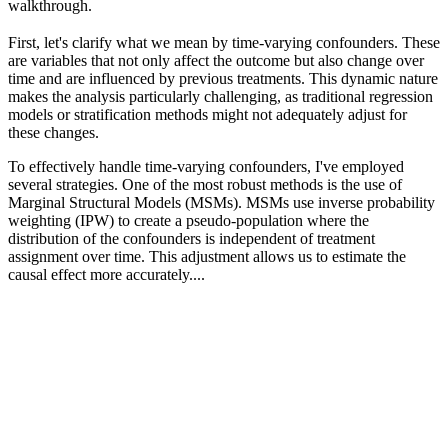
walkthrough.
First, let's clarify what we mean by time-varying confounders. These
are variables that not only affect the outcome but also change over
time and are influenced by previous treatments. This dynamic nature
makes the analysis particularly challenging, as traditional regression
models or stratification methods might not adequately adjust for
these changes.
To effectively handle time-varying confounders, I've employed
several strategies. One of the most robust methods is the use of
Marginal Structural Models (MSMs). MSMs use inverse probability
weighting (IPW) to create a pseudo-population where the
distribution of the confounders is independent of treatment
assignment over time. This adjustment allows us to estimate the
causal effect more accurately....