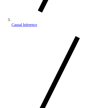
Causal Inference