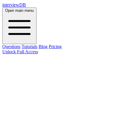
interviewDB
Open main menu
Questions
Tutorials
Blog
Pricing
Unlock Full Access