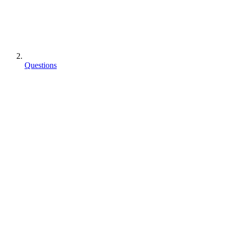
Questions