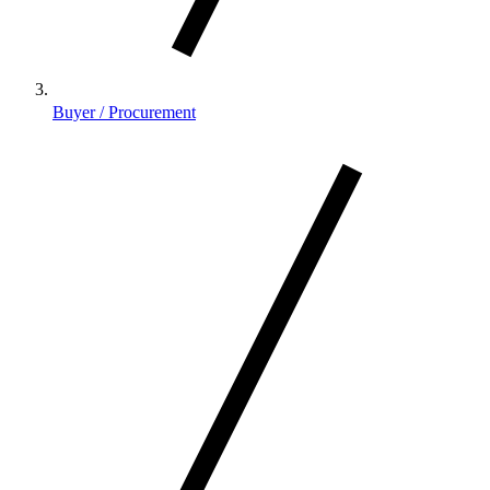
Buyer / Procurement