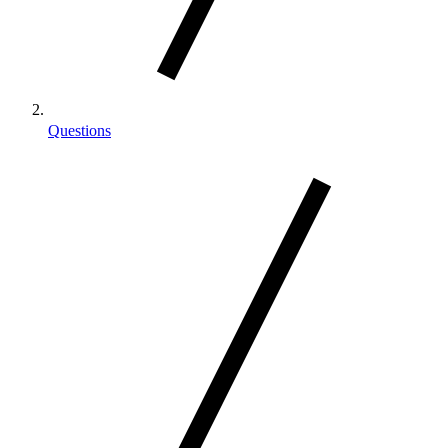
Questions