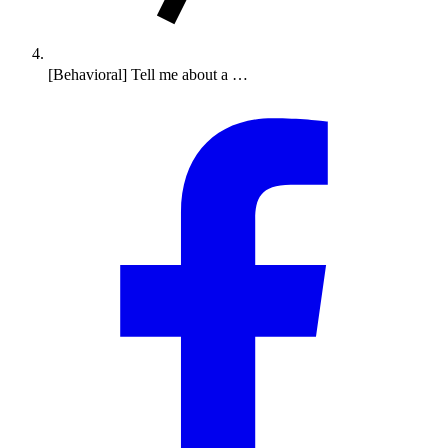
[Behavioral] Tell me about a …