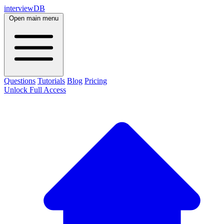
interviewDB
Open main menu
Questions
Tutorials
Blog
Pricing
Unlock Full Access