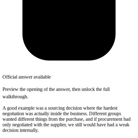
Official answer available
Preview the opening of the answer, then unlock the full
walkthrough.
A good example was a sourcing decision where the hardest
negotiation was actually inside the business. Different groups
wanted different things from the purchase, and if procurement had
only negotiated with the supplier, we still would have had a weak
decision internally.