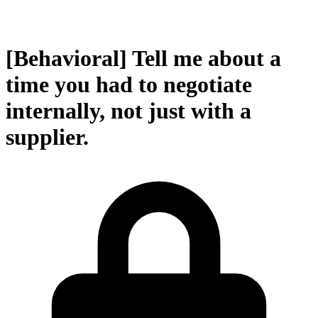
[Behavioral] Tell me about a
time you had to negotiate
internally, not just with a
supplier.