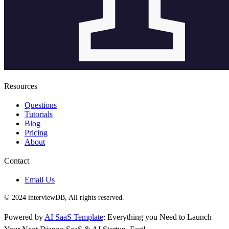
Resources
Questions
Tutorials
Blog
Pricing
About
Contact
Email Us
© 2024 interviewDB, All rights reserved.
Powered by
AI SaaS Template
: Everything you Need to Launch