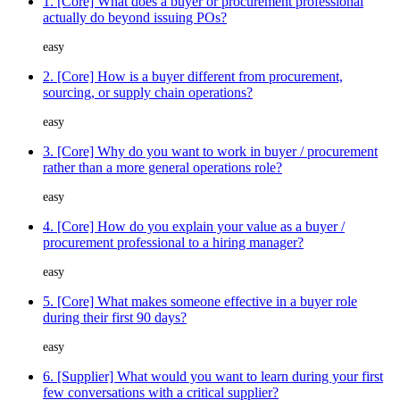
1. [Core] What does a buyer or procurement professional
actually do beyond issuing POs?
easy
2. [Core] How is a buyer different from procurement,
sourcing, or supply chain operations?
easy
3. [Core] Why do you want to work in buyer / procurement
rather than a more general operations role?
easy
4. [Core] How do you explain your value as a buyer /
procurement professional to a hiring manager?
easy
5. [Core] What makes someone effective in a buyer role
during their first 90 days?
easy
6. [Supplier] What would you want to learn during your first
few conversations with a critical supplier?