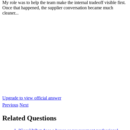
My role was to help the team make the internal tradeoff visible first.
Once that happened, the supplier conversation became much
cleaner...
Upgrade to view official answer
Previous
Next
Related Questions