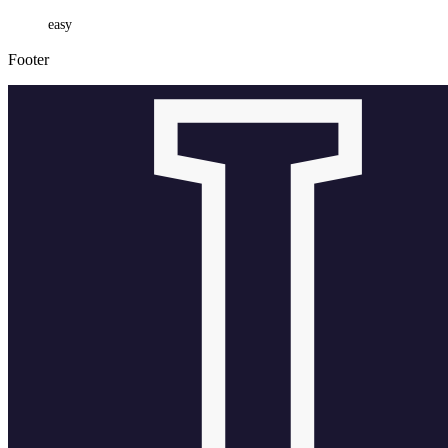
easy
Footer