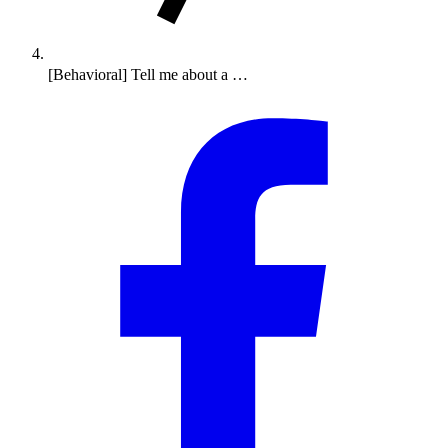
[Behavioral] Tell me about a …