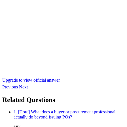
Upgrade to view official answer
Previous
Next
Related Questions
1. [Core] What does a buyer or procurement professional
actually do beyond issuing POs?
easy