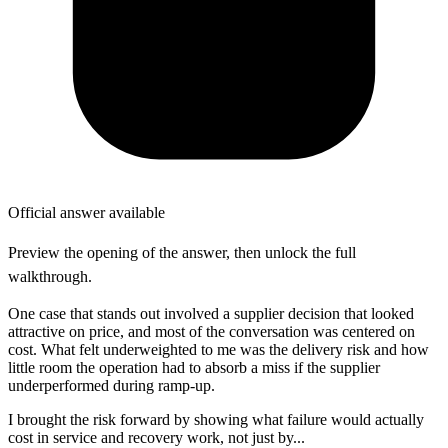
Official answer available
Preview the opening of the answer, then unlock the full
walkthrough.
One case that stands out involved a supplier decision that looked
attractive on price, and most of the conversation was centered on
cost. What felt underweighted to me was the delivery risk and how
little room the operation had to absorb a miss if the supplier
underperformed during ramp-up.
I brought the risk forward by showing what failure would actually
cost in service and recovery work, not just by...