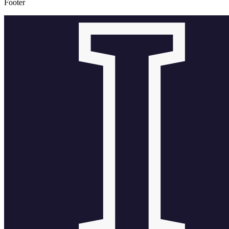
Footer