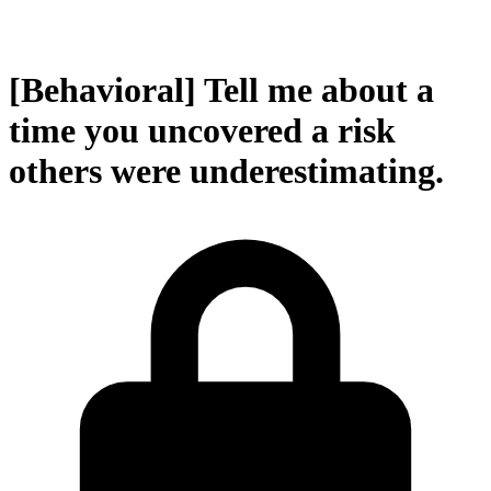
[Behavioral] Tell me about a
time you uncovered a risk
others were underestimating.