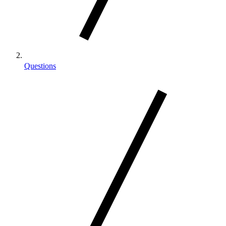
Questions