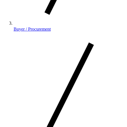
Buyer / Procurement