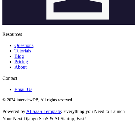
Resources
Questions
Tutorials
Blog
Pricing
About
Contact
Email Us
© 2024 interviewDB, All rights reserved.
Powered by
AI SaaS Template
: Everything you Need to Launch
Your Next Django SaaS & AI Startup, Fast!