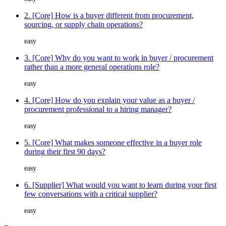
2. [Core] How is a buyer different from procurement,
sourcing, or supply chain operations?
easy
3. [Core] Why do you want to work in buyer / procurement
rather than a more general operations role?
easy
4. [Core] How do you explain your value as a buyer /
procurement professional to a hiring manager?
easy
5. [Core] What makes someone effective in a buyer role
during their first 90 days?
easy
6. [Supplier] What would you want to learn during your first
few conversations with a critical supplier?
easy