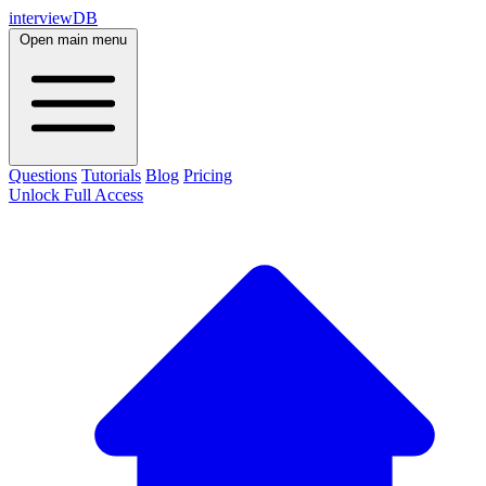
interviewDB
Open main menu
Questions
Tutorials
Blog
Pricing
Unlock Full Access