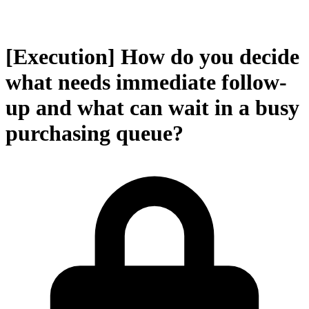
[Execution] How do you decide
what needs immediate follow-
up and what can wait in a busy
purchasing queue?