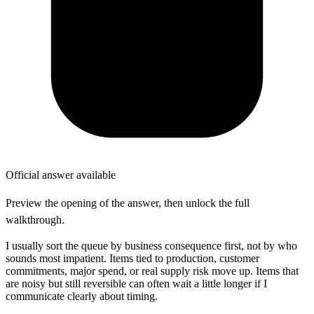
Official answer available
Preview the opening of the answer, then unlock the full
walkthrough.
I usually sort the queue by business consequence first, not by who
sounds most impatient. Items tied to production, customer
commitments, major spend, or real supply risk move up. Items that
are noisy but still reversible can often wait a little longer if I
communicate clearly about timing.