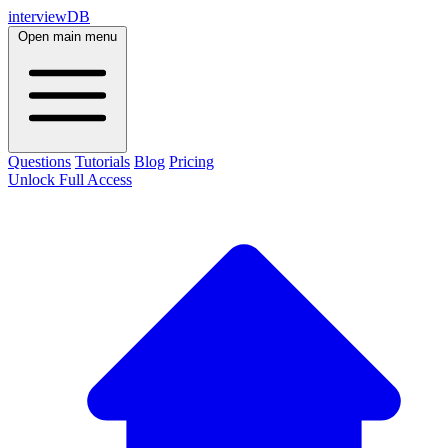
interviewDB
Open main menu
Questions
Tutorials
Blog
Pricing
Unlock Full Access