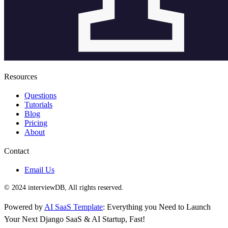
Resources
Questions
Tutorials
Blog
Pricing
About
Contact
Email Us
© 2024 interviewDB, All rights reserved.
Powered by
AI SaaS Template
: Everything you Need to Launch
Your Next Django SaaS & AI Startup, Fast!