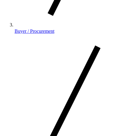
Buyer / Procurement