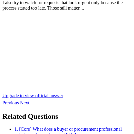
I also try to watch for requests that look urgent only because the
process started too late. Those still matter,...
Upgrade to view official answer
Previous
Next
Related Questions
1. [Core] What does a buyer or procurement professional