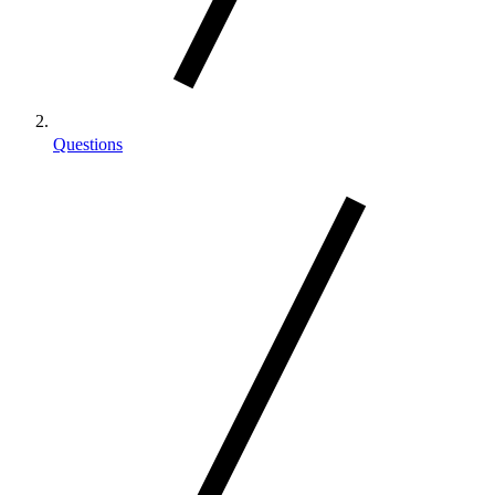
Questions