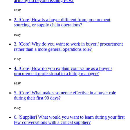
actually do beyond issuing POs?
easy
2. [Core] How is a buyer different from procurement,
sourcing, or supply chain operations?
easy
3. [Core] Why do you want to work in buyer / procurement
rather than a more general operations role?
easy
4. [Core] How do you explain your value as a buyer /
procurement professional to a hiring manager?
easy
5. [Core] What makes someone effective in a buyer role
during their first 90 days?
easy
6. [Supplier] What would you want to learn during your first
few conversations with a critical supplier?