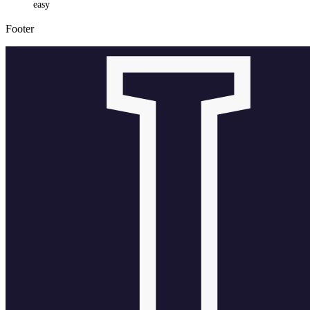
easy
Footer