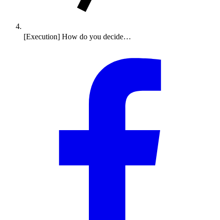
[Execution] How do you decide…