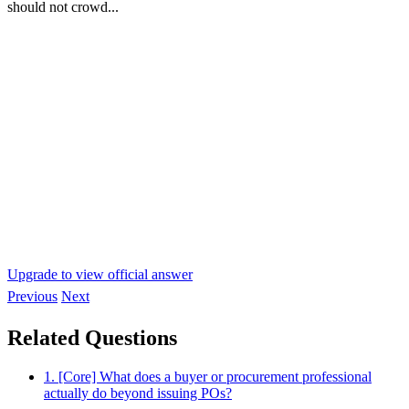
should not crowd...
Upgrade to view official answer
Previous
Next
Related Questions
1. [Core] What does a buyer or procurement professional
actually do beyond issuing POs?