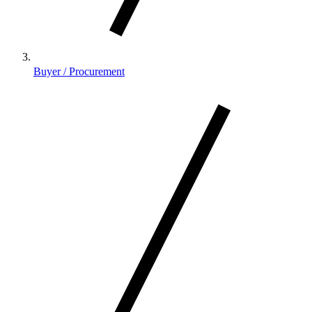
Buyer / Procurement