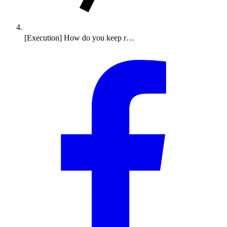
[Execution] How do you keep r…