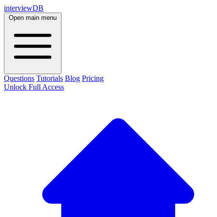
interviewDB
Open main menu
Questions
Tutorials
Blog
Pricing
Unlock Full Access