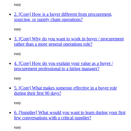
easy
2. [Core] How is a buyer different from procurement,
sourcing, or supply chain operations?
easy
3. [Core] Why do you want to work in buyer / procurement
rather than a more general operations role?
easy
4. [Core] How do you explain your value as a buyer /
procurement professional to a hiring manager?
easy
5. [Core] What makes someone effective in a buyer role
during their first 90 days?
easy
6. [Supplier] What would you want to learn during your first
few conversations with a critical supplier?
easy