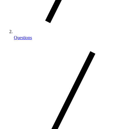
Questions