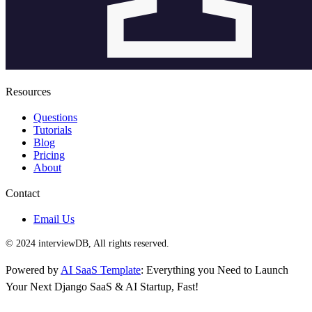
Resources
Questions
Tutorials
Blog
Pricing
About
Contact
Email Us
© 2024 interviewDB, All rights reserved.
Powered by
AI SaaS Template
: Everything you Need to Launch
Your Next Django SaaS & AI Startup, Fast!