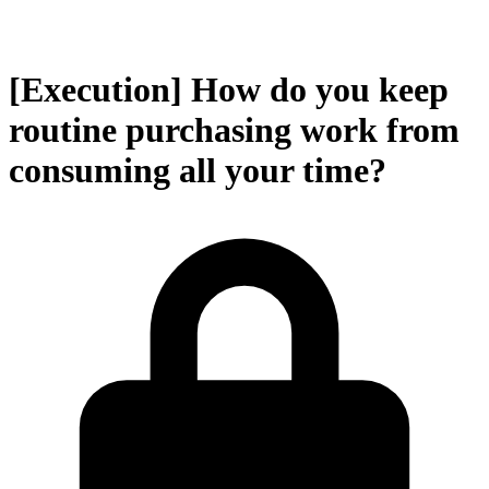
[Execution] How do you keep
routine purchasing work from
consuming all your time?