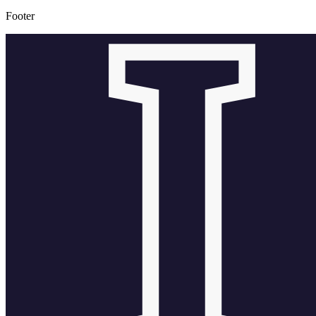
Footer