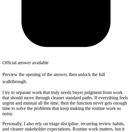
Official answer available
Preview the opening of the answer, then unlock the full
walkthrough.
I try to separate work that truly needs buyer judgment from work
that should move through cleaner standard paths. If everything feels
urgent and manual all the time, then the function never gets enough
time to solve the problems that keep making the routine work so
noisy.
Personally, I also rely on triage discipline, recurring review habits,
and cleaner stakeholder expectations. Routine work matters, but it