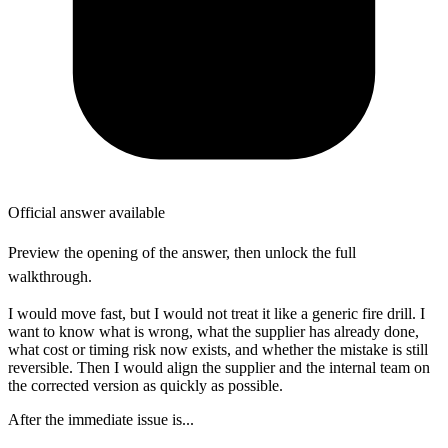
Official answer available
Preview the opening of the answer, then unlock the full
walkthrough.
I would move fast, but I would not treat it like a generic fire drill. I
want to know what is wrong, what the supplier has already done,
what cost or timing risk now exists, and whether the mistake is still
reversible. Then I would align the supplier and the internal team on
the corrected version as quickly as possible.
After the immediate issue is...