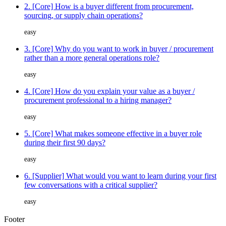
2. [Core] How is a buyer different from procurement,
sourcing, or supply chain operations?
easy
3. [Core] Why do you want to work in buyer / procurement
rather than a more general operations role?
easy
4. [Core] How do you explain your value as a buyer /
procurement professional to a hiring manager?
easy
5. [Core] What makes someone effective in a buyer role
during their first 90 days?
easy
6. [Supplier] What would you want to learn during your first
few conversations with a critical supplier?
easy
Footer