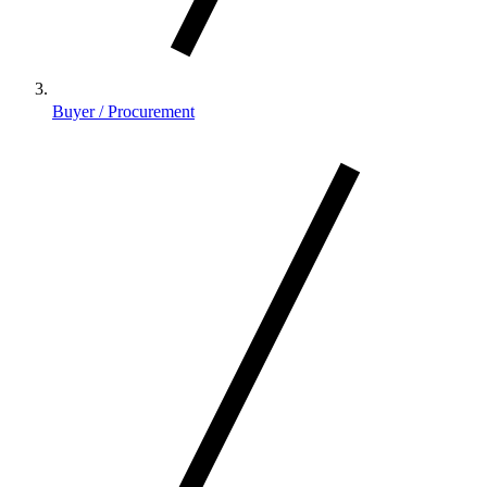
Buyer / Procurement