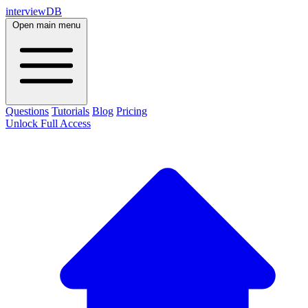
interviewDB
Open main menu
Questions
Tutorials
Blog
Pricing
Unlock Full Access