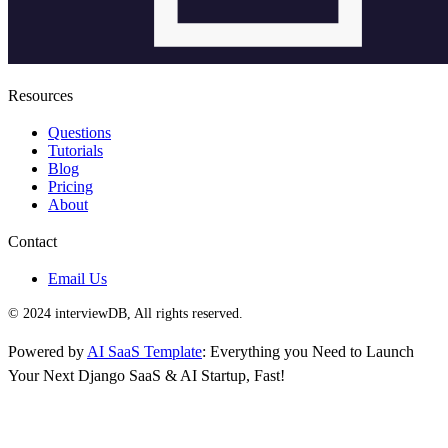
Resources
Questions
Tutorials
Blog
Pricing
About
Contact
Email Us
© 2024 interviewDB, All rights reserved.
Powered by
AI SaaS Template
: Everything you Need to Launch
Your Next Django SaaS & AI Startup, Fast!