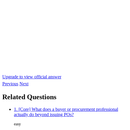
Upgrade to view official answer
Previous
Next
Related Questions
1. [Core] What does a buyer or procurement professional
actually do beyond issuing POs?
easy