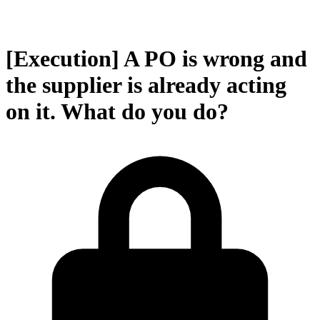
[Execution] A PO is wrong and
the supplier is already acting
on it. What do you do?