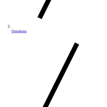
Questions