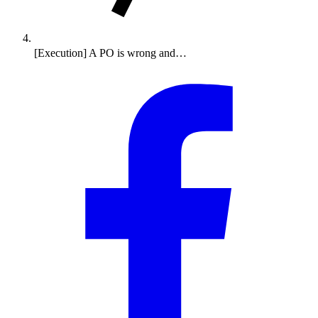
[Execution] A PO is wrong and…