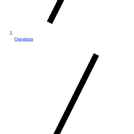
Questions