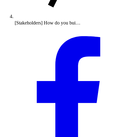
[Stakeholders] How do you bui…