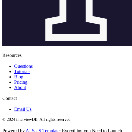
Resources
Questions
Tutorials
Blog
Pricing
About
Contact
Email Us
© 2024 interviewDB, All rights reserved.
Powered by
AI SaaS Template
: Everything you Need to Launch