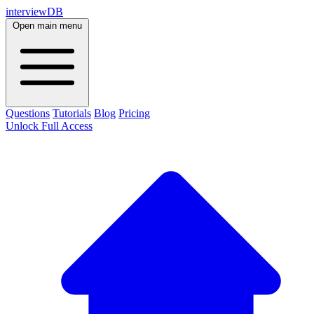
interviewDB
Open main menu
Questions
Tutorials
Blog
Pricing
Unlock Full Access