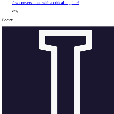
few conversations with a critical supplier?
easy
Footer