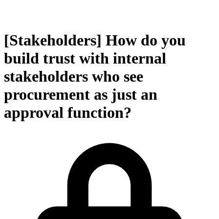
[Stakeholders] How do you
build trust with internal
stakeholders who see
procurement as just an
approval function?