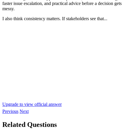
faster issue escalation, and practical advice before a decision gets
messy.
I also think consistency matters. If stakeholders see that...
Upgrade to view official answer
Previous
Next
Related Questions