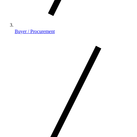
Buyer / Procurement