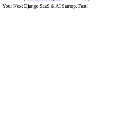
Your Next Django SaaS & AI Startup, Fast!