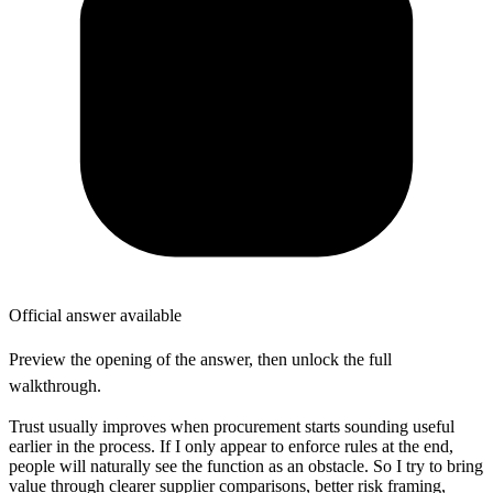
Official answer available
Preview the opening of the answer, then unlock the full
walkthrough.
Trust usually improves when procurement starts sounding useful
earlier in the process. If I only appear to enforce rules at the end,
people will naturally see the function as an obstacle. So I try to bring
value through clearer supplier comparisons, better risk framing,