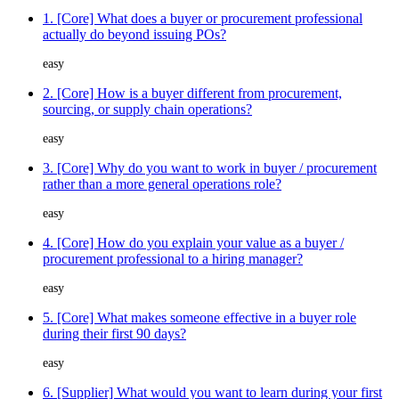
1. [Core] What does a buyer or procurement professional
actually do beyond issuing POs?
easy
2. [Core] How is a buyer different from procurement,
sourcing, or supply chain operations?
easy
3. [Core] Why do you want to work in buyer / procurement
rather than a more general operations role?
easy
4. [Core] How do you explain your value as a buyer /
procurement professional to a hiring manager?
easy
5. [Core] What makes someone effective in a buyer role
during their first 90 days?
easy
6. [Supplier] What would you want to learn during your first