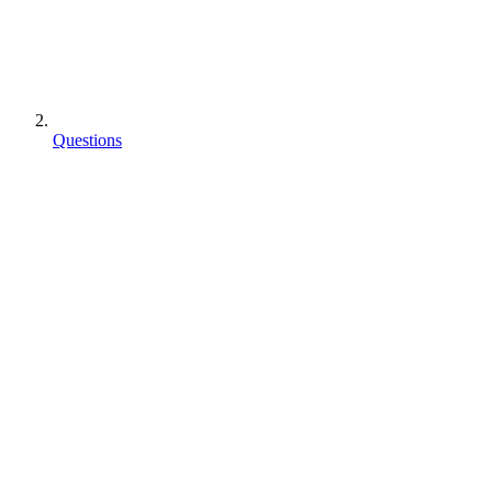
Questions