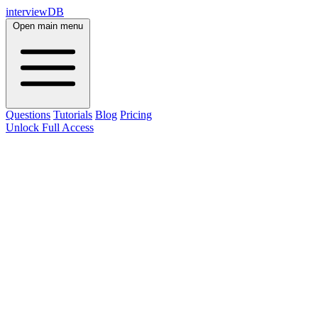
interviewDB
Open main menu
Questions
Tutorials
Blog
Pricing
Unlock Full Access