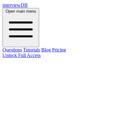
interviewDB
Open main menu
Questions
Tutorials
Blog
Pricing
Unlock Full Access