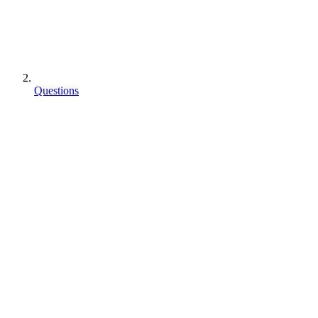
Questions