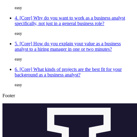
easy
4. [Core] Why do you want to work as a business analyst
specifically, not just in a general business role?
easy
5. [Core] How do you explain your value as a business
analyst to a hiring manager in one or two minutes?
easy
6. [Core] What kinds of projects are the best fit for your
background as a business analyst?
easy
Footer