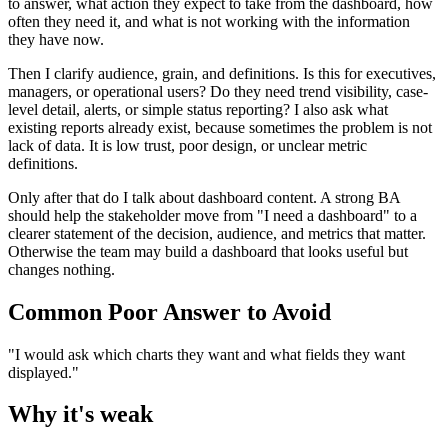
to answer, what action they expect to take from the dashboard, how
often they need it, and what is not working with the information
they have now.
Then I clarify audience, grain, and definitions. Is this for executives,
managers, or operational users? Do they need trend visibility, case-
level detail, alerts, or simple status reporting? I also ask what
existing reports already exist, because sometimes the problem is not
lack of data. It is low trust, poor design, or unclear metric
definitions.
Only after that do I talk about dashboard content. A strong BA
should help the stakeholder move from "I need a dashboard" to a
clearer statement of the decision, audience, and metrics that matter.
Otherwise the team may build a dashboard that looks useful but
changes nothing.
Common Poor Answer to Avoid
"I would ask which charts they want and what fields they want
displayed."
Why it's weak