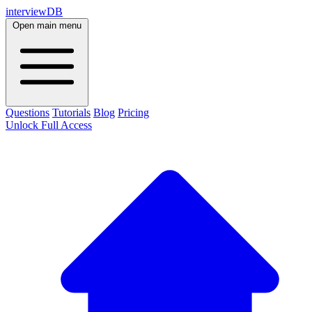
interviewDB
Open main menu
Questions
Tutorials
Blog
Pricing
Unlock Full Access