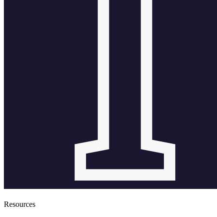
Resources