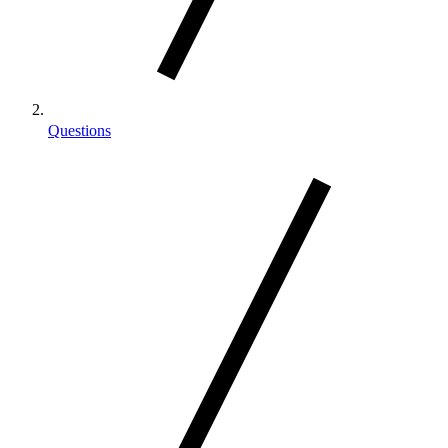
Questions