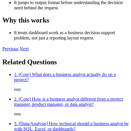
It jumps to output format before understanding the decision
need behind the request.
Why this works
It treats dashboard work as a business decision-support
problem, not just a reporting layout request.
Previous
Next
Related Questions
1. [Core] What does a business analyst actually do on a
project?
easy
2. [Core] How is a business analyst different from a project
manager, product manager, or data analyst?
easy
3. [Data/Analysis] How technical should a business analyst be
with SQL, Excel, or dashboards?