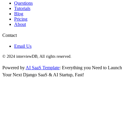
Questions
Tutorials
Blog
Pricing
About
Contact
Email Us
© 2024 interviewDB, All rights reserved.
Powered by
AI SaaS Template
: Everything you Need to Launch
Your Next Django SaaS & AI Startup, Fast!