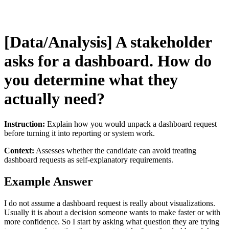
[Data/Analysis] A stakeholder
asks for a dashboard. How do
you determine what they
actually need?
Instruction:
Explain how you would unpack a dashboard request
before turning it into reporting or system work.
Context:
Assesses whether the candidate can avoid treating
dashboard requests as self-explanatory requirements.
Example Answer
I do not assume a dashboard request is really about visualizations.
Usually it is about a decision someone wants to make faster or with
more confidence. So I start by asking what question they are trying