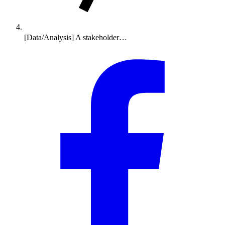
[Data/Analysis] A stakeholder…