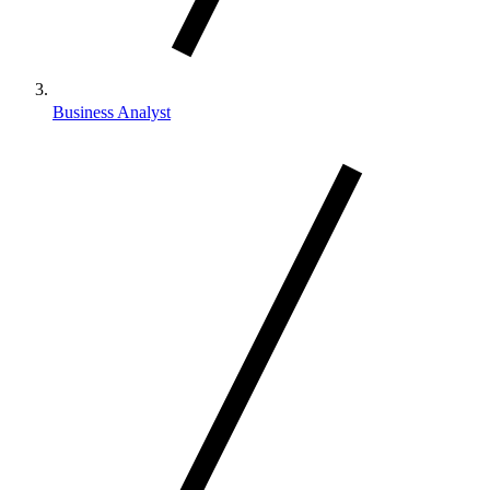
Business Analyst