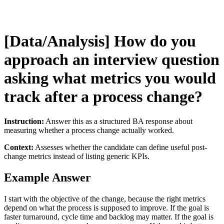
[Data/Analysis] How do you
approach an interview question
asking what metrics you would
track after a process change?
Instruction:
Answer this as a structured BA response about
measuring whether a process change actually worked.
Context:
Assesses whether the candidate can define useful post-
change metrics instead of listing generic KPIs.
Example Answer
I start with the objective of the change, because the right metrics
depend on what the process is supposed to improve. If the goal is
faster turnaround, cycle time and backlog may matter. If the goal is