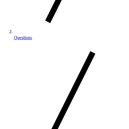
Questions