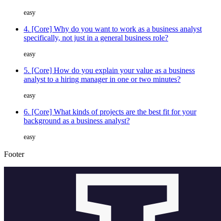
easy
4. [Core] Why do you want to work as a business analyst
specifically, not just in a general business role?
easy
5. [Core] How do you explain your value as a business
analyst to a hiring manager in one or two minutes?
easy
6. [Core] What kinds of projects are the best fit for your
background as a business analyst?
easy
Footer