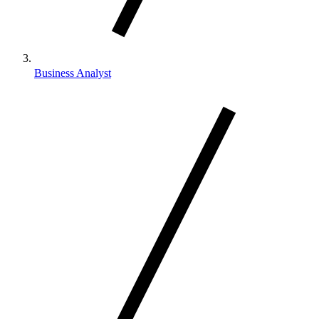
Business Analyst