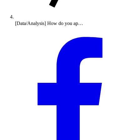
[Data/Analysis] How do you ap…