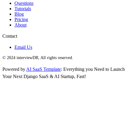
Questions
Tutorials
Blog
Pricing
About
Contact
Email Us
© 2024 interviewDB, All rights reserved.
Powered by
AI SaaS Template
: Everything you Need to Launch
Your Next Django SaaS & AI Startup, Fast!