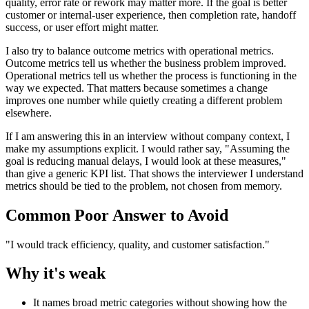
quality, error rate or rework may matter more. If the goal is better
customer or internal-user experience, then completion rate, handoff
success, or user effort might matter.
I also try to balance outcome metrics with operational metrics.
Outcome metrics tell us whether the business problem improved.
Operational metrics tell us whether the process is functioning in the
way we expected. That matters because sometimes a change
improves one number while quietly creating a different problem
elsewhere.
If I am answering this in an interview without company context, I
make my assumptions explicit. I would rather say, "Assuming the
goal is reducing manual delays, I would look at these measures,"
than give a generic KPI list. That shows the interviewer I understand
metrics should be tied to the problem, not chosen from memory.
Common Poor Answer to Avoid
"I would track efficiency, quality, and customer satisfaction."
Why it's weak
It names broad metric categories without showing how the