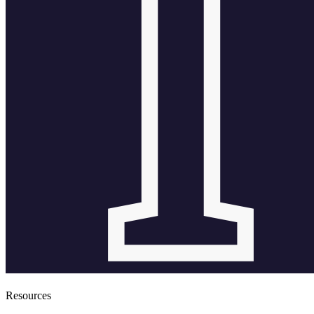
Resources