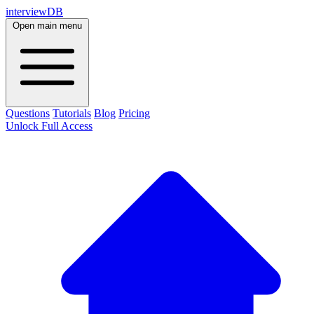
interviewDB
Open main menu
Questions
Tutorials
Blog
Pricing
Unlock Full Access