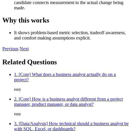
candidate connects measurement to the actual change being
made.
Why this works
It shows problem-based metric selection, tradeoff awareness,
and comfort making assumptions explicit.
Previous
Next
Related Questions
1. [Core] What does a business analyst actually do on a
project?
easy
2. [Core] How is a business analyst different from a project
manager, product manager, or data analyst?
easy
3. [Data/Analysis] How technical should a business analyst be
with SQL, Excel, or dashboards?