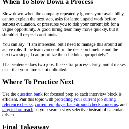
When To Slow Down a Process
Slow down when the company repeatedly ignores your availability,
cannot explain the next step, asks for large unpaid work before
serious evaluation, or pressures you to risk your current job for a
vague opportunity. A good hiring team may move quickly, but it
should still respect constraints.
You can say: "I am interested, but I need to manage this around an
active role. If the team can confirm the decision timeline and the
next two steps, I can prioritize the schedule appropriately."
That sentence does two jobs. It asks for process clarity, and it makes
clear that your time is not unlimited.
Where To Practice Next
Use the
question bank
for focused prep so each interview block is
efficient. Pair this topic with
protecting your current job during
reference checks
,
current-employer background check concerns
, and
targeted outreach
so your search stays selective instead of calendar-
driven.
Final Takeaway