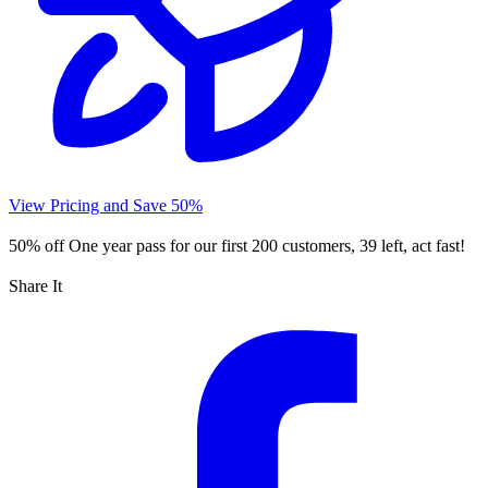
View Pricing and Save 50%
50% off
One year pass for our first 200 customers, 39 left, act fast!
Share It