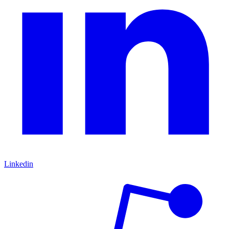
Linkedin