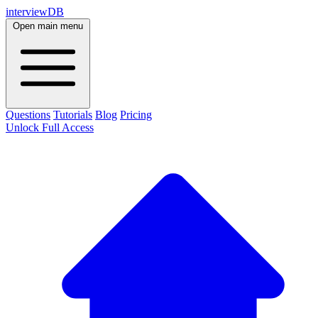
interviewDB
Open main menu
Questions
Tutorials
Blog
Pricing
Unlock Full Access