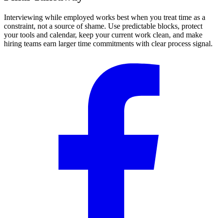
Interviewing while employed works best when you treat time as a
constraint, not a source of shame. Use predictable blocks, protect
your tools and calendar, keep your current work clean, and make
hiring teams earn larger time commitments with clear process signal.