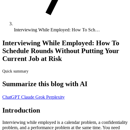
Interviewing While Employed: How To Sch…
Interviewing While Employed: How To
Schedule Rounds Without Putting Your
Current Job at Risk
Quick summary
Summarize this blog with AI
ChatGPT
Claude
Grok
Perplexity
Introduction
Interviewing while employed is a calendar problem, a confidentiality
problem, and a performance problem at the same time. You need