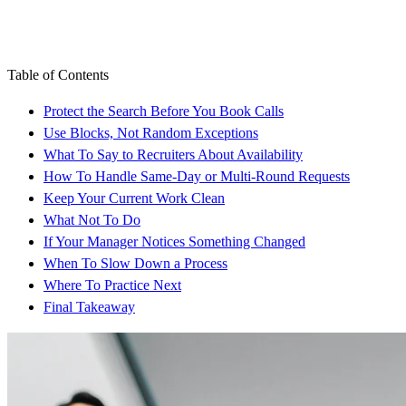
Table of Contents
Protect the Search Before You Book Calls
Use Blocks, Not Random Exceptions
What To Say to Recruiters About Availability
How To Handle Same-Day or Multi-Round Requests
Keep Your Current Work Clean
What Not To Do
If Your Manager Notices Something Changed
When To Slow Down a Process
Where To Practice Next
Final Takeaway