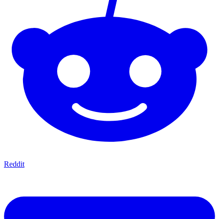
Reddit