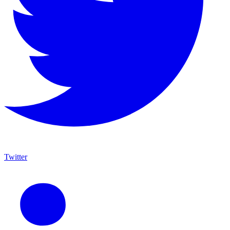
Twitter