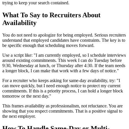
trying to keep your search contained.
What To Say to Recruiters About
Availability
You do not need to apologize for being employed. Serious recruiters
understand that employed candidates have constraints. The key is to
be specific enough that scheduling moves forward.
Use a script like: "I am currently employed, so I schedule interviews
around existing commitments. This week I can do Tuesday before
9:30, Wednesday at lunch, or Thursday after 4:30. If the team needs
a longer block, I can make that work with a few days of notice."
For a recruiter who keeps asking for same-day availability, try: "I
can move quickly, but I need enough notice to protect my current
commitments. If this is a priority process, I can hold a longer block
tomorrow or the next day."
This frames availability as professionalism, not reluctance. You are
showing that you respect commitments. That is a positive signal to
the next employer.
How To Handle Same-Day or Multi-