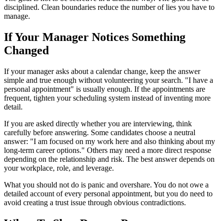
disciplined. Clean boundaries reduce the number of lies you have to
manage.
If Your Manager Notices Something
Changed
If your manager asks about a calendar change, keep the answer
simple and true enough without volunteering your search. "I have a
personal appointment" is usually enough. If the appointments are
frequent, tighten your scheduling system instead of inventing more
detail.
If you are asked directly whether you are interviewing, think
carefully before answering. Some candidates choose a neutral
answer: "I am focused on my work here and also thinking about my
long-term career options." Others may need a more direct response
depending on the relationship and risk. The best answer depends on
your workplace, role, and leverage.
What you should not do is panic and overshare. You do not owe a
detailed account of every personal appointment, but you do need to
avoid creating a trust issue through obvious contradictions.