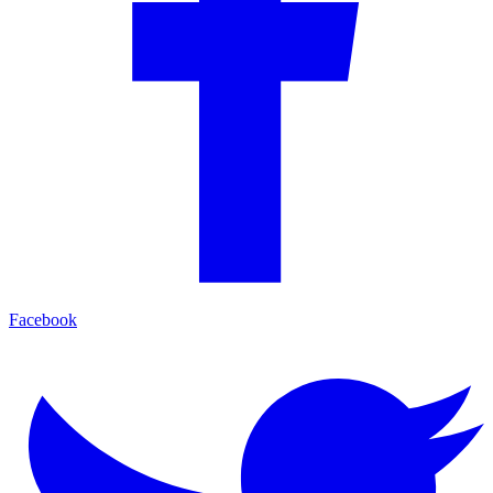
Facebook