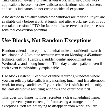
Take calls somewhere private. If you work remotely, close work
applications before interview calls so notifications, shared screens,
and status indicators do not create accidental exposure.
Also decide in advance which time windows are realistic. If you are
available only before work, at lunch, and after work, say that. If you
can take occasional PTO for later rounds, reserve that for processes
with real conversion potential.
Use Blocks, Not Random Exceptions
Random calendar exceptions are what make a confidential search
feel chaotic. A 20-minute recruiter screen on Monday, a 45-minute
technical call on Tuesday, a sudden dentist appointment on
Wednesday, and a long lunch on Thursday create a pattern even if
each event is individually explainable.
Use blocks instead. Keep two or three recurring windows where
you can reliably take calls. Early morning, lunch, and late afternoon
work for many candidates. If your schedule is shift-based, identify
the least disruptive recurring windows and offer those first.
This does two things. It gives recruiters a clear scheduling menu,
and it prevents your current job from seeing a strange trail of
exceptions. You are not trying to disappear from work. You are