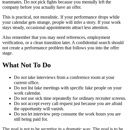
teammates. Do not pick fights because you mentally left the
company before you actually have an offer.
This is practical, not moralistic. If your performance drops while
your calendar gets strange, people will infer a story. If your work
stays steady, occasional appointments attract less attention.
Also remember that you may need references, employment
verification, or a clean transition later. A confidential search should
not create a performance problem that follows you into the offer
stage.
What Not To Do
Do not take interviews from a conference room at your
current office.
Do not list fake meetings with specific fake people on your
work calendar.
Do not use sick time repeatedly for ordinary recruiter screens.
Do not accept every call request just because you are afraid
the opportunity will vanish.
Do not let interview prep consume the work hours you are
still being paid for.
The goal is not to be secretive in a dramatic way. The goal is to be