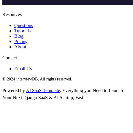
Resources
Questions
Tutorials
Blog
Pricing
About
Contact
Email Us
© 2024 interviewDB, All rights reserved.
Powered by
AI SaaS Template
: Everything you Need to Launch
Your Next Django SaaS & AI Startup, Fast!