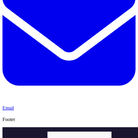
Email
Footer