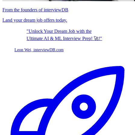
From the founders of interviewDB
Land your dream job offers today.
"Unlock Your Dream Job with the
Ultimate AI & ML Interview Prep! 🚀!"
Leon Wei,
interviewDB.com