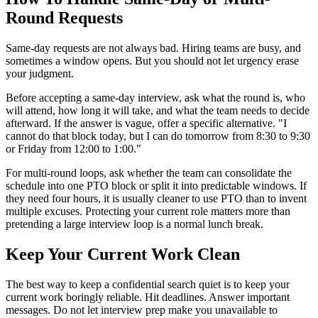
Round Requests
Same-day requests are not always bad. Hiring teams are busy, and
sometimes a window opens. But you should not let urgency erase
your judgment.
Before accepting a same-day interview, ask what the round is, who
will attend, how long it will take, and what the team needs to decide
afterward. If the answer is vague, offer a specific alternative. "I
cannot do that block today, but I can do tomorrow from 8:30 to 9:30
or Friday from 12:00 to 1:00."
For multi-round loops, ask whether the team can consolidate the
schedule into one PTO block or split it into predictable windows. If
they need four hours, it is usually cleaner to use PTO than to invent
multiple excuses. Protecting your current role matters more than
pretending a large interview loop is a normal lunch break.
Keep Your Current Work Clean
The best way to keep a confidential search quiet is to keep your
current work boringly reliable. Hit deadlines. Answer important
messages. Do not let interview prep make you unavailable to