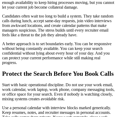
enough availability to keep hiring processes moving, but you cannot
let your current job become collateral damage.
Candidates often wait too long to build a system. They take random
calls during lunch, accept same-day requests, join video interviews
from awkward locations, and create calendar patterns that make
managers suspicious. The stress builds until every recruiter email
feels like a threat to the job they already have.
A better approach is to set boundaries early. You can be responsive
without being constantly available. You can keep your search
confidential without lying about every hour of your day. And you
can protect your current performance while still making real
progress.
Protect the Search Before You Book Calls
Start with basic operational discipline. Do not use your work email,
work calendar, work laptop, work phone, company messaging tools,
or office space for your search. Even if nobody is watching closely,
mixing systems creates avoidable risk.
Use a personal calendar with interview blocks marked generically.
Keep resumes, notes, and recruiter messages in personal accounts.