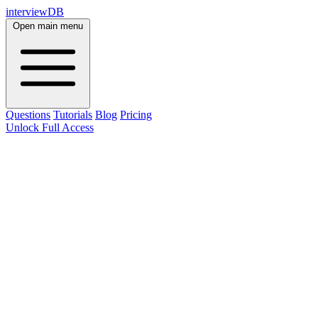
interviewDB
Open main menu
Questions
Tutorials
Blog
Pricing
Unlock Full Access