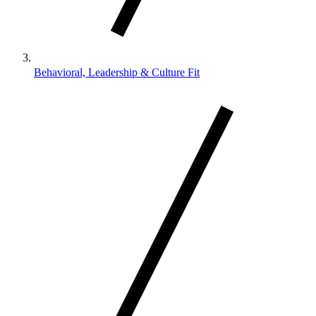
Behavioral, Leadership & Culture Fit