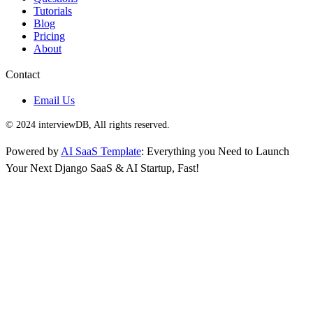
Tutorials
Blog
Pricing
About
Contact
Email Us
© 2024 interviewDB, All rights reserved.
Powered by
AI SaaS Template
: Everything you Need to Launch
Your Next Django SaaS & AI Startup, Fast!