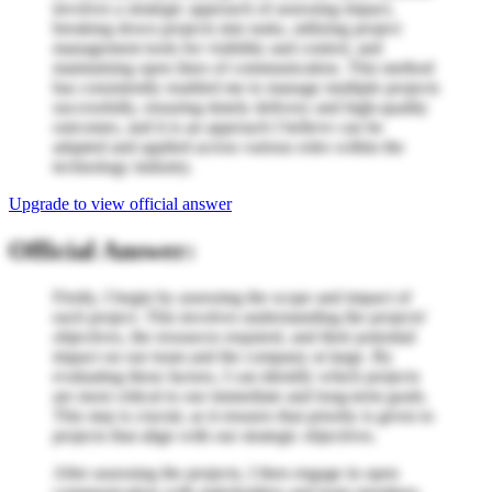
involves a strategic approach of assessing impact,
breaking down projects into tasks, utilizing project
management tools for visibility and control, and
maintaining open lines of communication. This method
has consistently enabled me to manage multiple projects
successfully, ensuring timely delivery and high-quality
outcomes, and it is an approach I believe can be
adapted and applied across various roles within the
technology industry.
Upgrade to view official answer
Official Answer:
Firstly, I begin by assessing the scope and impact of
each project. This involves understanding the projects'
objectives, the resources required, and their potential
impact on our team and the company at large. By
evaluating these factors, I can identify which projects
are most critical to our immediate and long-term goals.
This step is crucial, as it ensures that priority is given to
projects that align with our strategic objectives.
After assessing the projects, I then engage in open