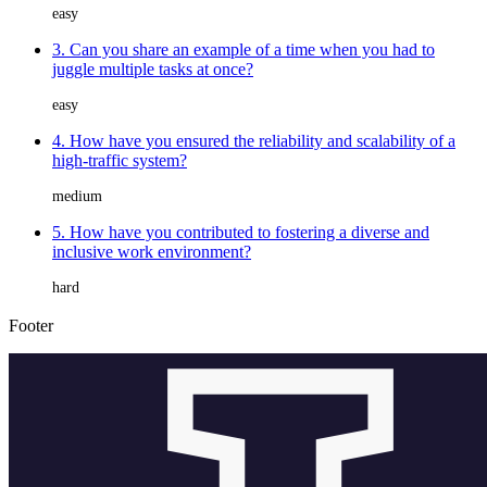
easy
3. Can you share an example of a time when you had to
juggle multiple tasks at once?
easy
4. How have you ensured the reliability and scalability of a
high-traffic system?
medium
5. How have you contributed to fostering a diverse and
inclusive work environment?
hard
Footer