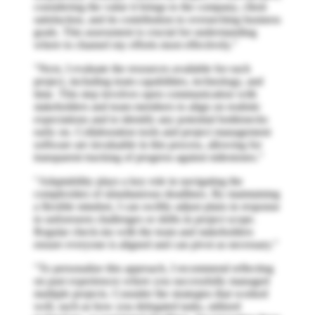
considering the value it brings to the company, client
satisfaction, and its contribution to overarching business
goals. This assessment is crucial for understanding
where to channel my efforts most effectively."
"Next, I evaluate the resources available for each
project, including team capabilities, technology, and
time. This step involves open communication with
stakeholders and team members to align on realistic
expectations and to identify any potential bottlenecks
early on. Collaboration tools and project management
software are invaluable in this process, allowing for
transparent tracking of progress against milestones."
"Adaptability plays a key role in navigating the
complexities of simultaneous deadlines. By maintaining
a flexible mindset, I can swiftly adjust plans in response
to unforeseen challenges or shifts in project scope.
Regular check-ins with the team and stakeholders
ensure everyone is aligned and can pivot as necessary."
"To personalize this approach, I recommend reflecting
on past experiences where you successfully managed
multiple projects. Consider the strategies that worked
well, such as how you delegated tasks, utilized