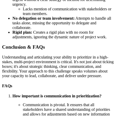
urgency.
Lacks mention of communication with stakeholders or
team members.
No delegation or team involvement:
Attempts to handle all
tasks alone, missing the opportunity to delegate and
collaborate.
Rigid plan:
Creates a rigid plan with no room for
adjustments, ignoring the dynamic nature of project work.
Conclusion & FAQs
Understanding and articulating your ability to prioritize in a high-
stakes, multi-project environment is critical. It's not just about ticking
boxes; it's about strategic thinking, clear communication, and
flexibility. Your approach to this challenge speaks volumes about
your capacity to lead, collaborate, and deliver under pressure.
FAQs
How important is communication in prioritization?
Communication is pivotal. It ensures that all
stakeholders have a shared understanding of priorities
and allows for adjustments based on new information