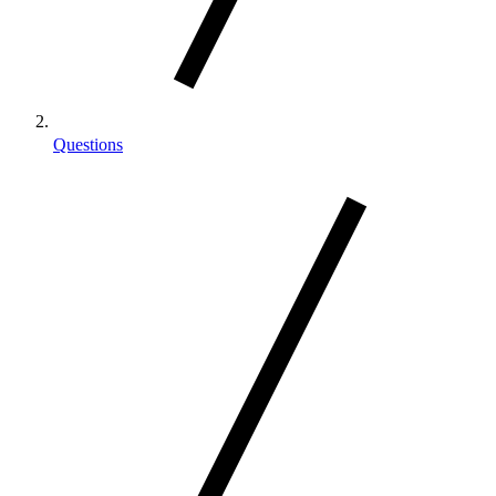
Questions