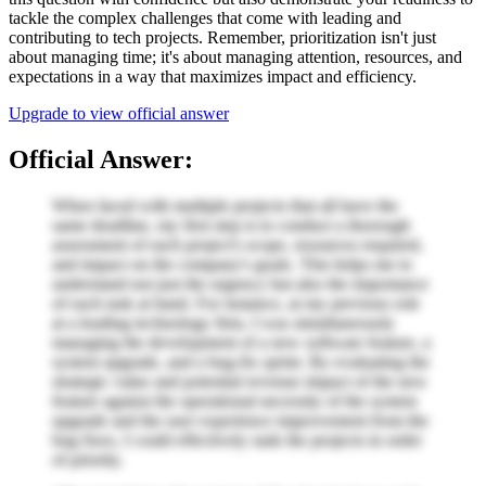
tackle the complex challenges that come with leading and
contributing to tech projects. Remember, prioritization isn't just
about managing time; it's about managing attention, resources, and
expectations in a way that maximizes impact and efficiency.
Upgrade to view official answer
Official Answer:
When faced with multiple projects that all have the
same deadline, my first step is to conduct a thorough
assessment of each project's scope, resources required,
and impact on the company's goals. This helps me to
understand not just the urgency but also the importance
of each task at hand. For instance, at my previous role
at a leading technology firm, I was simultaneously
managing the development of a new software feature, a
system upgrade, and a bug-fix sprint. By evaluating the
strategic value and potential revenue impact of the new
feature against the operational necessity of the system
upgrade and the user experience improvement from the
bug fixes, I could effectively rank the projects in order
of priority.