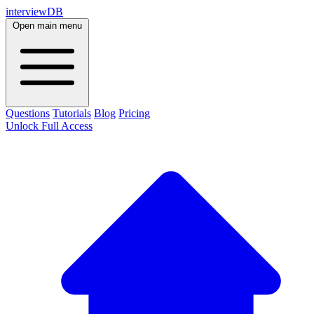
interviewDB
Open main menu
Questions
Tutorials
Blog
Pricing
Unlock Full Access