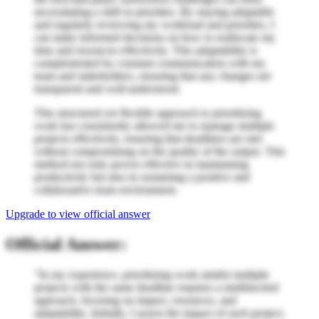
necessitating a shift in priorities. By staying adaptable
and regularly reviewing my workload and priorities, I
can make informed decisions on how to reallocate my
time and resources effectively. This adaptability is
complemented by constant communication with my
team and stakeholders, ensuring that any changes are
transparent and well-understood.
This structured yet flexible approach to prioritizing
work has consistently allowed me to manage multiple
projects effectively, ensuring that deadlines are met
without compromising on the quality of the output. This
method not only proves effective in maintaining
productivity but also in sustaining a positive and
collaborative team environment.
Upgrade to view official answer
Official Answer:
"In my experience, prioritizing work amidst multiple
projects with the same deadline requires a multifaceted
approach, focusing on impact, resources, and
adaptability. Initially, I assess the impact of each project,