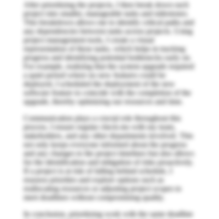
After prioritizing the projects, I then break down each
project into smaller, manageable tasks and milestones.
This breakdown allows me to identify critical paths and
any dependencies between tasks across projects. Using
project management tools, I create a visual
representation of these tasks, which helps in tracking
progress and identifying potential bottlenecks early on.
For example, realizing that the system upgrade required
a quiet period where no new features could be
deployed, I scheduled the deployment of the new
software feature to coincide with the completion of the
upgrade, thereby optimizing our resources and time.
Communication plays a crucial role throughout this
process. I ensure regular check-ins with my team,
stakeholders, and any other departments involved. This
not only keeps everyone informed about the progress
and any changes to the project timelines but also allows
for the identification and mitigation of risks proactively.
If a project is at risk of falling behind schedule, I
reassess priorities and explore options such as
reallocating resources or adjusting project scopes to
meet deadlines without compromising quality.
In conclusion, prioritizing work with the same deadline