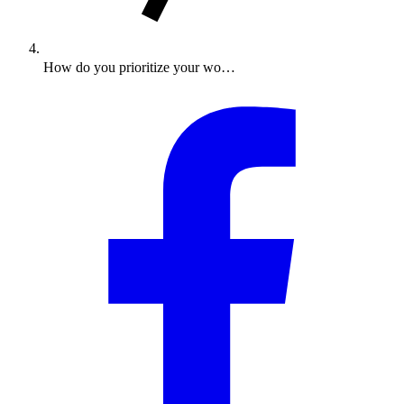
How do you prioritize your wo…