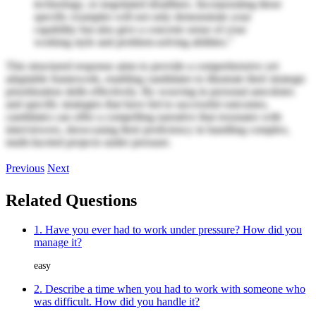
technology, or negotiated deadlines. Incorporating these
specific examples will not only demonstrate your
capability but also give a concrete sense of your
working style and problem-solving abilities."
This structured response aims to provide a comprehensive yet
adaptable framework, enabling candidates to illustrate their strategic
prioritization skills effectively. By weaving in personal anecdotes
and specific strategies that have led to successful outcomes,
candidates can offer a compelling narrative that resonates with
interviewers, showcasing their proficiency in handling complex,
multi-faceted projects under pressure.
Previous
Next
Related Questions
1. Have you ever had to work under pressure? How did you
manage it?
easy
2. Describe a time when you had to work with someone who
was difficult. How did you handle it?