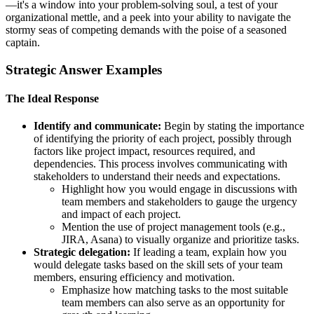
—it's a window into your problem-solving soul, a test of your
organizational mettle, and a peek into your ability to navigate the
stormy seas of competing demands with the poise of a seasoned
captain.
Strategic Answer Examples
The Ideal Response
Identify and communicate:
Begin by stating the importance
of identifying the priority of each project, possibly through
factors like project impact, resources required, and
dependencies. This process involves communicating with
stakeholders to understand their needs and expectations.
Highlight how you would engage in discussions with
team members and stakeholders to gauge the urgency
and impact of each project.
Mention the use of project management tools (e.g.,
JIRA, Asana) to visually organize and prioritize tasks.
Strategic delegation:
If leading a team, explain how you
would delegate tasks based on the skill sets of your team
members, ensuring efficiency and motivation.
Emphasize how matching tasks to the most suitable
team members can also serve as an opportunity for