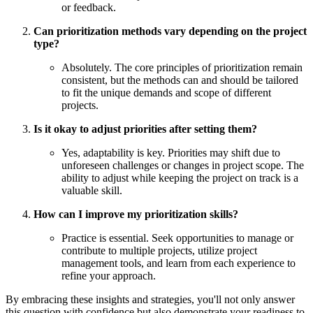
or feedback.
Can prioritization methods vary depending on the project
type?
Absolutely. The core principles of prioritization remain
consistent, but the methods can and should be tailored
to fit the unique demands and scope of different
projects.
Is it okay to adjust priorities after setting them?
Yes, adaptability is key. Priorities may shift due to
unforeseen challenges or changes in project scope. The
ability to adjust while keeping the project on track is a
valuable skill.
How can I improve my prioritization skills?
Practice is essential. Seek opportunities to manage or
contribute to multiple projects, utilize project
management tools, and learn from each experience to
refine your approach.
By embracing these insights and strategies, you'll not only answer
this question with confidence but also demonstrate your readiness to