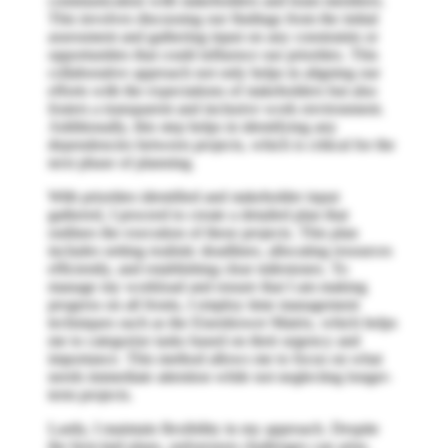
communication with stakeholders and team members.
This involves discussing our findings from the initial
assessment and gathering input on any constraints or
opportunities that could influence our priorities. This
collaborative approach not only helps in aligning our
efforts with the expectations of stakeholders but also
fosters a transparent and inclusive work environment.
Additionally, this step helps in identifying any
dependencies between projects, which is critical for the
next phase of planning.
With priorities identified and stakeholder input
gathered, I proceed to create a detailed plan that
outlines the execution of these projects. This plan
includes setting realistic deadlines, allocating resources
efficiently, and establishing clear milestones. To
manage my workload and ensure that I am making
progress on all fronts, I employ time management
techniques such as the Eisenhower Matrix, which helps
me to categorize tasks based on their urgency and
importance. This method allows me to focus on what
needs immediate attention while not neglecting longer-
term projects.
Lastly, I maintain flexibility in my approach. Despite
the best-laid plans, unforeseen challenges can arise,