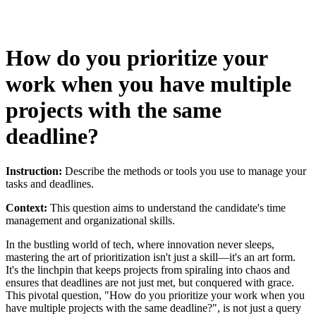
How do you prioritize your
work when you have multiple
projects with the same
deadline?
Instruction:
Describe the methods or tools you use to manage your
tasks and deadlines.
Context:
This question aims to understand the candidate's time
management and organizational skills.
In the bustling world of tech, where innovation never sleeps,
mastering the art of prioritization isn't just a skill—it's an art form.
It's the linchpin that keeps projects from spiraling into chaos and
ensures that deadlines are not just met, but conquered with grace.
This pivotal question, "How do you prioritize your work when you
have multiple projects with the same deadline?", is not just a query