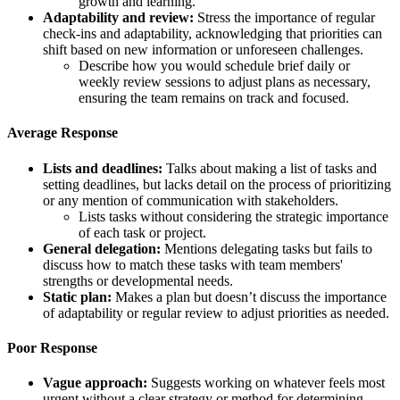
growth and learning.
Adaptability and review:
Stress the importance of regular
check-ins and adaptability, acknowledging that priorities can
shift based on new information or unforeseen challenges.
Describe how you would schedule brief daily or
weekly review sessions to adjust plans as necessary,
ensuring the team remains on track and focused.
Average Response
Lists and deadlines:
Talks about making a list of tasks and
setting deadlines, but lacks detail on the process of prioritizing
or any mention of communication with stakeholders.
Lists tasks without considering the strategic importance
of each task or project.
General delegation:
Mentions delegating tasks but fails to
discuss how to match these tasks with team members'
strengths or developmental needs.
Static plan:
Makes a plan but doesn’t discuss the importance
of adaptability or regular review to adjust priorities as needed.
Poor Response
Vague approach:
Suggests working on whatever feels most
urgent without a clear strategy or method for determining