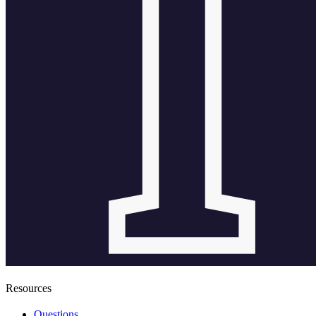
Resources
Questions