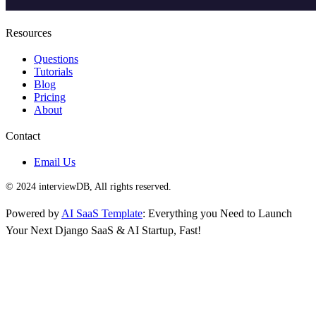
Resources
Questions
Tutorials
Blog
Pricing
About
Contact
Email Us
© 2024 interviewDB, All rights reserved.
Powered by
AI SaaS Template
: Everything you Need to Launch
Your Next Django SaaS & AI Startup, Fast!