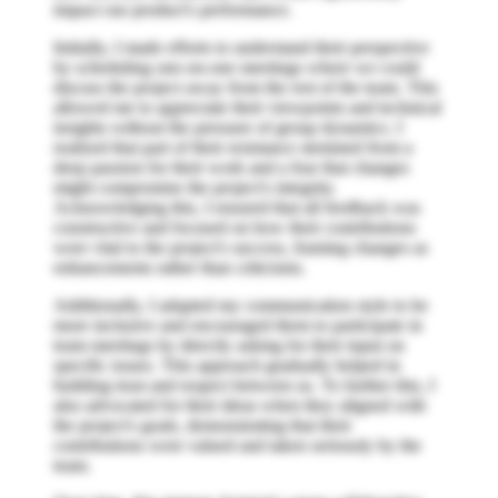
impact our product's performance.
Initially, I made efforts to understand their perspective
by scheduling one-on-one meetings where we could
discuss the project away from the rest of the team. This
allowed me to appreciate their viewpoints and technical
insights without the pressure of group dynamics. I
realized that part of their resistance stemmed from a
deep passion for their work and a fear that changes
might compromise the project's integrity.
Acknowledging this, I ensured that all feedback was
constructive and focused on how their contributions
were vital to the project's success, framing changes as
enhancements rather than criticisms.
Additionally, I adapted my communication style to be
more inclusive and encouraged them to participate in
team meetings by directly asking for their input on
specific issues. This approach gradually helped in
building trust and respect between us. To further this, I
also advocated for their ideas when they aligned with
the project's goals, demonstrating that their
contributions were valued and taken seriously by the
team.