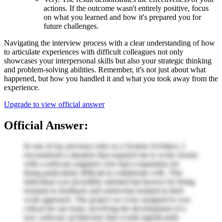
actions. If the outcome wasn't entirely positive, focus
on what you learned and how it's prepared you for
future challenges.
Navigating the interview process with a clear understanding of how
to articulate experiences with difficult colleagues not only
showcases your interpersonal skills but also your strategic thinking
and problem-solving abilities. Remember, it's not just about what
happened, but how you handled it and what you took away from the
experience.
Upgrade to view official answer
Official Answer:
In one of my previous roles as a System Architect, I
encountered a situation that required me to work closely
with a software engineer who had a reputation for
being particularly difficult to collaborate with. This
individual was incredibly talented but known for being
resistant to feedback and somewhat isolated in their
work approach. The project we were assigned to was
critical for our team, involving the development of a
new software architecture that would significantly