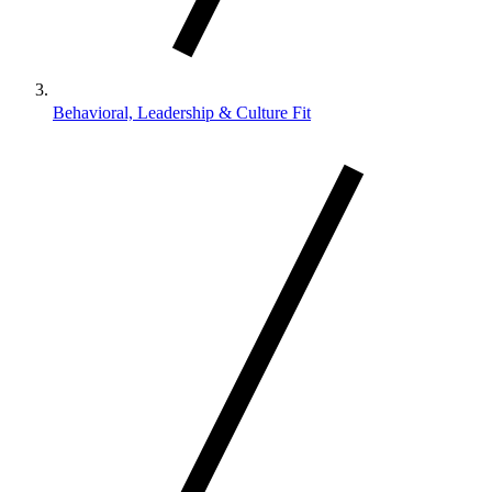
Behavioral, Leadership & Culture Fit