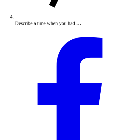
Describe a time when you had …