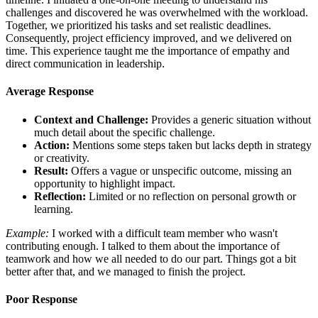
challenges and discovered he was overwhelmed with the workload.
Together, we prioritized his tasks and set realistic deadlines.
Consequently, project efficiency improved, and we delivered on
time. This experience taught me the importance of empathy and
direct communication in leadership.
Average Response
Context and Challenge:
Provides a generic situation without
much detail about the specific challenge.
Action:
Mentions some steps taken but lacks depth in strategy
or creativity.
Result:
Offers a vague or unspecific outcome, missing an
opportunity to highlight impact.
Reflection:
Limited or no reflection on personal growth or
learning.
Example:
I worked with a difficult team member who wasn't
contributing enough. I talked to them about the importance of
teamwork and how we all needed to do our part. Things got a bit
better after that, and we managed to finish the project.
Poor Response