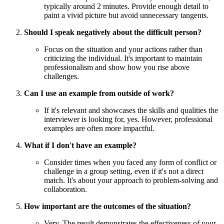
typically around 2 minutes. Provide enough detail to
paint a vivid picture but avoid unnecessary tangents.
Should I speak negatively about the difficult person?
Focus on the situation and your actions rather than
criticizing the individual. It's important to maintain
professionalism and show how you rise above
challenges.
Can I use an example from outside of work?
If it's relevant and showcases the skills and qualities the
interviewer is looking for, yes. However, professional
examples are often more impactful.
What if I don't have an example?
Consider times when you faced any form of conflict or
challenge in a group setting, even if it's not a direct
match. It's about your approach to problem-solving and
collaboration.
How important are the outcomes of the situation?
Very. The result demonstrates the effectiveness of your