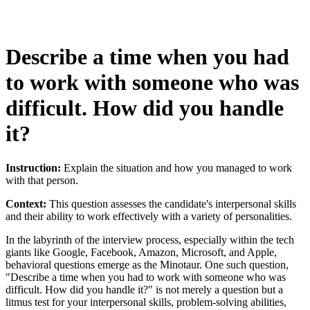
Describe a time when you had
to work with someone who was
difficult. How did you handle
it?
Instruction:
Explain the situation and how you managed to work
with that person.
Context:
This question assesses the candidate's interpersonal skills
and their ability to work effectively with a variety of personalities.
In the labyrinth of the interview process, especially within the tech
giants like Google, Facebook, Amazon, Microsoft, and Apple,
behavioral questions emerge as the Minotaur. One such question,
"Describe a time when you had to work with someone who was
difficult. How did you handle it?" is not merely a question but a
litmus test for your interpersonal skills, problem-solving abilities,