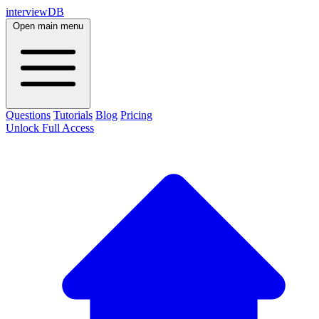
interviewDB
Open main menu
Questions
Tutorials
Blog
Pricing
Unlock Full Access