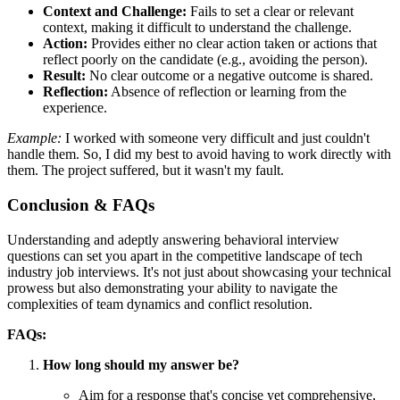
Context and Challenge:
Fails to set a clear or relevant
context, making it difficult to understand the challenge.
Action:
Provides either no clear action taken or actions that
reflect poorly on the candidate (e.g., avoiding the person).
Result:
No clear outcome or a negative outcome is shared.
Reflection:
Absence of reflection or learning from the
experience.
Example:
I worked with someone very difficult and just couldn't
handle them. So, I did my best to avoid having to work directly with
them. The project suffered, but it wasn't my fault.
Conclusion & FAQs
Understanding and adeptly answering behavioral interview
questions can set you apart in the competitive landscape of tech
industry job interviews. It's not just about showcasing your technical
prowess but also demonstrating your ability to navigate the
complexities of team dynamics and conflict resolution.
FAQs:
How long should my answer be?
Aim for a response that's concise yet comprehensive,