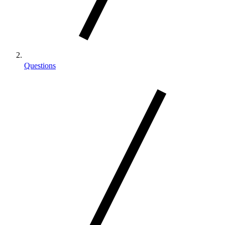
Questions