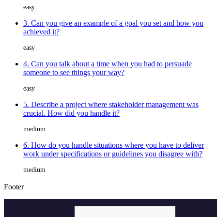
easy
3. Can you give an example of a goal you set and how you
achieved it?
easy
4. Can you talk about a time when you had to persuade
someone to see things your way?
easy
5. Describe a project where stakeholder management was
crucial. How did you handle it?
medium
6. How do you handle situations where you have to deliver
work under specifications or guidelines you disagree with?
medium
Footer