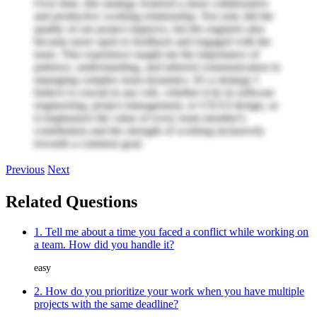
Over time, this strategy fostered a more collaborative
and productive working relationship. Not only did the
quality of our project improve, but the engineer also
became more open to feedback and engaged with the
team. This experience taught me the importance of
patience, understanding, and tailored communication in
managing complex team dynamics. It's a strategy I
believe is crucial in any role, whether it be in software
engineering, project management, or UX/UI design, as
it emphasizes the value of every team member's
contribution and the strength of working inclusively
towards a common goal.
Previous
Next
Related Questions
1. Tell me about a time you faced a conflict while working on
a team. How did you handle it?
easy
2. How do you prioritize your work when you have multiple
projects with the same deadline?