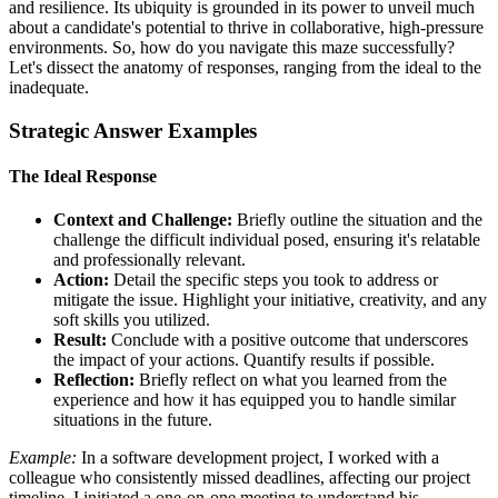
and resilience. Its ubiquity is grounded in its power to unveil much
about a candidate's potential to thrive in collaborative, high-pressure
environments. So, how do you navigate this maze successfully?
Let's dissect the anatomy of responses, ranging from the ideal to the
inadequate.
Strategic Answer Examples
The Ideal Response
Context and Challenge:
Briefly outline the situation and the
challenge the difficult individual posed, ensuring it's relatable
and professionally relevant.
Action:
Detail the specific steps you took to address or
mitigate the issue. Highlight your initiative, creativity, and any
soft skills you utilized.
Result:
Conclude with a positive outcome that underscores
the impact of your actions. Quantify results if possible.
Reflection:
Briefly reflect on what you learned from the
experience and how it has equipped you to handle similar
situations in the future.
Example:
In a software development project, I worked with a
colleague who consistently missed deadlines, affecting our project
timeline. I initiated a one-on-one meeting to understand his