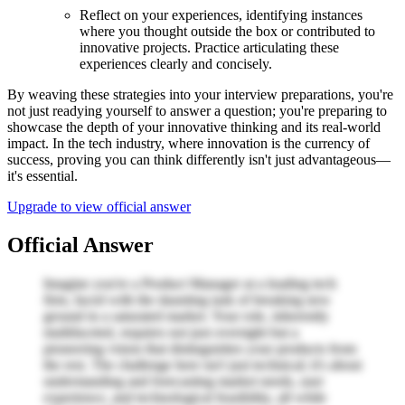
Reflect on your experiences, identifying instances
where you thought outside the box or contributed to
innovative projects. Practice articulating these
experiences clearly and concisely.
By weaving these strategies into your interview preparations, you're
not just readying yourself to answer a question; you're preparing to
showcase the depth of your innovative thinking and its real-world
impact. In the tech industry, where innovation is the currency of
success, proving you can think differently isn't just advantageous—
it's essential.
Upgrade to view official answer
Official Answer
Imagine you're a Product Manager at a leading tech
firm, faced with the daunting task of breaking new
ground in a saturated market. Your role, inherently
multifaceted, requires not just oversight but a
pioneering vision that distinguishes your products from
the rest. The challenge here isn't just technical; it's about
understanding and forecasting market needs, user
experience, and technological feasibility, all while