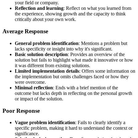
your field or company.
Reflection and learning
: Reflect on what you learned from
the experience, showing growth and the capacity to think
critically about your own work.
Average Response
General problem identification
: Mentions a problem but
lacks specificity or insight into why it's significant.
Basic solution description
: Provides an overview of the
solution but fails to highlight what made it innovative or how
it was different from existing solutions.
Limited implementation details
: Offers some information on
the implementation but omits challenges faced or how they
were overcome.
Minimal reflection
: Ends with a brief mention of the
outcome but lacks depth in reflecting on the personal growth
or impact of the solution.
Poor Response
Vague problem identification
: Fails to clearly identify a
specific problem, making it hard to understand the context or
significance.