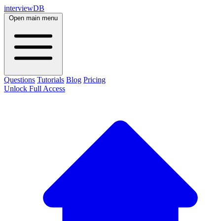
interviewDB
Open main menu
Questions
Tutorials
Blog
Pricing
Unlock Full Access