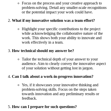
Focus on the process and your creative approach to
problem-solving. Detail any smaller-scale recognitions
or the potential impact your work could have.
What if my innovative solution was a team effort?
Highlight your specific contributions to the project
while acknowledging the collaborative nature of the
work. This shows both your ability to innovate and
work effectively in a team.
How technical should my answer be?
Tailor the technical depth of your answer to your
audience. Aim to clearly convey the innovative aspect
of your solution without getting lost in jargon.
Can I talk about a work-in-progress innovation?
Yes, if it showcases your innovative thinking and
problem-solving skills. Focus on the steps taken
towards innovation and any preliminary results or
feedback.
How can I prepare for such questions?