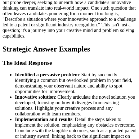
but probe deeper, seeking to unearth how a candidate's innovative
thinking can translate into real-world impact. One such question that
often leaves candidates pondering for a moment too long is,
"Describe a situation where your innovative approach to a challenge
led to a patent or significant industry recognition." This isn't just a
question; it's a journey into your creative mind and problem-solving
capabilities.
Strategic Answer Examples
The Ideal Response
Identified a pervasive problem
: Start by succinctly
identifying a common but overlooked problem in your field,
demonstrating your observant nature and ability to spot
opportunities for improvement.
Innovative solution
: Clearly articulate the novel solution you
developed, focusing on how it diverges from existing
solutions. Highlight your creative process and any
collaboration with team members.
Implementation and results
: Detail the steps taken to
implement the solution, emphasizing any obstacles overcome.
Conclude with the tangible outcomes, such as a granted patent
or industry award, linking back to the significant impact on