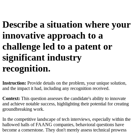
Describe a situation where your
innovative approach to a
challenge led to a patent or
significant industry
recognition.
Instruction:
Provide details on the problem, your unique solution,
and the impact it had, including any recognition received.
Context:
This question assesses the candidate's ability to innovate
and achieve notable success, highlighting their potential for creating
groundbreaking work.
In the competitive landscape of tech interviews, especially within the
hallowed halls of FAANG companies, behavioral questions have
become a cornerstone. They don't merely assess technical prowess