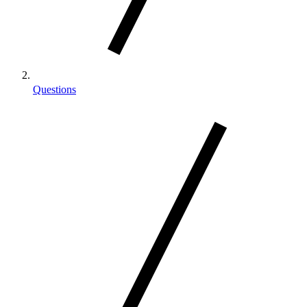
Questions