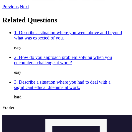
Previous
Next
Related Questions
1. Describe a situation where you went above and beyond
what was expected of you.
easy
2. How do you approach problem-solving when you
encounter a challenge at work?
easy
3. Describe a situation where you had to deal with a
significant ethical dilemma at work.
hard
Footer