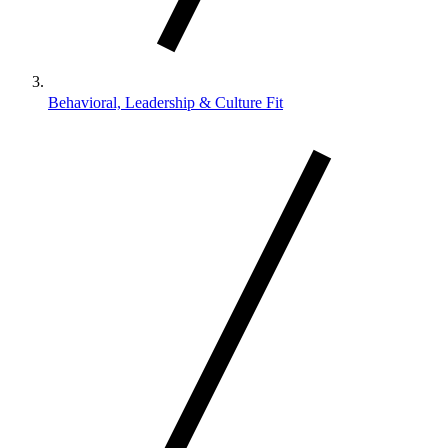
Behavioral, Leadership & Culture Fit