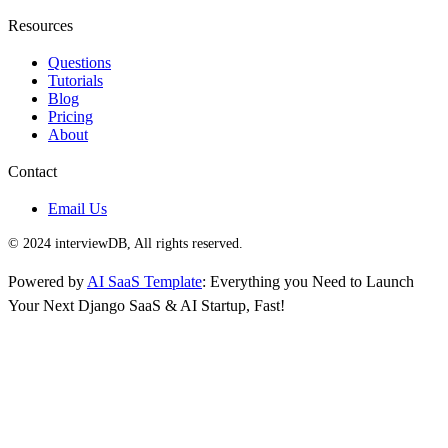
Resources
Questions
Tutorials
Blog
Pricing
About
Contact
Email Us
© 2024 interviewDB, All rights reserved.
Powered by
AI SaaS Template
: Everything you Need to Launch
Your Next Django SaaS & AI Startup, Fast!