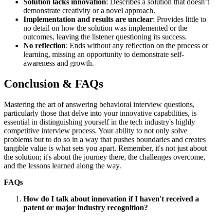
Solution lacks innovation
: Describes a solution that doesn’t
demonstrate creativity or a novel approach.
Implementation and results are unclear
: Provides little to
no detail on how the solution was implemented or the
outcomes, leaving the listener questioning its success.
No reflection
: Ends without any reflection on the process or
learning, missing an opportunity to demonstrate self-
awareness and growth.
Conclusion & FAQs
Mastering the art of answering behavioral interview questions,
particularly those that delve into your innovative capabilities, is
essential in distinguishing yourself in the tech industry's highly
competitive interview process. Your ability to not only solve
problems but to do so in a way that pushes boundaries and creates
tangible value is what sets you apart. Remember, it's not just about
the solution; it's about the journey there, the challenges overcome,
and the lessons learned along the way.
FAQs
How do I talk about innovation if I haven't received a
patent or major industry recognition?