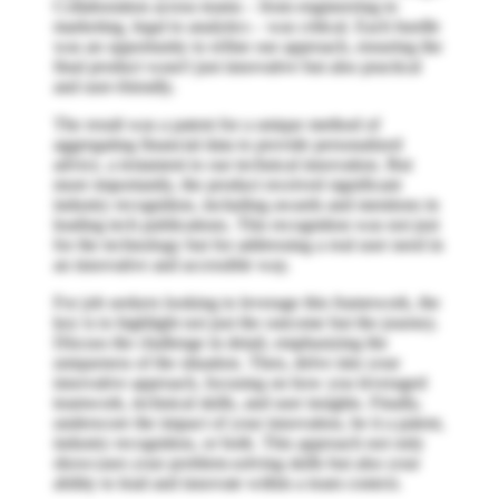
Collaboration across teams – from engineering to
marketing, legal to analytics – was critical. Each hurdle
was an opportunity to refine our approach, ensuring the
final product wasn't just innovative but also practical
and user-friendly.
The result was a patent for a unique method of
aggregating financial data to provide personalized
advice, a testament to our technical innovation. But
more importantly, the product received significant
industry recognition, including awards and mentions in
leading tech publications. This recognition was not just
for the technology but for addressing a real user need in
an innovative and accessible way.
For job seekers looking to leverage this framework, the
key is to highlight not just the outcome but the journey.
Discuss the challenge in detail, emphasizing the
uniqueness of the situation. Then, delve into your
innovative approach, focusing on how you leveraged
teamwork, technical skills, and user insights. Finally,
underscore the impact of your innovation, be it a patent,
industry recognition, or both. This approach not only
showcases your problem-solving skills but also your
ability to lead and innovate within a team context.