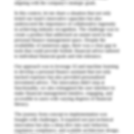
aligning with the company's strategic goals.
In this context, let me share a situation that not only
tested our team's innovative capacities but also
underscored the importance of collaborative ingenuity
in achieving industry recognition. The challenge was to
create a product that addressed an unmet need in the
personal finance management space. Despite the
availability of numerous apps, there was a clear gap in
tools that could provide holistic financial advice tailored
to individual financial goals and risk tolerance.
Our approach was to leverage AI and machine learning
to develop a personal finance assistant that not only
tracked expenses but also provided personalized
investment advice. The innovation didn't stop at
functionality; we also reimagined the user interface to
make financial management intuitive, engaging, and
accessible to users with varying degrees of financial
literacy.
The journey from concept to implementation was
fraught with challenges. It required not just technical
innovation but also a deep dive into user behavior,
regulatory compliance, and scalable architecture design.