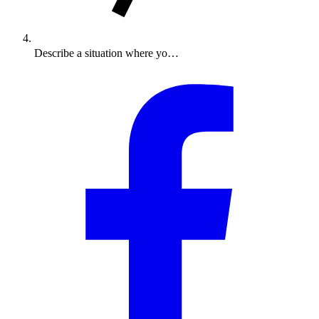
Describe a situation where yo…