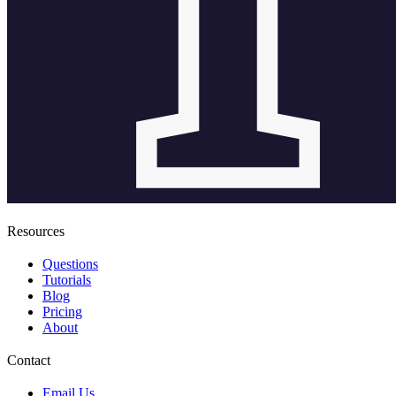
Resources
Questions
Tutorials
Blog
Pricing
About
Contact
Email Us