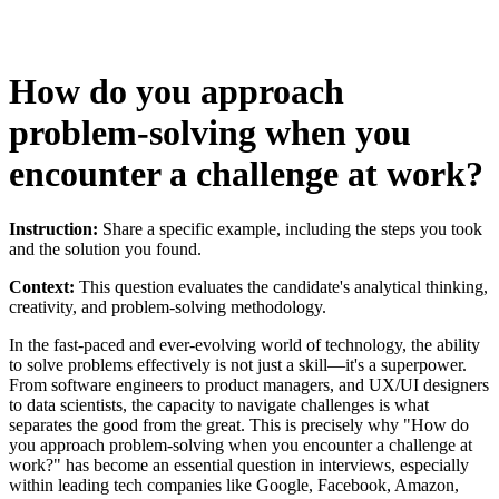
How do you approach
problem-solving when you
encounter a challenge at work?
Instruction:
Share a specific example, including the steps you took
and the solution you found.
Context:
This question evaluates the candidate's analytical thinking,
creativity, and problem-solving methodology.
In the fast-paced and ever-evolving world of technology, the ability
to solve problems effectively is not just a skill—it's a superpower.
From software engineers to product managers, and UX/UI designers
to data scientists, the capacity to navigate challenges is what
separates the good from the great. This is precisely why "How do
you approach problem-solving when you encounter a challenge at
work?" has become an essential question in interviews, especially
within leading tech companies like Google, Facebook, Amazon,