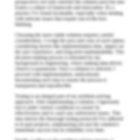
perspectives not only enriches the solution pool but also
fosters a culture of teamwork and innovation. It's a
practice I've found invaluable, especially when dealing
with intricate issues that require out-of-the-box
thinking.
Choosing the most viable solution requires careful
consideration. I weigh the pros and cons of each option,
considering factors like implementation time, impact on
the user experience, and long-term maintainability. This
decision-making process is informed by my
background in engineering, where making data-driven
choices is paramount. Once a solution is selected, I
proceed with implementation, meticulously
documenting each step to ensure the process is
transparent and reproducible.
Testing is an integral part of my problem-solving
approach. After implementing a solution, I rigorously
test it under various conditions to ensure its
effectiveness and to catch any unforeseen issues. This
step mirrors the thorough testing protocols I've adhered
to in past projects, emphasizing not just the solution's
immediate success but its reliability over time.