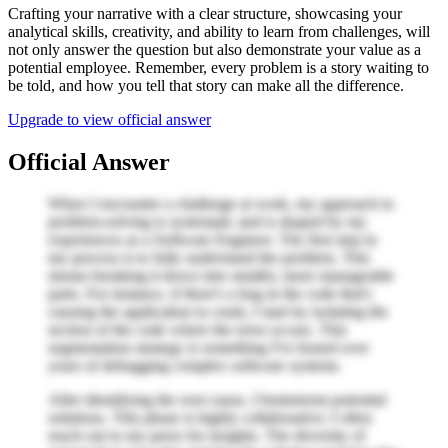
Crafting your narrative with a clear structure, showcasing your
analytical skills, creativity, and ability to learn from challenges, will
not only answer the question but also demonstrate your value as a
potential employee. Remember, every problem is a story waiting to
be told, and how you tell that story can make all the difference.
Upgrade to view official answer
Official Answer
When I encounter a challenge at work, my approach to
problem-solving is systematic and is shaped by my
experiences as a Software Engineer. The first step in
my process is to fully understand the problem. This
means breaking it down into smaller, more manageable
parts. For instance, if there's a bug in the code that's
causing the application to crash, I start by isolating the
section of the code where the error occurs. This
segmentation strategy is something I've honed over
years of debugging complex software systems.
After identifying the root cause, I brainstorm potential
solutions. This phase is highly collaborative; I often
reach out to my peers for insights. The diversity of