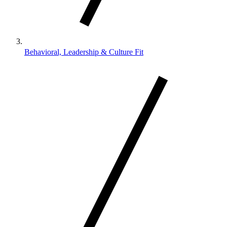
Behavioral, Leadership & Culture Fit