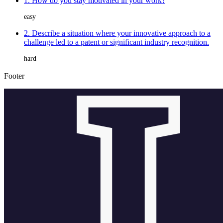
1. How do you stay motivated in your work?
easy
2. Describe a situation where your innovative approach to a
challenge led to a patent or significant industry recognition.
hard
Footer