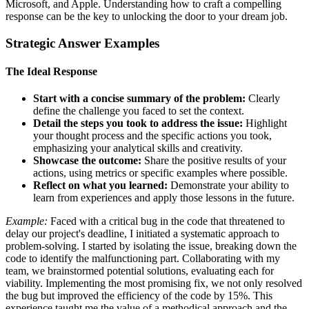
Microsoft, and Apple. Understanding how to craft a compelling
response can be the key to unlocking the door to your dream job.
Strategic Answer Examples
The Ideal Response
Start with a concise summary of the problem:
Clearly
define the challenge you faced to set the context.
Detail the steps you took to address the issue:
Highlight
your thought process and the specific actions you took,
emphasizing your analytical skills and creativity.
Showcase the outcome:
Share the positive results of your
actions, using metrics or specific examples where possible.
Reflect on what you learned:
Demonstrate your ability to
learn from experiences and apply those lessons in the future.
Example:
Faced with a critical bug in the code that threatened to
delay our project's deadline, I initiated a systematic approach to
problem-solving. I started by isolating the issue, breaking down the
code to identify the malfunctioning part. Collaborating with my
team, we brainstormed potential solutions, evaluating each for
viability. Implementing the most promising fix, we not only resolved
the bug but improved the efficiency of the code by 15%. This
experience taught me the value of a methodical approach and the