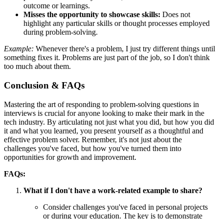
outcome or learnings.
Misses the opportunity to showcase skills:
Does not
highlight any particular skills or thought processes employed
during problem-solving.
Example:
Whenever there's a problem, I just try different things until
something fixes it. Problems are just part of the job, so I don't think
too much about them.
Conclusion & FAQs
Mastering the art of responding to problem-solving questions in
interviews is crucial for anyone looking to make their mark in the
tech industry. By articulating not just what you did, but how you did
it and what you learned, you present yourself as a thoughtful and
effective problem solver. Remember, it's not just about the
challenges you've faced, but how you've turned them into
opportunities for growth and improvement.
FAQs:
What if I don't have a work-related example to share?
Consider challenges you've faced in personal projects
or during your education. The key is to demonstrate