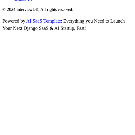
© 2024 interviewDB, All rights reserved.
Powered by
AI SaaS Template
: Everything you Need to Launch
Your Next Django SaaS & AI Startup, Fast!