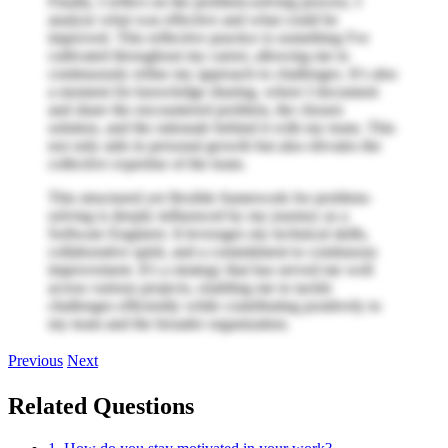
Finally, I reflect on the problem-solving process. I
analyze what was effective and what could be
improved. This reflective practice is something I've
cultivated throughout my career, allowing me to
continuously refine my approach to challenges. It’s also
a moment for knowledge sharing, where I document
and share the encountered problem, the chosen
solution, and the rationale behind it with my team. This
not only aids in personal growth but also elevates the
collective expertise of the team.
This structured yet flexible framework for problem-
solving is deeply influenced by my journey as a
Software Engineer. It leverages my technical skills,
collaborative spirit, and a commitment to continuous
improvement. It’s a strategy that has served me well
across various projects, enabling me to tackle
challenges efficiently while contributing positively to
my team and the broader organization.
Previous
Next
Related Questions