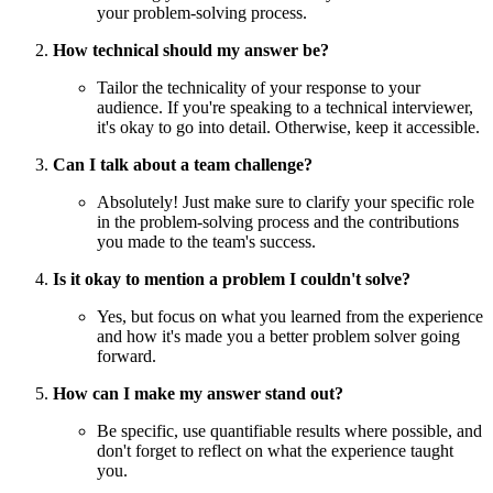
your problem-solving process.
How technical should my answer be?
Tailor the technicality of your response to your
audience. If you're speaking to a technical interviewer,
it's okay to go into detail. Otherwise, keep it accessible.
Can I talk about a team challenge?
Absolutely! Just make sure to clarify your specific role
in the problem-solving process and the contributions
you made to the team's success.
Is it okay to mention a problem I couldn't solve?
Yes, but focus on what you learned from the experience
and how it's made you a better problem solver going
forward.
How can I make my answer stand out?
Be specific, use quantifiable results where possible, and
don't forget to reflect on what the experience taught
you.