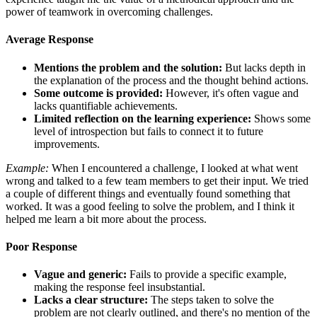
power of teamwork in overcoming challenges.
Average Response
Mentions the problem and the solution:
But lacks depth in
the explanation of the process and the thought behind actions.
Some outcome is provided:
However, it's often vague and
lacks quantifiable achievements.
Limited reflection on the learning experience:
Shows some
level of introspection but fails to connect it to future
improvements.
Example:
When I encountered a challenge, I looked at what went
wrong and talked to a few team members to get their input. We tried
a couple of different things and eventually found something that
worked. It was a good feeling to solve the problem, and I think it
helped me learn a bit more about the process.
Poor Response
Vague and generic:
Fails to provide a specific example,
making the response feel insubstantial.
Lacks a clear structure:
The steps taken to solve the
problem are not clearly outlined, and there's no mention of the