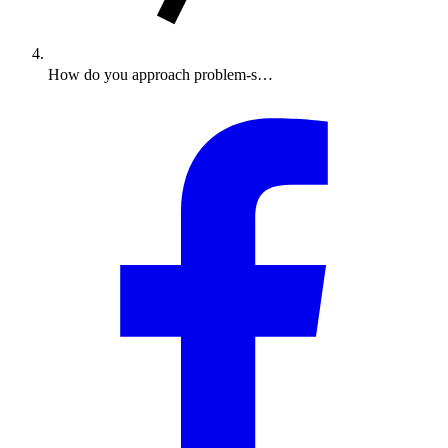
How do you approach problem-s…