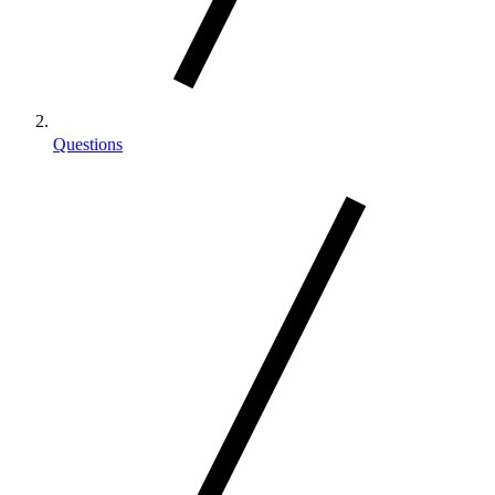
Questions