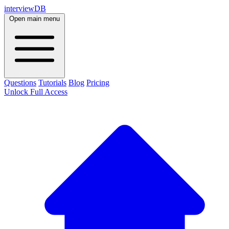
interviewDB
Open main menu
Questions
Tutorials
Blog
Pricing
Unlock Full Access