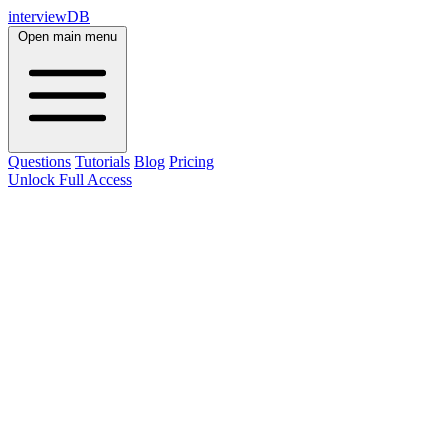
interviewDB
Open main menu
Questions
Tutorials
Blog
Pricing
Unlock Full Access