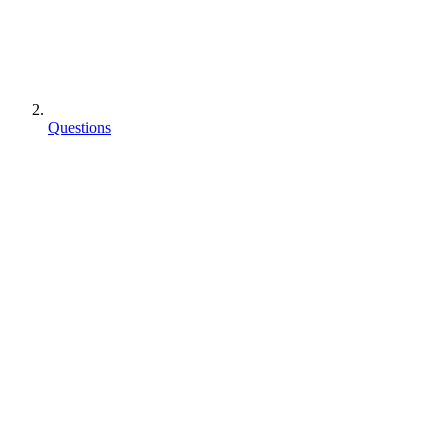
Questions