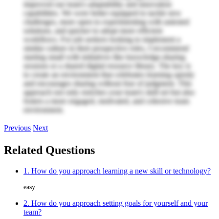
improved our team's adaptability and innovation
capabilities. We were better equipped to tackle new
challenges, more open to experimenting with untested
solutions, and quicker to adopt more efficient
workflows. For job seekers looking to implement a
similar culture in their prospective roles, I recommend
starting small with initiatives like knowledge-sharing
sessions or a shared digital resource library. The key is
to create an environment that celebrates learning openly
and encourages sharing without fear of judgment. This
approach not only enriches your team's skill set but also
fosters a more engaged, motivated, and cohesive team
environment.
Previous
Next
Related Questions
1. How do you approach learning a new skill or technology?
easy
2. How do you approach setting goals for yourself and your
team?