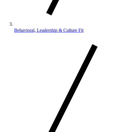
Behavioral, Leadership & Culture Fit