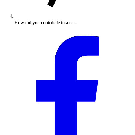
How did you contribute to a c…