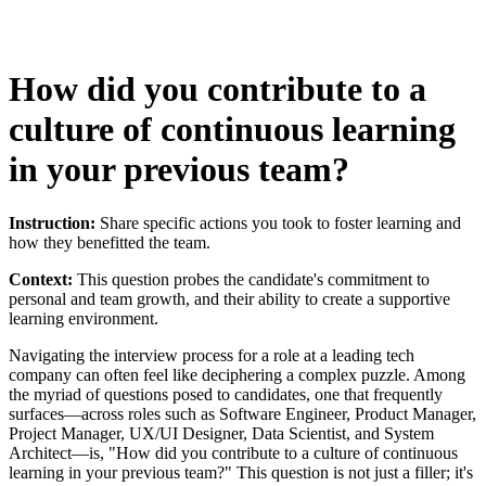
How did you contribute to a
culture of continuous learning
in your previous team?
Instruction:
Share specific actions you took to foster learning and
how they benefitted the team.
Context:
This question probes the candidate's commitment to
personal and team growth, and their ability to create a supportive
learning environment.
Navigating the interview process for a role at a leading tech
company can often feel like deciphering a complex puzzle. Among
the myriad of questions posed to candidates, one that frequently
surfaces—across roles such as Software Engineer, Product Manager,
Project Manager, UX/UI Designer, Data Scientist, and System
Architect—is, "How did you contribute to a culture of continuous
learning in your previous team?" This question is not just a filler; it's