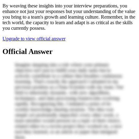
By weaving these insights into your interview preparations, you
enhance not just your responses but your understanding of the value
you bring to a team's growth and learning culture. Remember, in the
tech world, the capacity to learn and adapt is as critical as the skills
you currently possess.
Upgrade to view official answer
Official Answer
Imagine stepping into a role where your primary
objective isn't just to fulfill your daily tasks but to
actively contribute to a culture that breathes continuous
learning. That's exactly the approach I adopted in my
previous position as a Data Scientist with my team. Our
field is inherently dynamic, with new algorithms,
techniques, and data processing frameworks evolving
rapidly. Recognizing this, I initiated a series of bi-
weekly knowledge-sharing sessions. The idea was
simple yet profoundly impactful: every other week, a
team member would present on a topic of their choice,
related either to a recent project they worked on, a new
tool they learned, or an article or paper that intrigued
them.