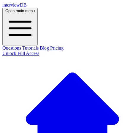
interviewDB
Open main menu
Questions
Tutorials
Blog
Pricing
Unlock Full Access