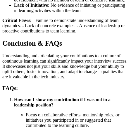
Lack of Initiative:
No evidence of initiating or participating
in learning activities within the team.
Critical Flaws:
- Failure to demonstrate understanding of team
dynamics. - Lack of concrete examples. - Absence of leadership or
proactive contributions to team learning.
Conclusion & FAQs
Understanding and articulating your contributions to a culture of
continuous learning can significantly impact your interview success.
It showcases not just your skills and knowledge but your ability to
uplift others, foster innovation, and adapt to change—qualities that
are invaluable in the tech industry.
FAQs:
How can I show my contribution if I was not in a
leadership position?
Focus on collaborative efforts, mentorship roles, or
initiatives you participated in or suggested that
contributed to the learning culture.