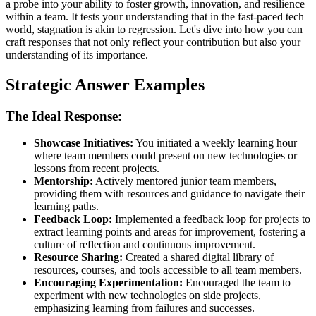
a probe into your ability to foster growth, innovation, and resilience
within a team. It tests your understanding that in the fast-paced tech
world, stagnation is akin to regression. Let's dive into how you can
craft responses that not only reflect your contribution but also your
understanding of its importance.
Strategic Answer Examples
The Ideal Response:
Showcase Initiatives:
You initiated a weekly learning hour
where team members could present on new technologies or
lessons from recent projects.
Mentorship:
Actively mentored junior team members,
providing them with resources and guidance to navigate their
learning paths.
Feedback Loop:
Implemented a feedback loop for projects to
extract learning points and areas for improvement, fostering a
culture of reflection and continuous improvement.
Resource Sharing:
Created a shared digital library of
resources, courses, and tools accessible to all team members.
Encouraging Experimentation:
Encouraged the team to
experiment with new technologies on side projects,
emphasizing learning from failures and successes.