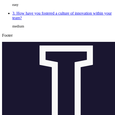
easy
3. How have you fostered a culture of innovation within your
team?
medium
Footer