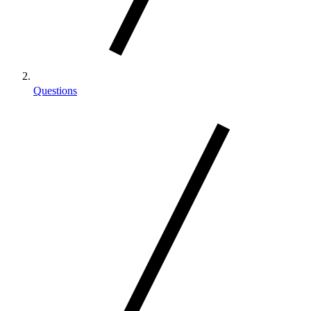
Questions