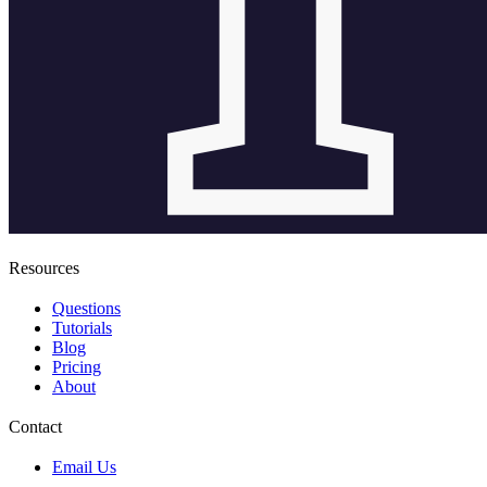
Resources
Questions
Tutorials
Blog
Pricing
About
Contact
Email Us