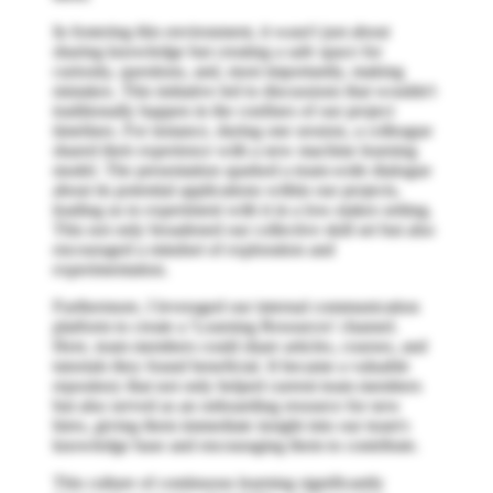
In fostering this environment, it wasn't just about
sharing knowledge but creating a safe space for
curiosity, questions, and, most importantly, making
mistakes. This initiative led to discussions that wouldn't
traditionally happen in the confines of our project
timelines. For instance, during one session, a colleague
shared their experience with a new machine learning
model. The presentation sparked a team-wide dialogue
about its potential applications within our projects,
leading us to experiment with it in a low-stakes setting.
This not only broadened our collective skill set but also
encouraged a mindset of exploration and
experimentation.
Furthermore, I leveraged our internal communication
platform to create a 'Learning Resources' channel.
Here, team members could share articles, courses, and
tutorials they found beneficial. It became a valuable
repository that not only helped current team members
but also served as an onboarding resource for new
hires, giving them immediate insight into our team's
knowledge base and encouraging them to contribute.
This culture of continuous learning significantly