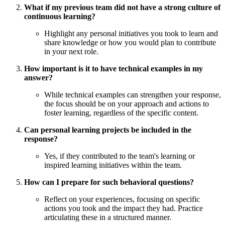
What if my previous team did not have a strong culture of
continuous learning?
Highlight any personal initiatives you took to learn and
share knowledge or how you would plan to contribute
in your next role.
How important is it to have technical examples in my
answer?
While technical examples can strengthen your response,
the focus should be on your approach and actions to
foster learning, regardless of the specific content.
Can personal learning projects be included in the
response?
Yes, if they contributed to the team's learning or
inspired learning initiatives within the team.
How can I prepare for such behavioral questions?
Reflect on your experiences, focusing on specific
actions you took and the impact they had. Practice
articulating these in a structured manner.