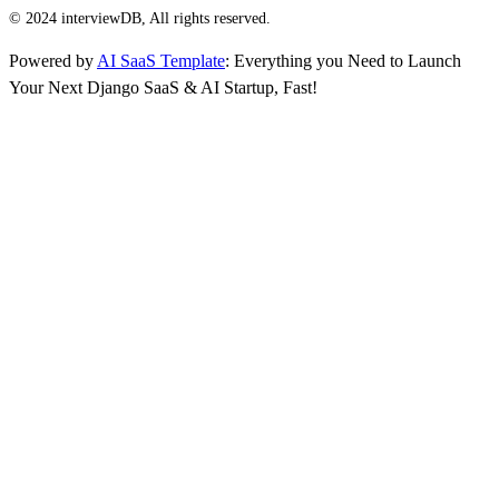
© 2024 interviewDB, All rights reserved.
Powered by
AI SaaS Template
: Everything you Need to Launch
Your Next Django SaaS & AI Startup, Fast!