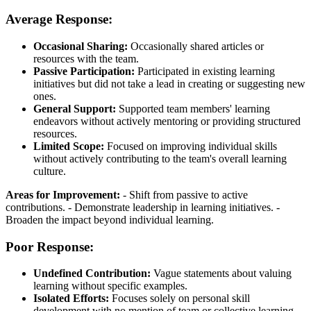
Average Response:
Occasional Sharing:
Occasionally shared articles or
resources with the team.
Passive Participation:
Participated in existing learning
initiatives but did not take a lead in creating or suggesting new
ones.
General Support:
Supported team members' learning
endeavors without actively mentoring or providing structured
resources.
Limited Scope:
Focused on improving individual skills
without actively contributing to the team's overall learning
culture.
Areas for Improvement:
- Shift from passive to active
contributions. - Demonstrate leadership in learning initiatives. -
Broaden the impact beyond individual learning.
Poor Response:
Undefined Contribution:
Vague statements about valuing
learning without specific examples.
Isolated Efforts:
Focuses solely on personal skill
development with no mention of team or collective learning.