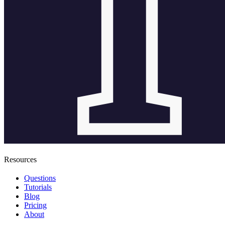
Resources
Questions
Tutorials
Blog
Pricing
About