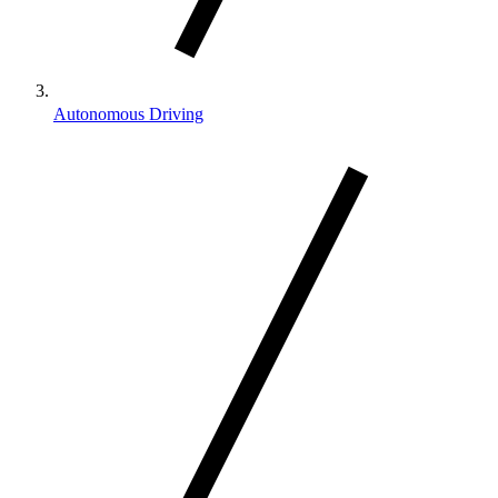
Autonomous Driving