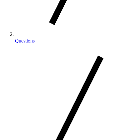
Questions