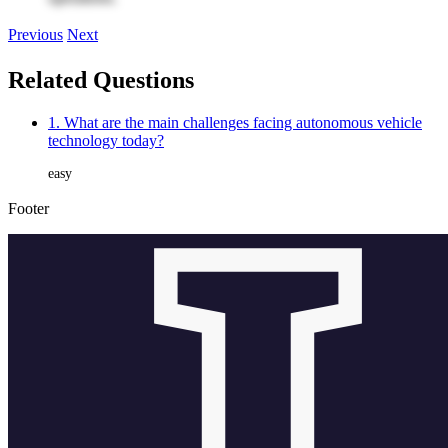
Previous
Next
Related Questions
1. What are the main challenges facing autonomous vehicle
technology today?
easy
Footer