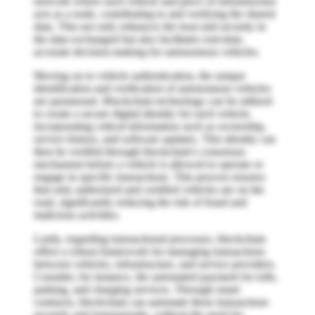
network where each vehicle and piece of infrastructure
acts as a node, contributing to and verifying the shared
data. This not only enhances the trust and security in
the data exchanged but also facilitates real-time,
accurate decision-making for autonomous vehicles.
Moving on to vehicle authentication, the unique
identification and verification of autonomous vehicles
are paramount. Blockchain technology can be utilized
to create a secure digital identity for each vehicle,
incorporating critical information such as ownership,
service history, and software updates. This identity can
then be verified through blockchain's consensus
mechanism before a vehicle is allowed to operate or
engage in specific transactions. This process ensures
that only authorized and certified vehicles are on the
road, significantly reducing the risk of fraud and
malicious activities.
Lastly, regarding transactional processes, blockchain
offers a robust framework for managing transactions
between vehicles, infrastructure, and service providers.
Consider, for instance, the automated payment for tolls,
parking, and charging services. Through smart
contracts, blockchain can automate these transactions
securely and transparently, without the need for