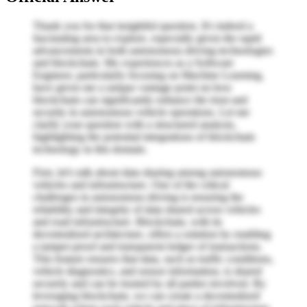
Thank you for that insightful question. It's indeed a
fascinating area to explore, especially given the rapid
advancements in both autonomous driving technologies
and blockchain. My experiences as a Software
Engineer, particularly focusing on Machine Learning,
have given me a unique vantage point on how
blockchain can significantly enhance the trust and
security in autonomous vehicle operations. Let me
clarify your question with a structured analysis,
highlighting the potential integrations of blockchain
technology in this domain.
First, let's talk about data sharing among autonomous
vehicles and infrastructure. One of the critical
challenges in autonomous driving is ensuring the
reliability and integrity of data shared across vehicles
and road infrastructure. Blockchain, with its
decentralized architecture, offers a solution by enabling
a tamper-proof and transparent ledger of transactions.
This feature ensures that data, such as traffic conditions,
vehicle diagnostics, and sensor information, is shared
securely and can be trusted by all parties involved. By
leveraging blockchain, we can create a decentralized