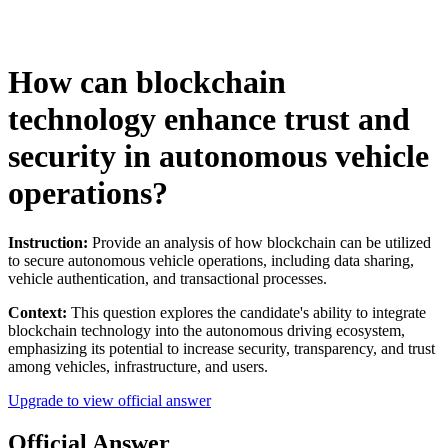
How can blockchain
technology enhance trust and
security in autonomous vehicle
operations?
Instruction:
Provide an analysis of how blockchain can be utilized
to secure autonomous vehicle operations, including data sharing,
vehicle authentication, and transactional processes.
Context:
This question explores the candidate's ability to integrate
blockchain technology into the autonomous driving ecosystem,
emphasizing its potential to increase security, transparency, and trust
among vehicles, infrastructure, and users.
Upgrade to view official answer
Official Answer