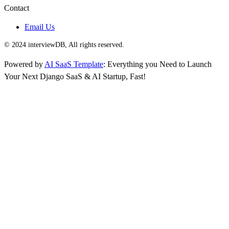
Contact
Email Us
© 2024 interviewDB, All rights reserved.
Powered by
AI SaaS Template
: Everything you Need to Launch
Your Next Django SaaS & AI Startup, Fast!