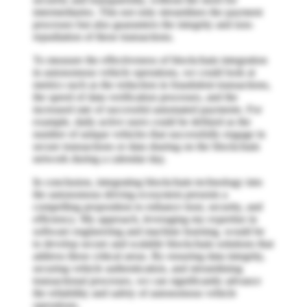
intermediaries. This not only streamlines the payment
processes but also guarantees the integrity and non-
repudiation of these transactions.
To measure the effectiveness of blockchain integration
in autonomous vehicle operations, we could look at
metrics such as the reduction in fraudulent transactions,
the speed of data verification processes, and the
increased rate of successful automated payments. For
example, daily active users could be defined as the
number of unique vehicles that successfully engage in
secure transactions or data sharing on the blockchain
network during a calendar day.
In conclusion, integrating blockchain technology into
the autonomous driving ecosystem presents a
compelling proposition to enhance trust, security, and
efficiency. My approach, leveraging my expertise in
software engineering and machine learning, would be
to develop secure and scalable blockchain solutions that
address these critical areas. By ensuring data integrity,
securing vehicle authentication, and streamlining
transactional processes, we can significantly advance
the reliability and safety of autonomous vehicle
operations.