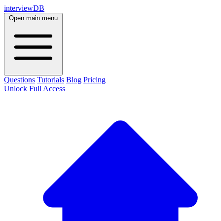
interviewDB
Open main menu
Questions
Tutorials
Blog
Pricing
Unlock Full Access