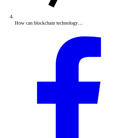
How can blockchain technology…