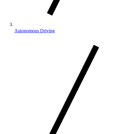
Autonomous Driving