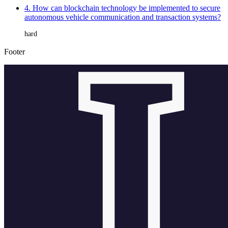
4. How can blockchain technology be implemented to secure
autonomous vehicle communication and transaction systems?
hard
Footer