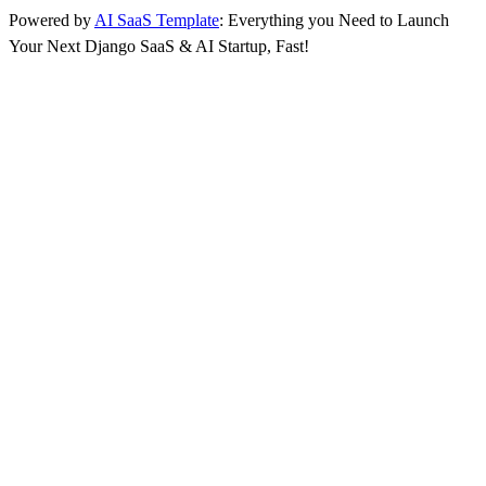
Powered by
AI SaaS Template
: Everything you Need to Launch
Your Next Django SaaS & AI Startup, Fast!