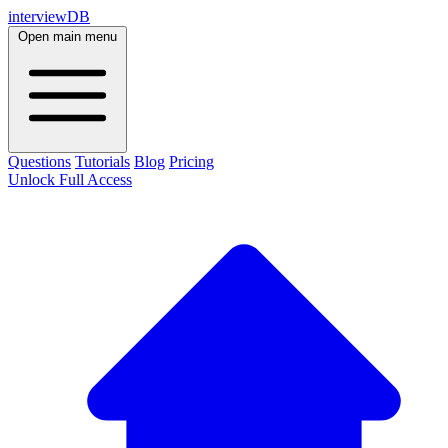
interviewDB
Open main menu
Questions
Tutorials
Blog
Pricing
Unlock Full Access