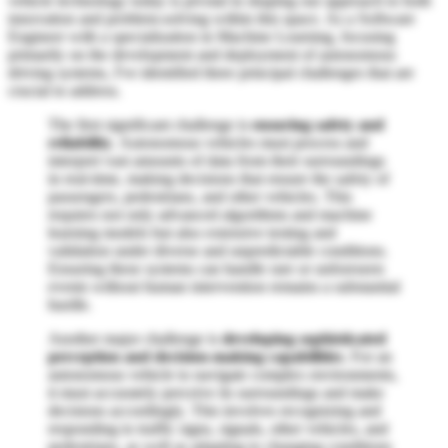
vehicle technology today is pivotal in shaping our approach to both
innovation and problem-solving within this space. As a Software
Engineer with a specialization in Machine Learning, focusing
primarily on the development and deployment of autonomous
driving systems, I've identified three principal challenges that are
crucial to address.
The first significant challenge is
ensuring safety and
reliability
. Autonomous vehicles must process and
interpret vast amounts of data from their surroundings
in real-time, making decisions that ensure the safety of
passengers, pedestrians, and other vehicles. This
requires not only advanced algorithms and machine
learning models but also extensive testing and
validation under diverse and unpredictable conditions.
Ensuring these systems can handle rare or unforeseen
events without human intervention remains a substantial
hurdle.
Another major challenge is
developing sophisticated
perception and decision-making capabilities
. For an
autonomous vehicle to navigate complex environments,
it must accurately perceive its surroundings and make
decisions accordingly. This involves recognizing and
responding to traffic signs, signals, other vehicles, and
pedestrians, as well as adapting to changing conditions