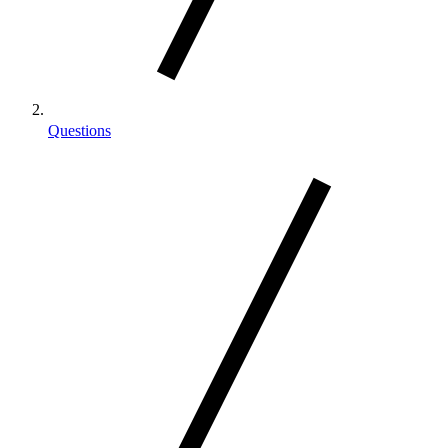
Questions