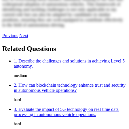
widespread adoption of autonomous vehicles. This framework of
identifying and tackling challenges is not only applicable to my
current role but can also be adapted by candidates in similar
positions, ensuring they are well-equipped to contribute effectively
to the field of autonomous driving.
Previous
Next
Related Questions
1. Describe the challenges and solutions in achieving Level 5
autonomy.
medium
2. How can blockchain technology enhance trust and security
in autonomous vehicle operations?
hard
3. Evaluate the impact of 5G technology on real-time data
processing in autonomous vehicle operations.
hard