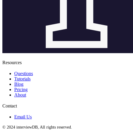
Resources
Questions
Tutorials
Blog
Pricing
About
Contact
Email Us
© 2024 interviewDB, All rights reserved.