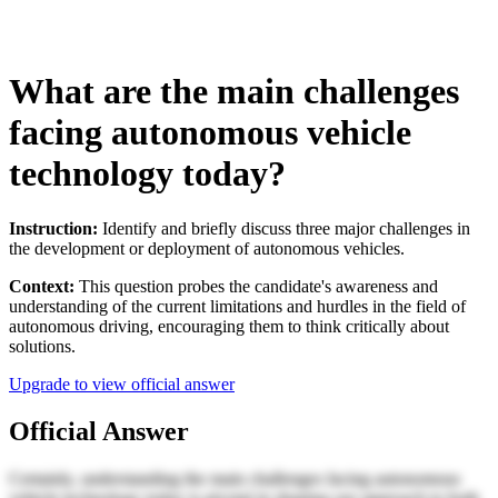
What are the main challenges
facing autonomous vehicle
technology today?
Instruction:
Identify and briefly discuss three major challenges in
the development or deployment of autonomous vehicles.
Context:
This question probes the candidate's awareness and
understanding of the current limitations and hurdles in the field of
autonomous driving, encouraging them to think critically about
solutions.
Upgrade to view official answer
Official Answer
Certainly, understanding the main challenges facing autonomous