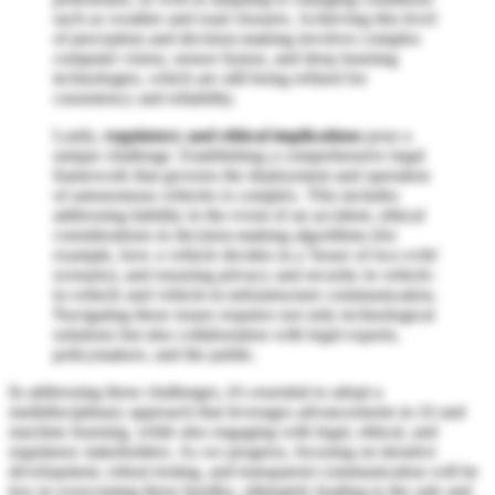
such as weather and road closures. Achieving this level
of perception and decision-making involves complex
computer vision, sensor fusion, and deep learning
technologies, which are still being refined for
consistency and reliability.
Lastly,
regulatory and ethical implications
pose a
unique challenge. Establishing a comprehensive legal
framework that governs the deployment and operation
of autonomous vehicles is complex. This includes
addressing liability in the event of an accident, ethical
considerations in decision-making algorithms (for
example, how a vehicle decides in a 'lesser of two evils'
scenario), and ensuring privacy and security in vehicle-
to-vehicle and vehicle-to-infrastructure communication.
Navigating these issues requires not only technological
solutions but also collaboration with legal experts,
policymakers, and the public.
In addressing these challenges, it's essential to adopt a
multidisciplinary approach that leverages advancements in AI and
machine learning, while also engaging with legal, ethical, and
regulatory stakeholders. As we progress, focusing on iterative
development, robust testing, and transparent communication will be
key in overcoming these hurdles, ultimately leading to the safe and