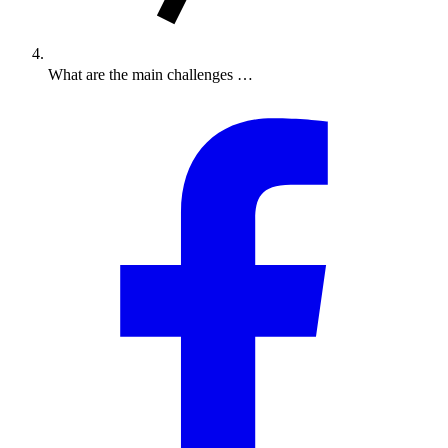
What are the main challenges …