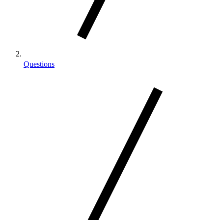
Questions