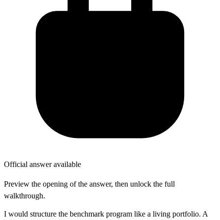
Official answer available
Preview the opening of the answer, then unlock the full
walkthrough.
I would structure the benchmark program like a living portfolio. A