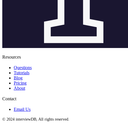
Resources
Questions
Tutorials
Blog
Pricing
About
Contact
Email Us
© 2024 interviewDB, All rights reserved.