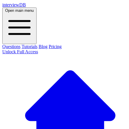
interviewDB
Open main menu
Questions
Tutorials
Blog
Pricing
Unlock Full Access