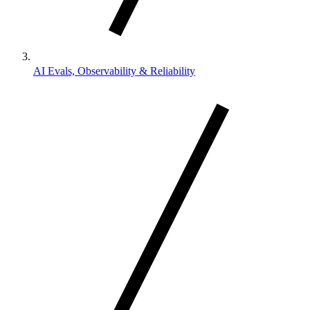
AI Evals, Observability & Reliability