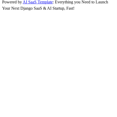
Powered by
AI SaaS Template
: Everything you Need to Launch
Your Next Django SaaS & AI Startup, Fast!