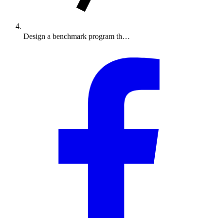
Design a benchmark program th…