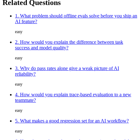
Related Questions
1. What problem should offline evals solve before you ship an
AI feature?
easy
2. How would you explain the difference between task
success and model quality?
easy
3. Why do pass rates alone give a weak picture of AI
reliability?
easy
4. How would you explain trace-based evaluation to a new
teammate?
easy
5. What makes a good regression set for an AI workflow?
easy