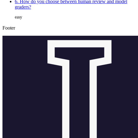
6. How do you choose between human review and model
graders?
easy
Footer