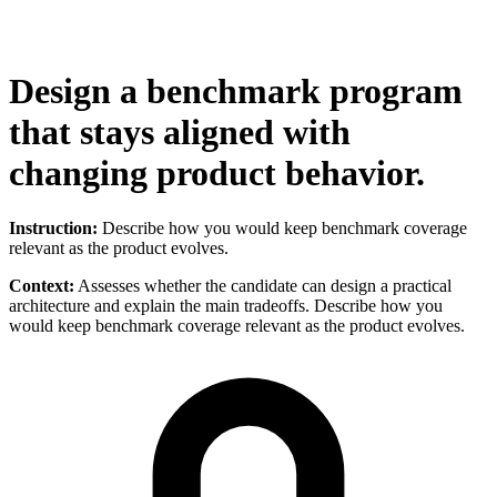
Design a benchmark program
that stays aligned with
changing product behavior.
Instruction:
Describe how you would keep benchmark coverage
relevant as the product evolves.
Context:
Assesses whether the candidate can design a practical
architecture and explain the main tradeoffs. Describe how you
would keep benchmark coverage relevant as the product evolves.