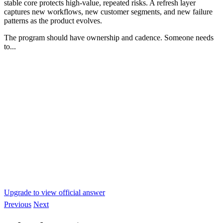
stable core protects high-value, repeated risks. A refresh layer
captures new workflows, new customer segments, and new failure
patterns as the product evolves.
The program should have ownership and cadence. Someone needs
to...
Upgrade to view official answer
Previous
Next