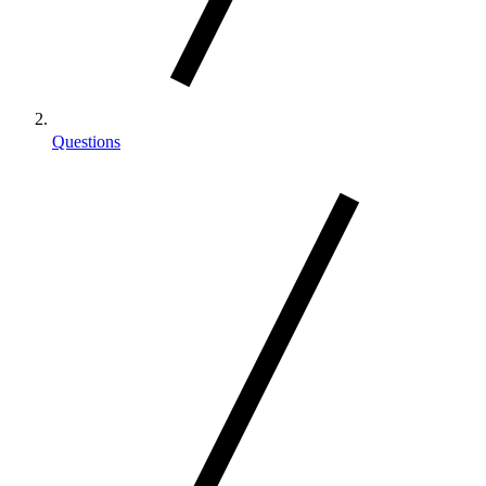
Questions