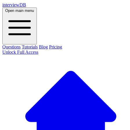
interviewDB
Open main menu
Questions
Tutorials
Blog
Pricing
Unlock Full Access