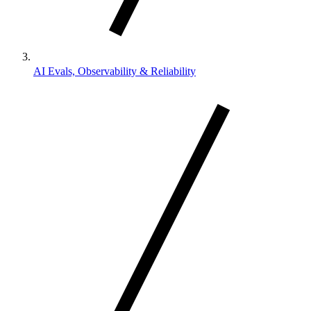
AI Evals, Observability & Reliability