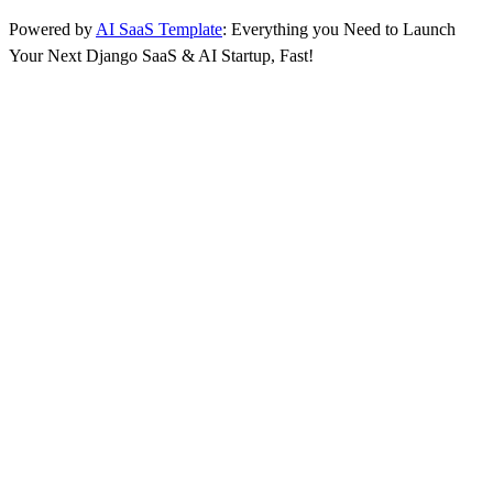
Powered by
AI SaaS Template
: Everything you Need to Launch
Your Next Django SaaS & AI Startup, Fast!