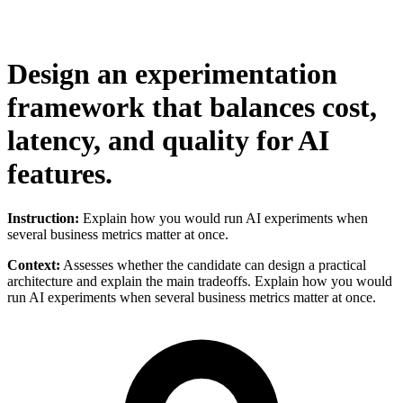
Design an experimentation
framework that balances cost,
latency, and quality for AI
features.
Instruction:
Explain how you would run AI experiments when
several business metrics matter at once.
Context:
Assesses whether the candidate can design a practical
architecture and explain the main tradeoffs. Explain how you would
run AI experiments when several business metrics matter at once.