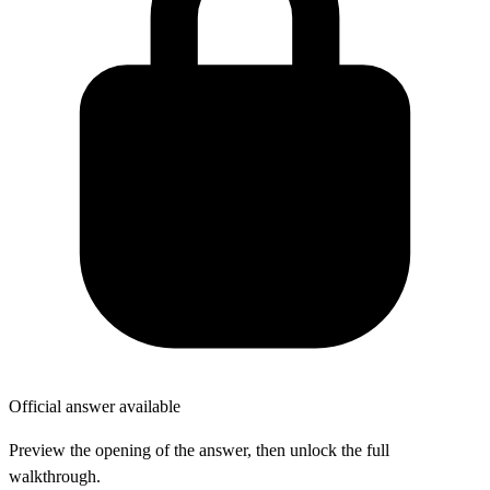
Official answer available
Preview the opening of the answer, then unlock the full
walkthrough.