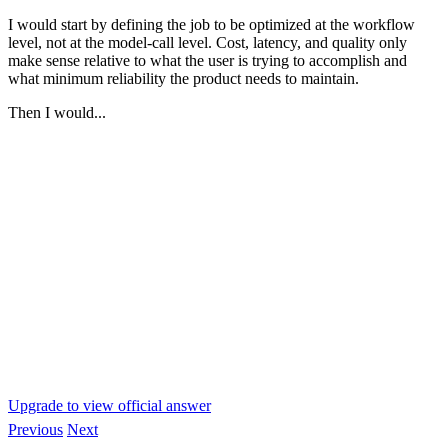
I would start by defining the job to be optimized at the workflow
level, not at the model-call level. Cost, latency, and quality only
make sense relative to what the user is trying to accomplish and
what minimum reliability the product needs to maintain.
Then I would...
Upgrade to view official answer
Previous
Next