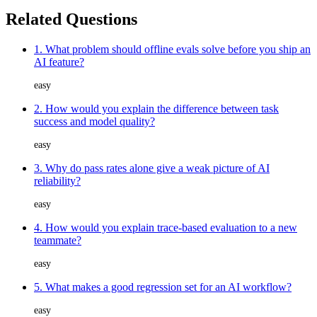
Related Questions
1. What problem should offline evals solve before you ship an
AI feature?
easy
2. How would you explain the difference between task
success and model quality?
easy
3. Why do pass rates alone give a weak picture of AI
reliability?
easy
4. How would you explain trace-based evaluation to a new
teammate?
easy
5. What makes a good regression set for an AI workflow?
easy