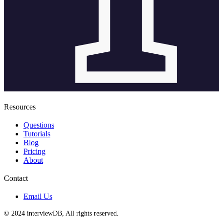
Resources
Questions
Tutorials
Blog
Pricing
About
Contact
Email Us
© 2024 interviewDB, All rights reserved.