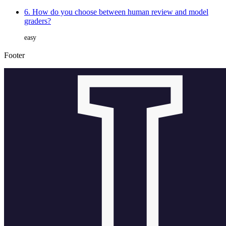
6. How do you choose between human review and model
graders?
easy
Footer