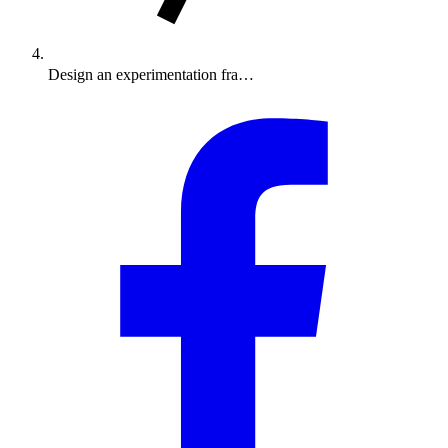
Design an experimentation fra…