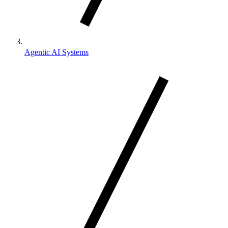
Agentic AI Systems