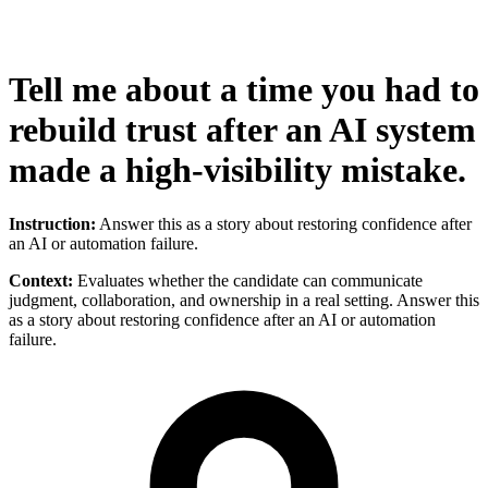
Tell me about a time you had to
rebuild trust after an AI system
made a high-visibility mistake.
Instruction:
Answer this as a story about restoring confidence after
an AI or automation failure.
Context:
Evaluates whether the candidate can communicate
judgment, collaboration, and ownership in a real setting. Answer this
as a story about restoring confidence after an AI or automation
failure.