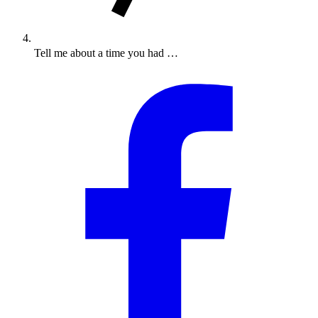
Tell me about a time you had …