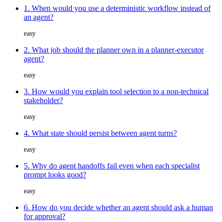
1. When would you use a deterministic workflow instead of
an agent?
easy
2. What job should the planner own in a planner-executor
agent?
easy
3. How would you explain tool selection to a non-technical
stakeholder?
easy
4. What state should persist between agent turns?
easy
5. Why do agent handoffs fail even when each specialist
prompt looks good?
easy
6. How do you decide whether an agent should ask a human
for approval?