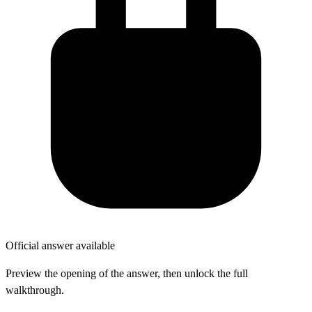
Official answer available
Preview the opening of the answer, then unlock the full
walkthrough.