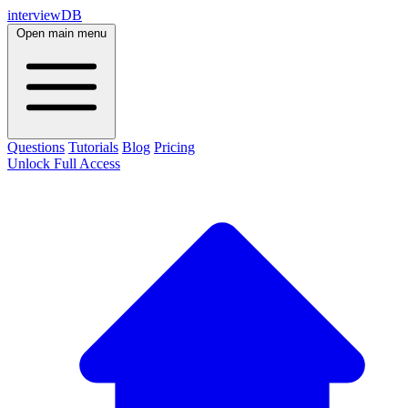
interviewDB
Open main menu
Questions
Tutorials
Blog
Pricing
Unlock Full Access