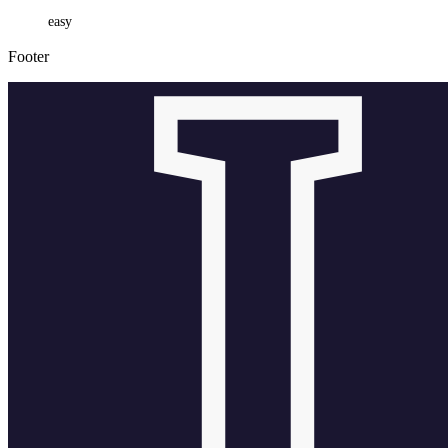
easy
Footer