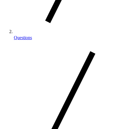
Questions