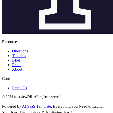
Resources
Questions
Tutorials
Blog
Pricing
About
Contact
Email Us
© 2024 interviewDB, All rights reserved.
Powered by
AI SaaS Template
: Everything you Need to Launch
Your Next Django SaaS & AI Startup, Fast!