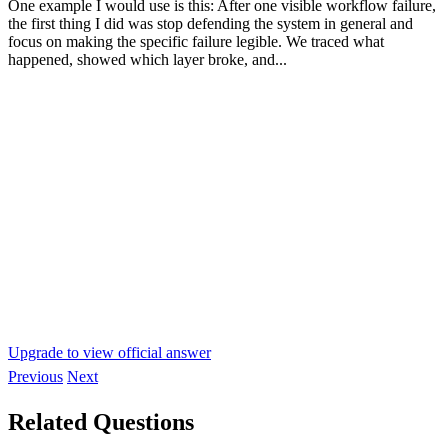
One example I would use is this: After one visible workflow failure,
the first thing I did was stop defending the system in general and
focus on making the specific failure legible. We traced what
happened, showed which layer broke, and...
Upgrade to view official answer
Previous
Next
Related Questions