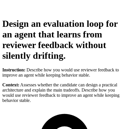
Design an evaluation loop for
an agent that learns from
reviewer feedback without
silently drifting.
Instruction:
Describe how you would use reviewer feedback to
improve an agent while keeping behavior stable.
Context:
Assesses whether the candidate can design a practical
architecture and explain the main tradeoffs. Describe how you
would use reviewer feedback to improve an agent while keeping
behavior stable.