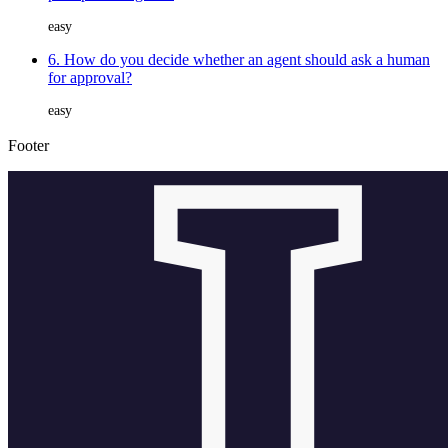
easy
6. How do you decide whether an agent should ask a human
for approval?
easy
Footer