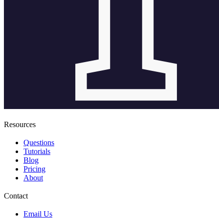
Resources
Questions
Tutorials
Blog
Pricing
About
Contact
Email Us