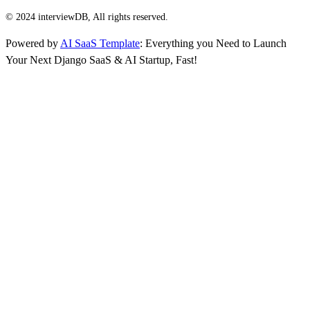
© 2024 interviewDB, All rights reserved.
Powered by
AI SaaS Template
: Everything you Need to Launch
Your Next Django SaaS & AI Startup, Fast!