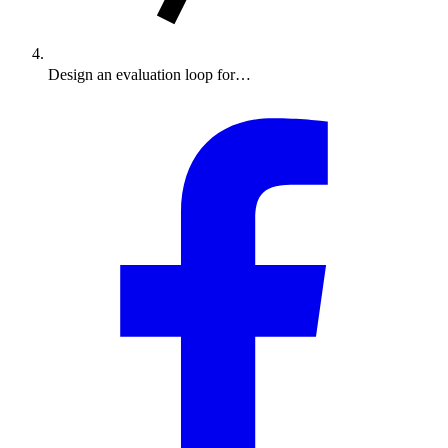
Design an evaluation loop for…