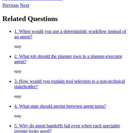
Previous
Next
Related Questions
1. When would you use a deterministic workflow instead of
an agent?
easy
2. What job should the planner own in a planner-executor
agent?
easy
3. How would you explain tool selection to a non-technical
stakeholder?
easy
4. What state should persist between agent turns?
easy
5. Why do agent handoffs fail even when each specialist
prompt looks good?