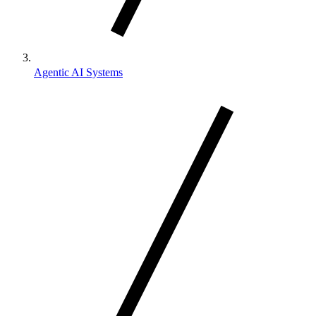
Agentic AI Systems