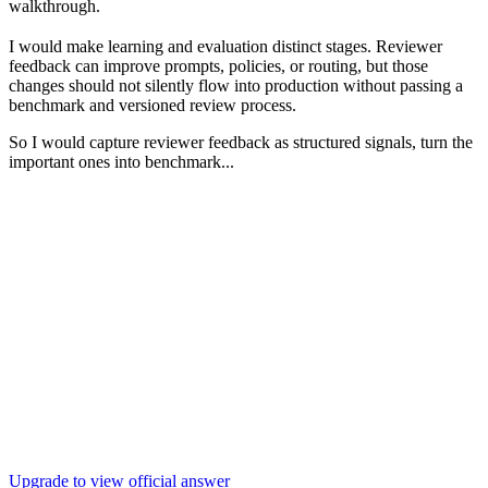
walkthrough.
I would make learning and evaluation distinct stages. Reviewer
feedback can improve prompts, policies, or routing, but those
changes should not silently flow into production without passing a
benchmark and versioned review process.
So I would capture reviewer feedback as structured signals, turn the
important ones into benchmark...
Upgrade to view official answer