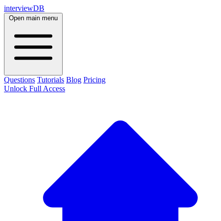
interviewDB
Open main menu
Questions
Tutorials
Blog
Pricing
Unlock Full Access