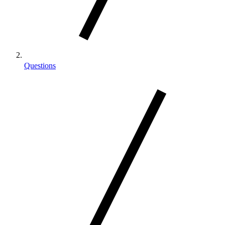
Questions