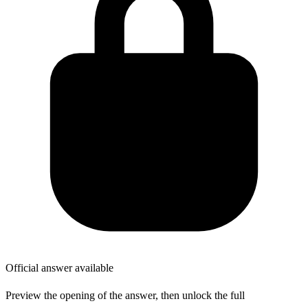
Official answer available
Preview the opening of the answer, then unlock the full