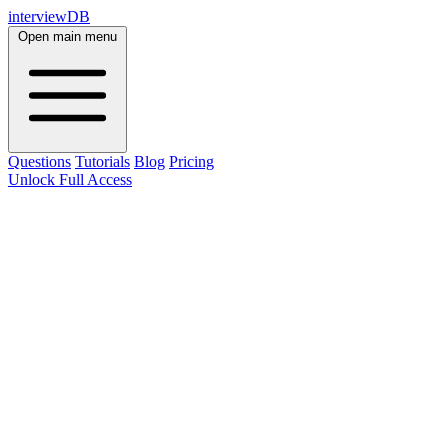
interviewDB
Open main menu
Questions
Tutorials
Blog
Pricing
Unlock Full Access