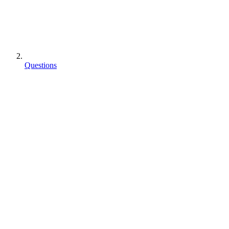
Questions