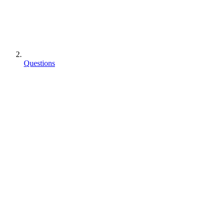
Questions