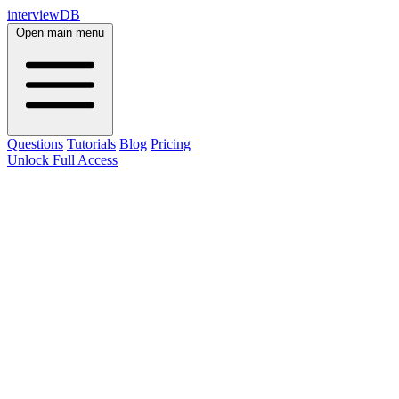
interviewDB
Open main menu
Questions
Tutorials
Blog
Pricing
Unlock Full Access