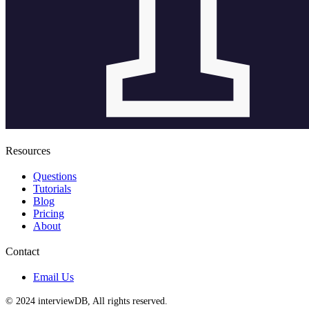
Resources
Questions
Tutorials
Blog
Pricing
About
Contact
Email Us
© 2024 interviewDB, All rights reserved.