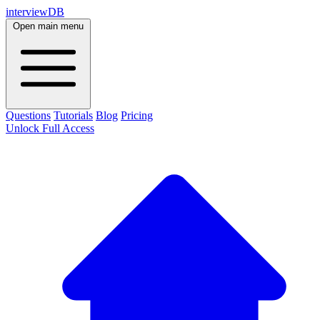
interviewDB
Open main menu
Questions
Tutorials
Blog
Pricing
Unlock Full Access