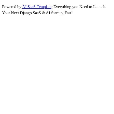
Powered by
AI SaaS Template
: Everything you Need to Launch
Your Next Django SaaS & AI Startup, Fast!