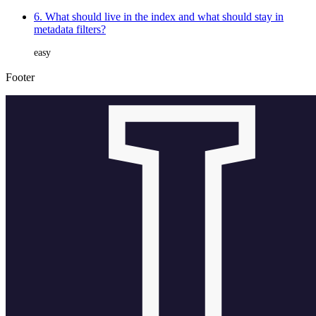
6. What should live in the index and what should stay in
metadata filters?
easy
Footer