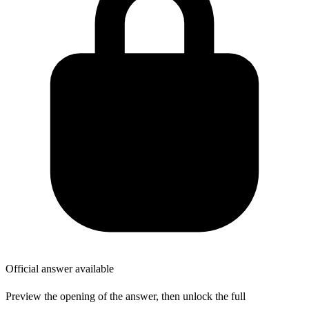
Official answer available
Preview the opening of the answer, then unlock the full