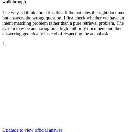
walkthrough.
The way I'd think about it is this: If the bot cites the right document
but answers the wrong question, I first check whether we have an
intent-matching problem rather than a pure retrieval problem. The
system may be anchoring on a high-authority document and then
answering generically instead of respecting the actual ask.
I...
Upgrade to view official answer