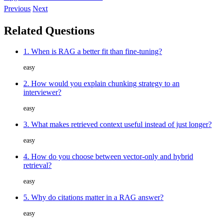
Previous
Next
Related Questions
1. When is RAG a better fit than fine-tuning?
easy
2. How would you explain chunking strategy to an
interviewer?
easy
3. What makes retrieved context useful instead of just longer?
easy
4. How do you choose between vector-only and hybrid
retrieval?
easy
5. Why do citations matter in a RAG answer?
easy