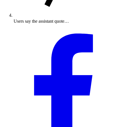
Users say the assistant quote…