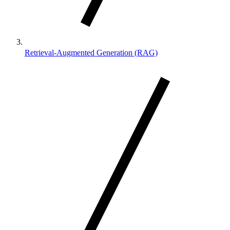
Retrieval-Augmented Generation (RAG)