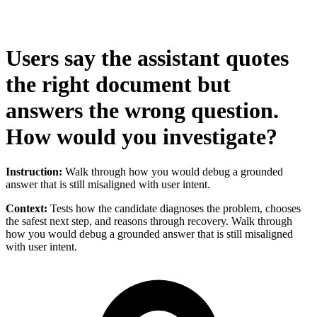
Users say the assistant quotes
the right document but
answers the wrong question.
How would you investigate?
Instruction:
Walk through how you would debug a grounded
answer that is still misaligned with user intent.
Context:
Tests how the candidate diagnoses the problem, chooses
the safest next step, and reasons through recovery. Walk through
how you would debug a grounded answer that is still misaligned
with user intent.