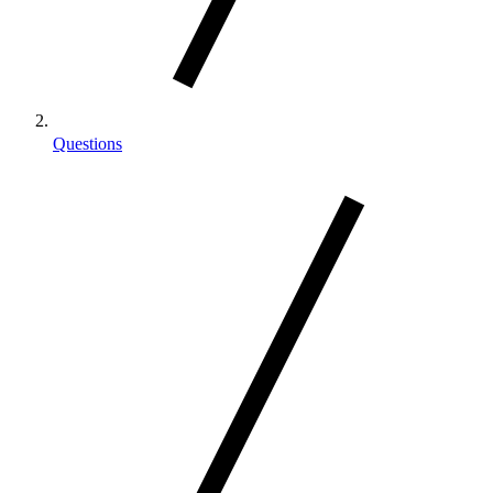
Questions