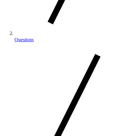
Questions