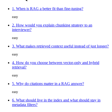
1. When is RAG a better fit than fine-tuning?
easy
2. How would you explain chunking strategy to an
interviewer?
easy
3. What makes retrieved context useful instead of just longer?
easy
4. How do you choose between vector-only and hybrid
retrieval?
easy
5. Why do citations matter in a RAG answer?
easy
6. What should live in the index and what should stay in
metadata filters?