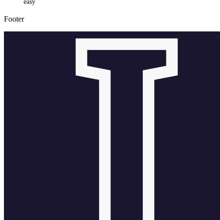
easy
Footer