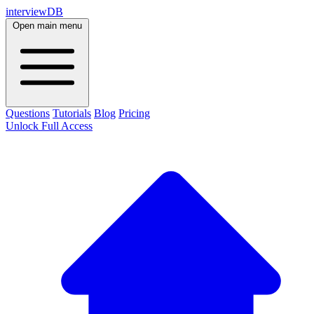
interviewDB
Open main menu
Questions
Tutorials
Blog
Pricing
Unlock Full Access