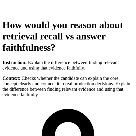
How would you reason about
retrieval recall vs answer
faithfulness?
Instruction:
Explain the difference between finding relevant
evidence and using that evidence faithfully.
Context:
Checks whether the candidate can explain the core
concept clearly and connect it to real production decisions. Explain
the difference between finding relevant evidence and using that
evidence faithfully.