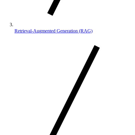
Retrieval-Augmented Generation (RAG)