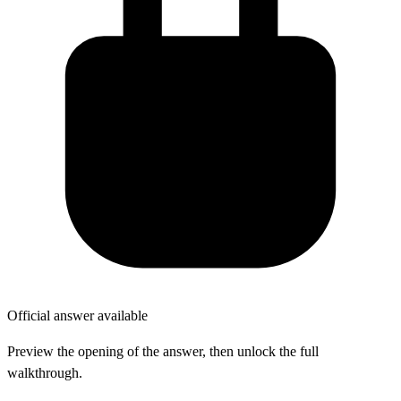
Official answer available
Preview the opening of the answer, then unlock the full
walkthrough.