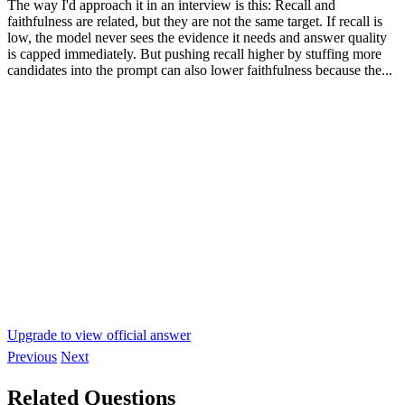
The way I'd approach it in an interview is this: Recall and
faithfulness are related, but they are not the same target. If recall is
low, the model never sees the evidence it needs and answer quality
is capped immediately. But pushing recall higher by stuffing more
candidates into the prompt can also lower faithfulness because the...
Upgrade to view official answer
Previous
Next
Related Questions