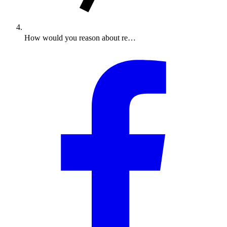
How would you reason about re…