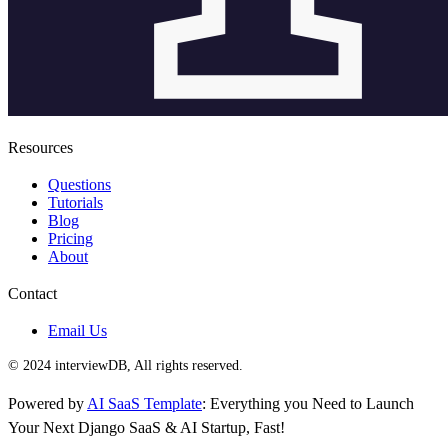
Resources
Questions
Tutorials
Blog
Pricing
About
Contact
Email Us
© 2024 interviewDB, All rights reserved.
Powered by
AI SaaS Template
: Everything you Need to Launch
Your Next Django SaaS & AI Startup, Fast!