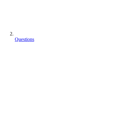
Questions