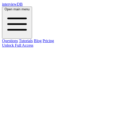
interviewDB
Open main menu
Questions
Tutorials
Blog
Pricing
Unlock Full Access