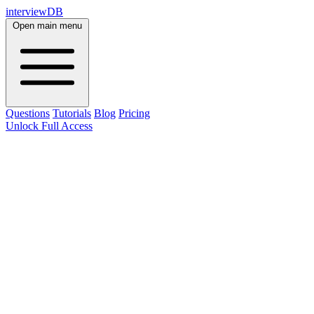
interviewDB
Open main menu
Questions
Tutorials
Blog
Pricing
Unlock Full Access