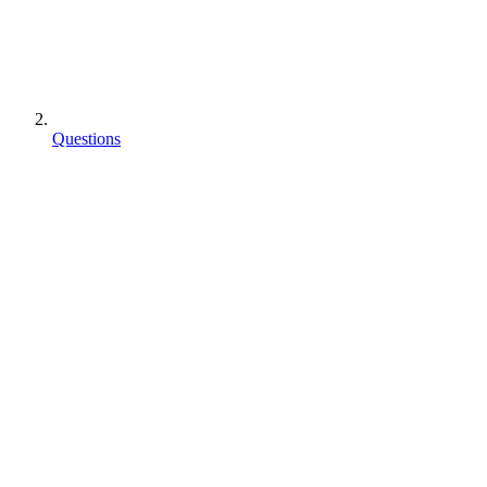
Questions