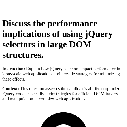
Discuss the performance
implications of using jQuery
selectors in large DOM
structures.
Instruction:
Explain how jQuery selectors impact performance in
large-scale web applications and provide strategies for minimizing
these effects.
Context:
This question assesses the candidate's ability to optimize
jQuery code, especially their strategies for efficient DOM traversal
and manipulation in complex web applications.