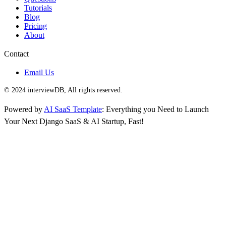
Tutorials
Blog
Pricing
About
Contact
Email Us
© 2024 interviewDB, All rights reserved.
Powered by
AI SaaS Template
: Everything you Need to Launch
Your Next Django SaaS & AI Startup, Fast!