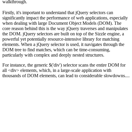
walkthrough.
Firstly, it's important to understand that jQuery selectors can
significantly impact the performance of web applications, especially
when dealing with large Document Object Models (DOM). The
core reason behind this is the way jQuery traverses and manipulates
the DOM. jQuery selectors are built on top of the Sizzle engine, a
powerful yet potentially resource-intensive library for matching
elements. When a jQuery selector is used, it navigates through the
DOM tree to find matches, which can be time-consuming,
particularly with complex and deeply nested structures.
For instance, the generic $('div') selector scans the entire DOM for
all <div> elements, which, in a large-scale application with
thousands of DOM elements, can lead to considerable slowdowns....