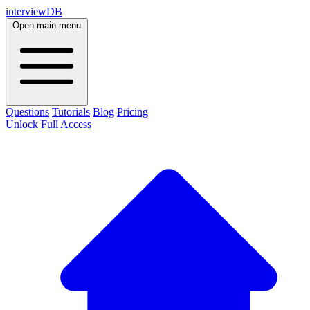
interviewDB
Open main menu
Questions
Tutorials
Blog
Pricing
Unlock Full Access