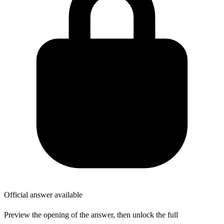
Official answer available
Preview the opening of the answer, then unlock the full