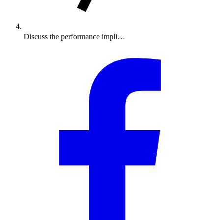
Discuss the performance impli…