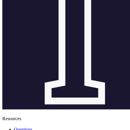
Resources
Questions