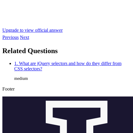
Upgrade to view official answer
Previous
Next
Related Questions
1. What are jQuery selectors and how do they differ from
CSS selectors?
medium
Footer