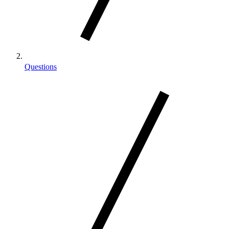
Questions