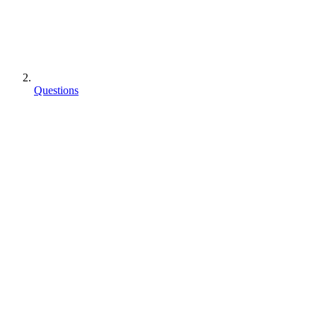
Questions