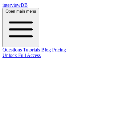
interviewDB
Open main menu
Questions
Tutorials
Blog
Pricing
Unlock Full Access