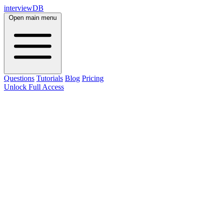
interviewDB
Open main menu
Questions
Tutorials
Blog
Pricing
Unlock Full Access