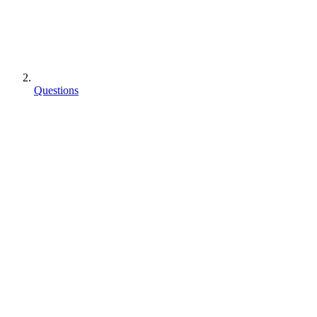
Questions