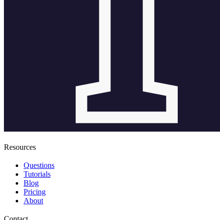
Resources
Questions
Tutorials
Blog
Pricing
About
Contact