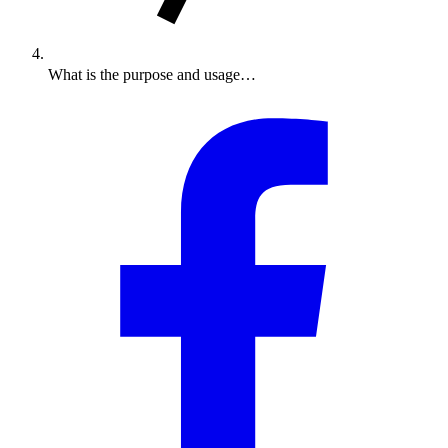
What is the purpose and usage…