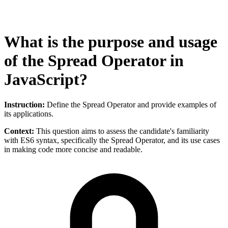
What is the purpose and usage
of the Spread Operator in
JavaScript?
Instruction:
Define the Spread Operator and provide examples of
its applications.
Context:
This question aims to assess the candidate's familiarity
with ES6 syntax, specifically the Spread Operator, and its use cases
in making code more concise and readable.