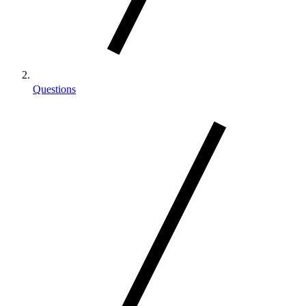
Questions