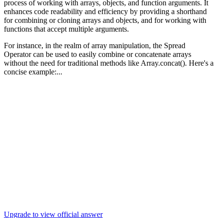
process of working with arrays, objects, and function arguments. It
enhances code readability and efficiency by providing a shorthand
for combining or cloning arrays and objects, and for working with
functions that accept multiple arguments.
For instance, in the realm of array manipulation, the Spread
Operator can be used to easily combine or concatenate arrays
without the need for traditional methods like Array.concat(). Here's a
concise example:...
Upgrade to view official answer