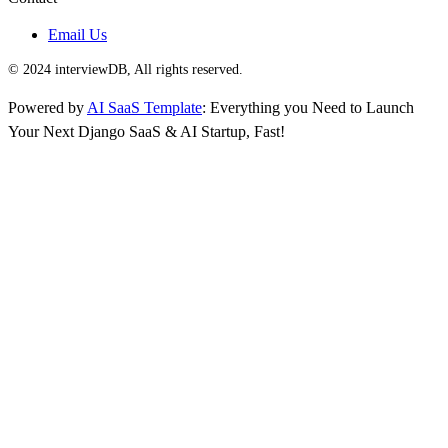
Email Us
© 2024 interviewDB, All rights reserved.
Powered by
AI SaaS Template
: Everything you Need to Launch
Your Next Django SaaS & AI Startup, Fast!