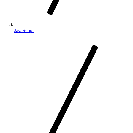
JavaScript