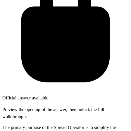
Official answer available
Preview the opening of the answer, then unlock the full
walkthrough.
The primary purpose of the Spread Operator is to simplify the