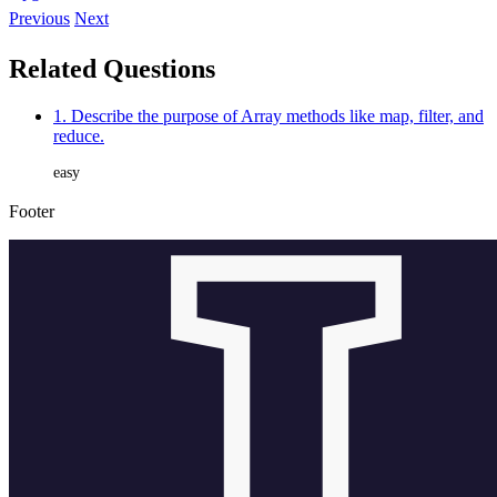
Previous
Next
Related Questions
1. Describe the purpose of Array methods like map, filter, and
reduce.
easy
Footer