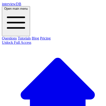
interviewDB
Open main menu
Questions
Tutorials
Blog
Pricing
Unlock Full Access