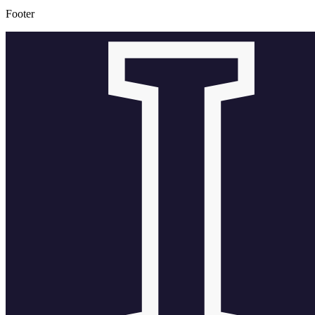
Footer