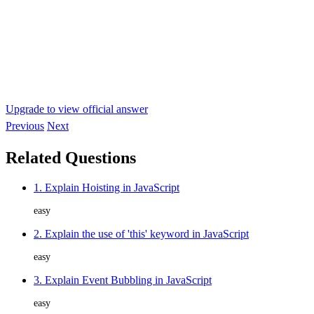
Upgrade to view official answer
Previous
Next
Related Questions
1. Explain Hoisting in JavaScript
easy
2. Explain the use of 'this' keyword in JavaScript
easy
3. Explain Event Bubbling in JavaScript
easy