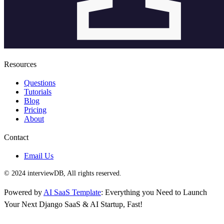
Resources
Questions
Tutorials
Blog
Pricing
About
Contact
Email Us
© 2024 interviewDB, All rights reserved.
Powered by
AI SaaS Template
: Everything you Need to Launch
Your Next Django SaaS & AI Startup, Fast!