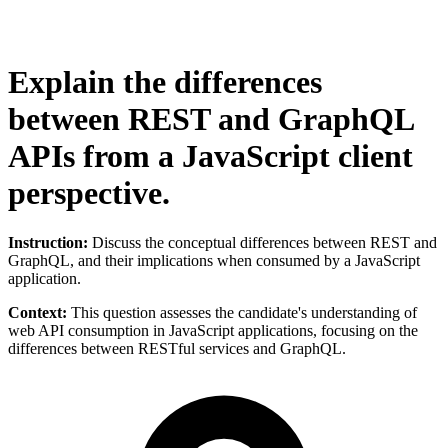
Explain the differences
between REST and GraphQL
APIs from a JavaScript client
perspective.
Instruction:
Discuss the conceptual differences between REST and
GraphQL, and their implications when consumed by a JavaScript
application.
Context:
This question assesses the candidate's understanding of
web API consumption in JavaScript applications, focusing on the
differences between RESTful services and GraphQL.