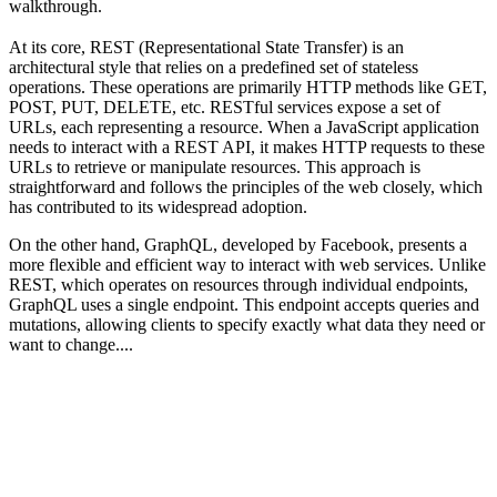
walkthrough.
At its core, REST (Representational State Transfer) is an
architectural style that relies on a predefined set of stateless
operations. These operations are primarily HTTP methods like GET,
POST, PUT, DELETE, etc. RESTful services expose a set of
URLs, each representing a resource. When a JavaScript application
needs to interact with a REST API, it makes HTTP requests to these
URLs to retrieve or manipulate resources. This approach is
straightforward and follows the principles of the web closely, which
has contributed to its widespread adoption.
On the other hand, GraphQL, developed by Facebook, presents a
more flexible and efficient way to interact with web services. Unlike
REST, which operates on resources through individual endpoints,
GraphQL uses a single endpoint. This endpoint accepts queries and
mutations, allowing clients to specify exactly what data they need or
want to change....