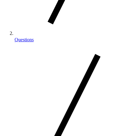
Questions