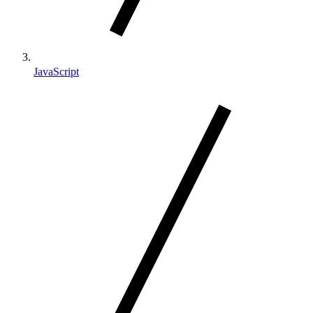
JavaScript