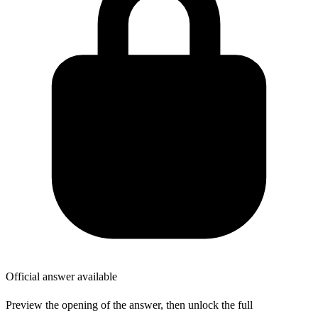
Official answer available
Preview the opening of the answer, then unlock the full