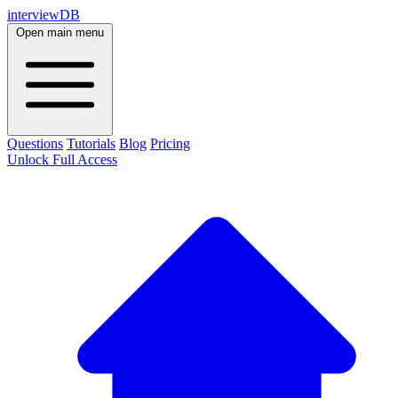
interviewDB
Open main menu
Questions
Tutorials
Blog
Pricing
Unlock Full Access