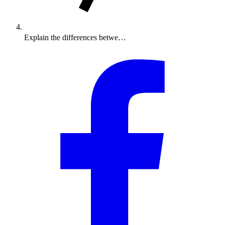
Explain the differences betwe…