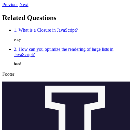
Previous
Next
Related Questions
1. What is a Closure in JavaScript?
easy
2. How can you optimize the rendering of large lists in
JavaScript?
hard
Footer