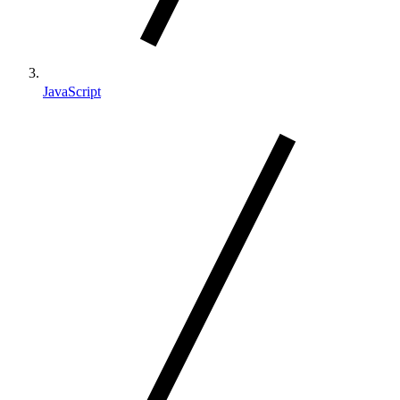
JavaScript