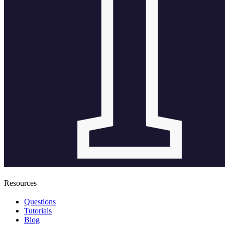
Resources
Questions
Tutorials
Blog