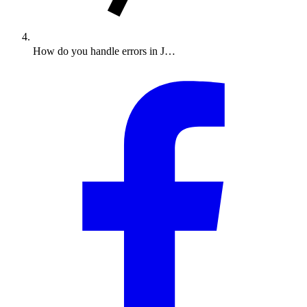
How do you handle errors in J…