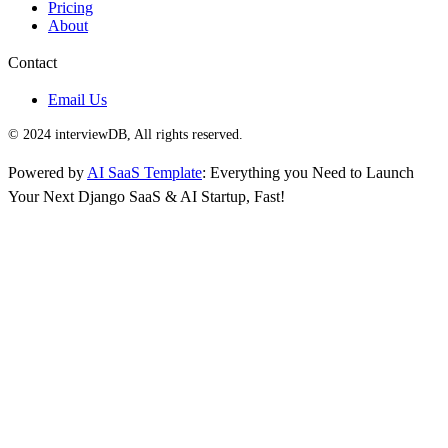
Pricing
About
Contact
Email Us
© 2024 interviewDB, All rights reserved.
Powered by
AI SaaS Template
: Everything you Need to Launch
Your Next Django SaaS & AI Startup, Fast!