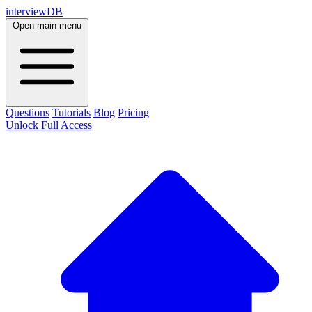
interviewDB
Open main menu
Questions
Tutorials
Blog
Pricing
Unlock Full Access