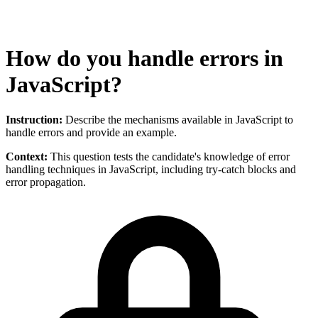
How do you handle errors in
JavaScript?
Instruction:
Describe the mechanisms available in JavaScript to
handle errors and provide an example.
Context:
This question tests the candidate's knowledge of error
handling techniques in JavaScript, including try-catch blocks and
error propagation.