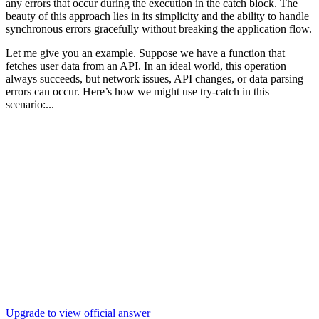
any errors that occur during the execution in the catch block. The
beauty of this approach lies in its simplicity and the ability to handle
synchronous errors gracefully without breaking the application flow.
Let me give you an example. Suppose we have a function that
fetches user data from an API. In an ideal world, this operation
always succeeds, but network issues, API changes, or data parsing
errors can occur. Here’s how we might use try-catch in this
scenario:...
Upgrade to view official answer