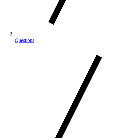
Questions