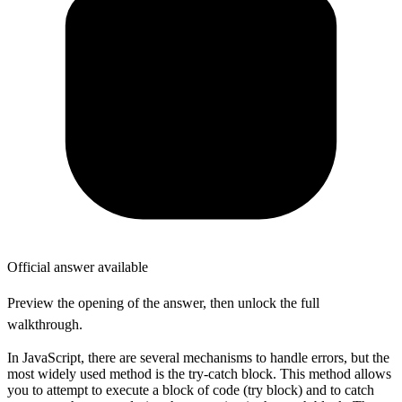
Official answer available
Preview the opening of the answer, then unlock the full
walkthrough.
In JavaScript, there are several mechanisms to handle errors, but the
most widely used method is the try-catch block. This method allows
you to attempt to execute a block of code (try block) and to catch