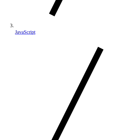
JavaScript