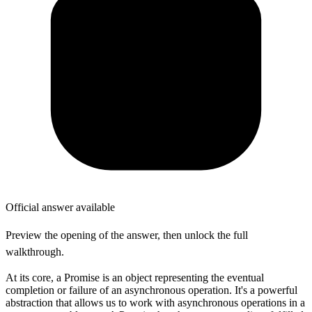
Official answer available
Preview the opening of the answer, then unlock the full
walkthrough.
At its core, a Promise is an object representing the eventual
completion or failure of an asynchronous operation. It's a powerful
abstraction that allows us to work with asynchronous operations in a