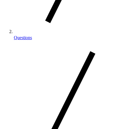
Questions