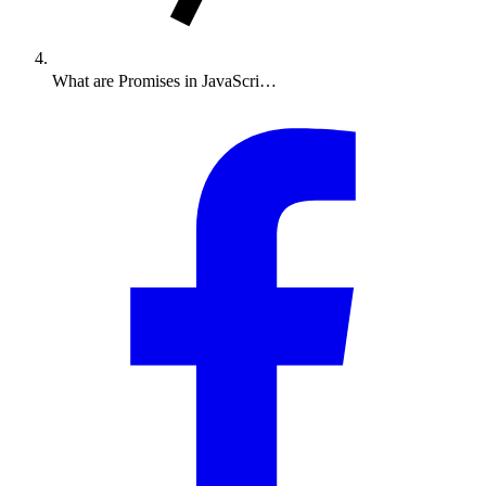
What are Promises in JavaScri…