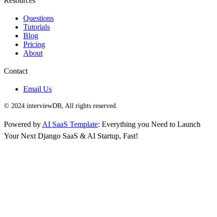
Resources
Questions
Tutorials
Blog
Pricing
About
Contact
Email Us
© 2024 interviewDB, All rights reserved.
Powered by
AI SaaS Template
: Everything you Need to Launch
Your Next Django SaaS & AI Startup, Fast!