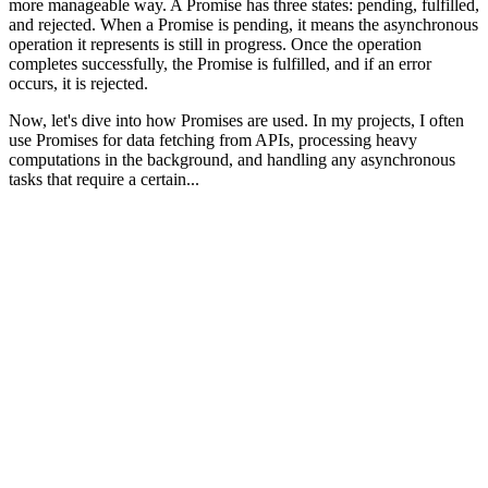
more manageable way. A Promise has three states: pending, fulfilled,
and rejected. When a Promise is pending, it means the asynchronous
operation it represents is still in progress. Once the operation
completes successfully, the Promise is fulfilled, and if an error
occurs, it is rejected.
Now, let's dive into how Promises are used. In my projects, I often
use Promises for data fetching from APIs, processing heavy
computations in the background, and handling any asynchronous
tasks that require a certain...