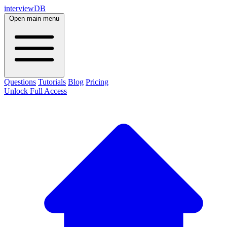
interviewDB
Open main menu
Questions
Tutorials
Blog
Pricing
Unlock Full Access