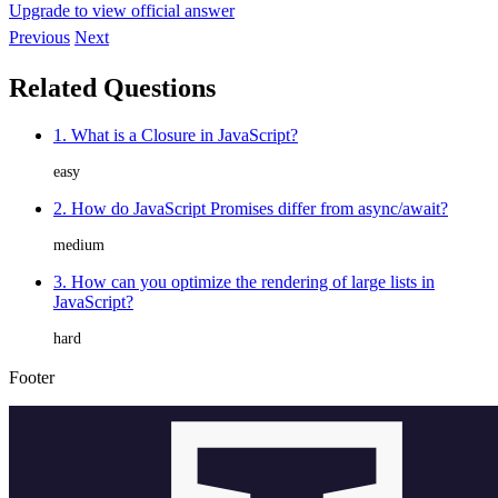
Upgrade to view official answer
Previous
Next
Related Questions
1. What is a Closure in JavaScript?
easy
2. How do JavaScript Promises differ from async/await?
medium
3. How can you optimize the rendering of large lists in
JavaScript?
hard
Footer