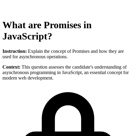
What are Promises in
JavaScript?
Instruction:
Explain the concept of Promises and how they are
used for asynchronous operations.
Context:
This question assesses the candidate's understanding of
asynchronous programming in JavaScript, an essential concept for
modern web development.