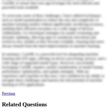
CoreML to ensure that your app leverages the most efficient and
powerful tools available.
To overcome some of these challenges, I have utilized techniques
such as model quantization to reduce the size and complexity of
machine learning models without significantly sacrificing accuracy,
enabling their efficient execution on a wide range of devices.
Additionally, I've developed strategies for model versioning and
dynamic updating, allowing apps to seamlessly download and
switch to new models as they become available, ensuring that users
always benefit from the latest improvements in machine learning.
In summary, CoreML is a powerful tool for integrating machine
learning into iOS apps, offering on-device processing, privacy, and a
wide range of supported model types. However, successfully
leveraging CoreML requires careful consideration of model format,
performance optimization, and update strategies. With my
experience and expertise in this area, I am confident in my ability to
navigate these challenges and harness the full potential of machine
learning in iOS applications.
Previous
Related Questions