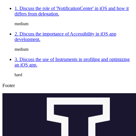
1. Discuss the role of 'NotificationCenter' in iOS and how it
differs from delegation.
medium
2. Discuss the importance of Accessibility in iOS app
development.
medium
3. Discuss the use of Instruments in profiling and optimizing
an iOS app.
hard
Footer