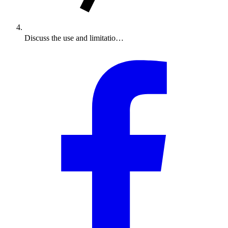
Discuss the use and limitatio…