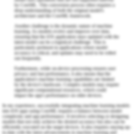
by CoreML. This conversion process often requires a
deep understanding of both the original model's
architecture and the CoreML framework.
Another challenge is the dynamic nature of machine
learning. As models evolve and improve over time,
ensuring that the iOS application stays updated with the
latest model can be a logistical challenge. This is
particularly pertinent in applications where model
accuracy is critical, and updates may need to be rolled
out frequently.
Furthermore, while on-device processing ensures user
privacy and fast performance, it also means that the
application's machine learning capabilities are limited
by the device's hardware. Complex models may require
significant computational resources, which could
impact the app's performance on older devices.
In my experience, successfully integrating machine learning models
into iOS apps using CoreML requires a balance between model
complexity and app performance. It involves selecting or designing
models that not only achieve the desired accuracy but also can be
efficiently executed on the target devices. It also requires staying up-
to-date with the latest advancements in machine learning and