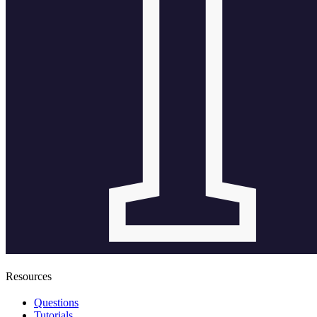
Resources
Questions
Tutorials