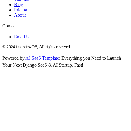
Blog
Pricing
About
Contact
Email Us
© 2024 interviewDB, All rights reserved.
Powered by
AI SaaS Template
: Everything you Need to Launch
Your Next Django SaaS & AI Startup, Fast!