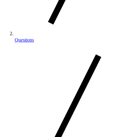
Questions