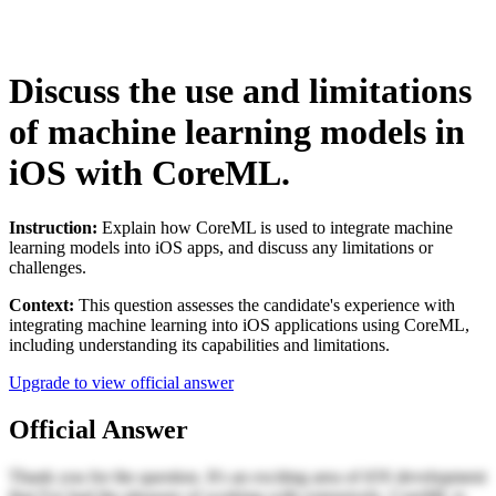
Discuss the use and limitations
of machine learning models in
iOS with CoreML.
Instruction:
Explain how CoreML is used to integrate machine
learning models into iOS apps, and discuss any limitations or
challenges.
Context:
This question assesses the candidate's experience with
integrating machine learning into iOS applications using CoreML,
including understanding its capabilities and limitations.
Upgrade to view official answer
Official Answer
Thank you for the question. It's an exciting area of iOS development