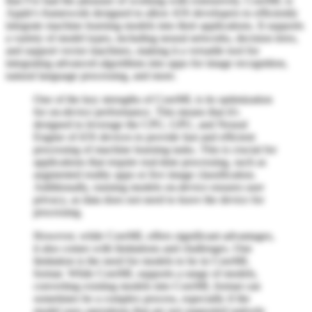
that I've had the pleasure of working with extensively. CoreML is
Apple's framework designed to allow iOS developers to efficiently
integrate machine learning models into their applications. It supports
a variety of model types, including neural networks, decision trees,
and support vector machines, making it a versatile tool for
integrating advanced algorithms into apps for image recognition,
natural language processing, and more.
One of the key strengths of CoreML is its optimization
for on-device performance. This means that it's
designed to leverage the CPU, GPU, and Neural
Engine of iOS devices to provide fast and efficient
processing of machine learning tasks. This is crucial for
applications that require real-time processing, such as
augmented reality apps or live image classification.
Additionally, running models on-device ensures user
privacy, as data does not need to leave the device for
processing.
However, while CoreML offers significant advantages,
it also comes with limitations and challenges. One
limitation is the need for models to be in CoreML
format. While CoreML supports a range of models,
converting existing models into CoreML format can
sometimes be a complex process, especially if the
model uses operations that are not supported natively