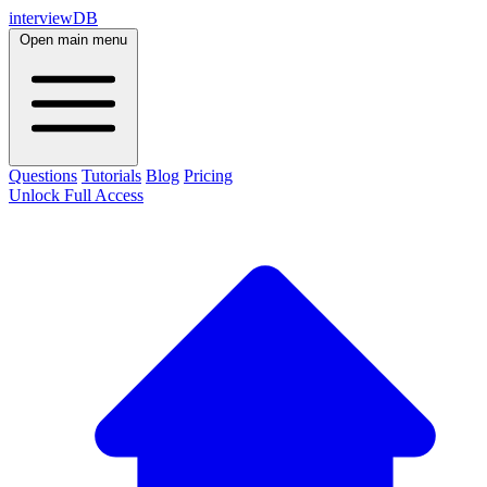
interviewDB
Open main menu
Questions
Tutorials
Blog
Pricing
Unlock Full Access