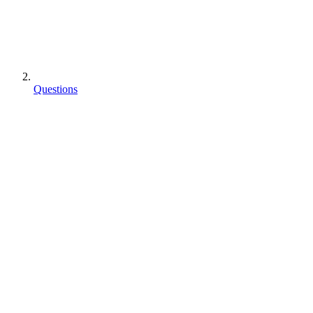
Questions