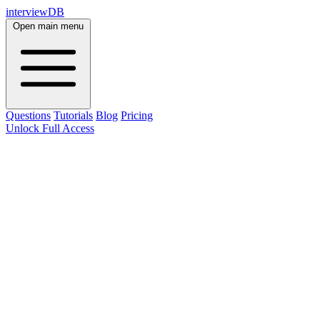
interviewDB
Open main menu
Questions
Tutorials
Blog
Pricing
Unlock Full Access