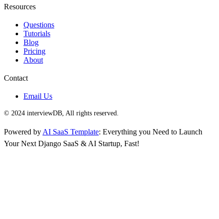
Resources
Questions
Tutorials
Blog
Pricing
About
Contact
Email Us
© 2024 interviewDB, All rights reserved.
Powered by
AI SaaS Template
: Everything you Need to Launch
Your Next Django SaaS & AI Startup, Fast!