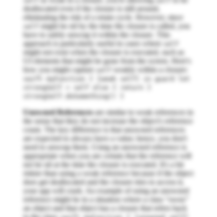
self
self
deallocated even if the closure is still around,
eliminating the risk of a retain cycle. However, since
might be nil by the time the closure is called, you
self
have to safely unwrap it within the closure. This
approach is particularly useful in cases where
self
might not exist when the closure is executed, such as
UI elements that might be gone from the screen. Here's
how you might capture
weakly within a closure:
self
swift myFunction { [weak self] in guard let
strongSelf = self else { return }
strongSelf.doSomething() }
Unowned References
are similar to weak references in
the sense that they do not increase the object's reference
count. The key difference is that unowned references
are expected to always have a value; hence, you don't
need to unwrap them. Using an unowned reference is
appropriate when you are certain that the reference will
not be nil at the time the closure is executed. It's a bit
riskier than using a weak reference because if the object
does get deallocated and the closure tries to access it,
your app will crash. An example of using an unowned
reference might be in a situation where a class “owns”
an object and that object has a closure that refers back
to the class: