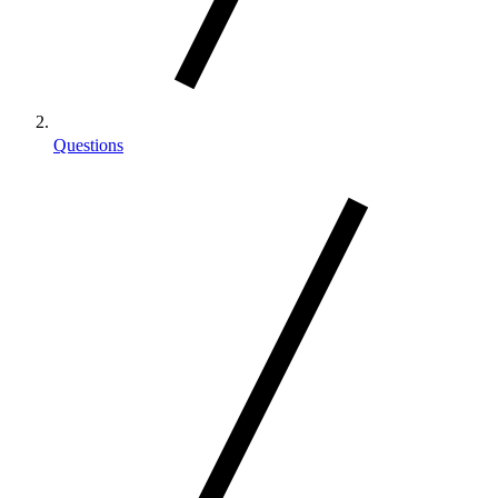
Questions