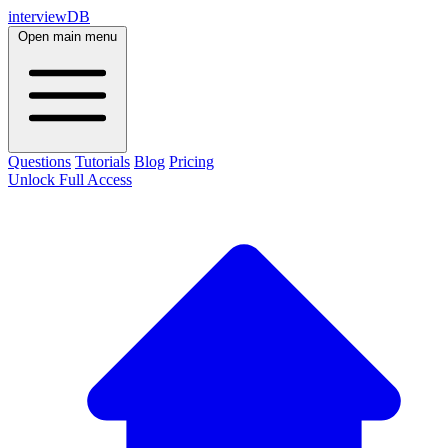
interviewDB
Open main menu
Questions
Tutorials
Blog
Pricing
Unlock Full Access