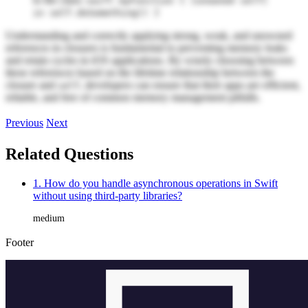
swift myFunction { [unowned self]
in self.doSomething() }
Understanding and correctly applying strong, weak, and unowned
references in closures is fundamental to preventing memory leaks
and retain cycles in iOS applications. By wisely choosing between
these references based on the lifetime relationship between the
closure and
, developers can ensure that their apps are efficient,
self
reliable, and free of common memory management pitfalls.
Previous
Next
Related Questions
1. How do you handle asynchronous operations in Swift
without using third-party libraries?
medium
Footer