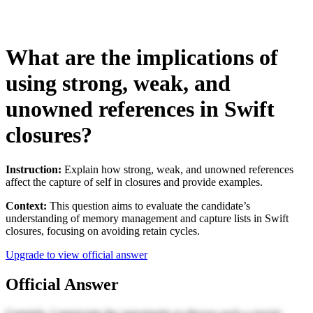
What are the implications of
using strong, weak, and
unowned references in Swift
closures?
Instruction:
Explain how strong, weak, and unowned references
affect the capture of self in closures and provide examples.
Context:
This question aims to evaluate the candidate’s
understanding of memory management and capture lists in Swift
closures, focusing on avoiding retain cycles.
Upgrade to view official answer
Official Answer