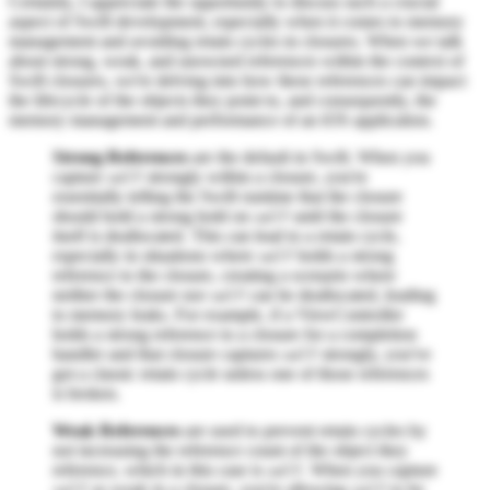
Certainly, I appreciate the opportunity to discuss such a crucial
aspect of Swift development, especially when it comes to memory
management and avoiding retain cycles in closures. When we talk
about strong, weak, and unowned references within the context of
Swift closures, we're delving into how these references can impact
the lifecycle of the objects they point to, and consequently, the
memory management and performance of an iOS application.
Strong References
are the default in Swift. When you
capture
strongly within a closure, you're
self
essentially telling the Swift runtime that the closure
should hold a strong hold on
until the closure
self
itself is deallocated. This can lead to a retain cycle,
especially in situations where
holds a strong
self
reference to the closure, creating a scenario where
neither the closure nor
can be deallocated, leading
self
to memory leaks. For example, if a ViewController
holds a strong reference to a closure for a completion
handler and that closure captures
strongly, you've
self
got a classic retain cycle unless one of those references
is broken.
Weak References
are used to prevent retain cycles by
not increasing the reference count of the object they
reference, which in this case is
. When you capture
self
as weak in a closure, you're allowing
to be