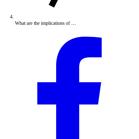
What are the implications of …