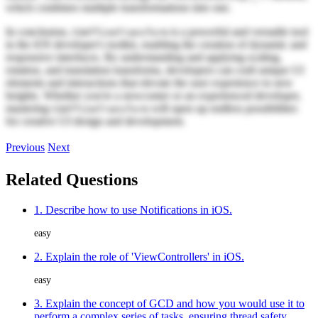
which combines multiple transformations into one.
In conclusion,
is a powerful and versatile tool
CGAffineTransform
in the iOS developer's toolkit, enabling the creation of dynamic and
responsive interfaces. By understanding and applying scaling,
rotation, and translation transforms, developers can craft unique UI
elements and interactions that elevate the user experience to new
heights. Whether you're a newcomer or an experienced developer,
mastering
will open up endless possibilities
CGAffineTransform
for creative UI design and development.
Previous
Next
Related Questions
1. Describe how to use Notifications in iOS.
easy
2. Explain the role of 'ViewControllers' in iOS.
easy
3. Explain the concept of GCD and how you would use it to
perform a complex series of tasks, ensuring thread safety.