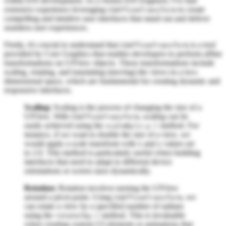
within iOS development. As a Senior iOS Engineer, I've had
extensive experience leveraging
to create
CGAffineTransform
compelling and intuitive user interfaces that stand out and deliver
seamless user experiences.
Firstly, it's crucial to understand that
is a tool
CGAffineTransform
provided by Core Graphics that enables developers to perform affine
transformations on UIView objects. These transformations include
scaling, rotating, and translating (moving) the views in a two-
dimensional space, which are fundamental for creating dynamic and
responsive interfaces.
Scaling:
Scaling is the process of changing the size of a
UIView. With
, scaling can be
CGAffineTransform
easily achieved using the
method. For
scaleBy(x:y:)
instance, if we want to double the size of a view, we
would apply a scale transform with x and y values set
to 2.0. This method is particularly useful when building
interfaces that need to adapt to different device
orientations or screen sizes dynamically.
Rotation:
Rotation involves turning the UIView
around a pivot point. Using
, we
CGAffineTransform
can rotate a view by a specified number of radians
using the
method. This is invaluable
rotate(by:)
when creating custom UI elements or animations that