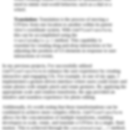
need to mimic real-world behavior, such as a dial or a
wheel.
Translation:
Translation is the process of moving a
UIView from one location to another within its parent
view's coordinate system. With
,
CGAffineTransform
this can be accomplished using the
method. This capability is
translateBy(x:y:)
essential for creating drag-and-drop interactions or for
adjusting the position of UI elements in response to user
interactions or events.
In my previous projects, I've successfully utilized
to enhance the user experience by creating
CGAffineTransform
interactive and engaging UIs. For example, in one of my apps, I
implemented a gesture-driven interface where users could resize and
rotate photos with simple pinch and rotate gestures. By applying the
appropriate scale and rotation transforms, the app provided an
intuitive and seamless experience for photo editing.
Additionally, it's worth noting that these transformations can be
combined to achieve more complex effects.
CGAffineTransform
allows for the concatenation of multiple transforms, enabling
developers to scale, rotate, and translate a UIView in a single, fluid
motion. This is achieved through the
method,
concatenating(_:)