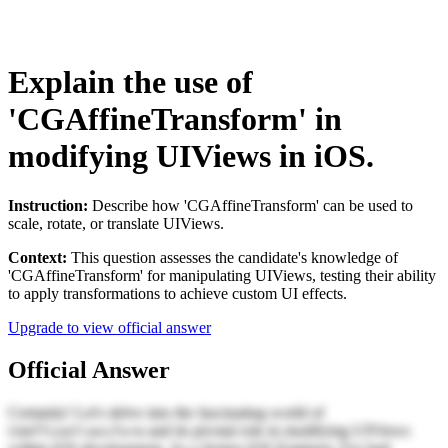
Explain the use of
'CGAffineTransform' in
modifying UIViews in iOS.
Instruction:
Describe how 'CGAffineTransform' can be used to
scale, rotate, or translate UIViews.
Context:
This question assesses the candidate's knowledge of
'CGAffineTransform' for manipulating UIViews, testing their ability
to apply transformations to achieve custom UI effects.
Upgrade to view official answer
Official Answer
Certainly! Let's delve into the fascinating world of
and its pivotal role in modifying UIViews
CGAffineTransform