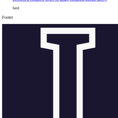
hard
Footer