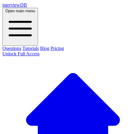
interviewDB
Open main menu
Questions
Tutorials
Blog
Pricing
Unlock Full Access