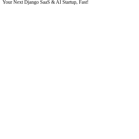
Your Next Django SaaS & AI Startup, Fast!