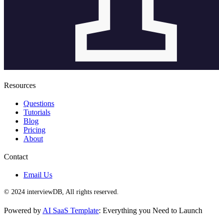
Resources
Questions
Tutorials
Blog
Pricing
About
Contact
Email Us
© 2024 interviewDB, All rights reserved.
Powered by
AI SaaS Template
: Everything you Need to Launch