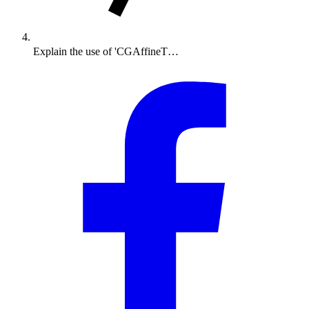
Explain the use of 'CGAffineT…