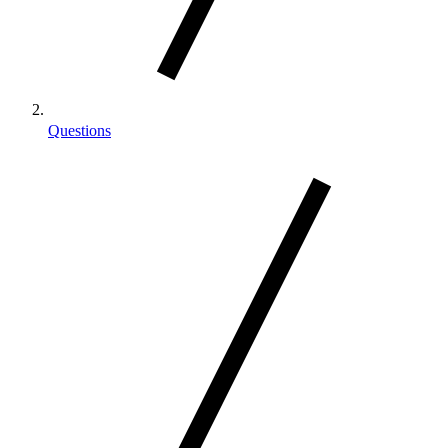
Questions