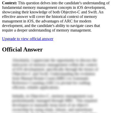
Context:
This question delves into the candidate's understanding of
fundamental memory management concepts in iOS development,
showcasing their knowledge of both Objective-C and Swift. An
effective answer will cover the historical context of memory
management in iOS, the advantages of ARC for modern
development, and the candidate's ability to navigate cases that
require a deeper understanding of memory management.
Upgrade to view official answer
Official Answer
Absolutely, I appreciate the opportunity to discuss the
intricacies of memory management within the context
of iOS development, specifically through the lenses of
Objective-C and Swift. Understanding the evolution
from Manual Retain Count (MRC) to Automatic
Reference Counting (ARC) is pivotal for crafting
efficient, reliable applications.
Initially, in Objective-C, memory management was
predominantly managed through MRC. This required
developers to manually keep track of an object's
ownership by using retain, release, and autorelease