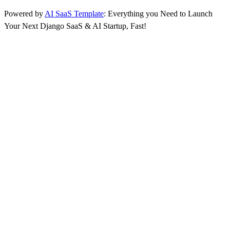
Powered by
AI SaaS Template
: Everything you Need to Launch
Your Next Django SaaS & AI Startup, Fast!