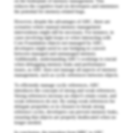
on the boilerplate of memory management. This
reduces the cognitive load on developers and minimizes
the potential for memory-related bugs.
However, despite the advantages of ARC, there are
scenarios where manual memory management
interventions might still be necessary. For instance, in
cases involving tight loops or when interacting with
Core Foundation objects not managed by ARC,
developers might need to use bridging to convert
between managed and unmanaged memory.
Additionally, understanding ARC's workings is crucial
when debugging memory leaks and performance
issues, as ARC does not manage all aspects of memory
management, such as cyclic references between objects.
To efficiently manage cyclic references, ARC
introduces the concepts of strong and weak references.
Strong references increase an object's retain count, and
weak references do not. By using weak references for
delegate properties or in closures to break strong
reference cycles, developers can prevent memory leaks,
ensuring that objects are properly deallocated when no
longer needed.
In conclusion, the transition from MRC to ARC