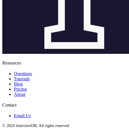
Resources
Questions
Tutorials
Blog
Pricing
About
Contact
Email Us
© 2024 interviewDB, All rights reserved.