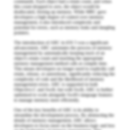
commands. Each object had a retain count, and when
this count dropped to zero, the object would be
deallocated, freeing up memory. While MRC gave
developers a high degree of control over memory
management, it also introduced complexity and
potential for errors, such as memory leaks and dangling
pointers.
The introduction of ARC in iOS 5 was a significant
advancement. ARC automates the process of memory
management by automatically keeping track of an
object's retain count and inserting the appropriate
memory management method calls at compile time.
This means developers no longer need to explicitly call
retain, release, or autorelease, significantly reducing the
complexity of code and the likelihood of memory
management errors. ARC is supported in both
Objective-C and Swift, but with Swift, ARC is further
optimized to work alongside Swift's language features
to manage memory more efficiently.
One of the key benefits of ARC is its ability to
streamline the development process. By abstracting the
details of memory management, ARC allows
developers to focus more on the business logic and less