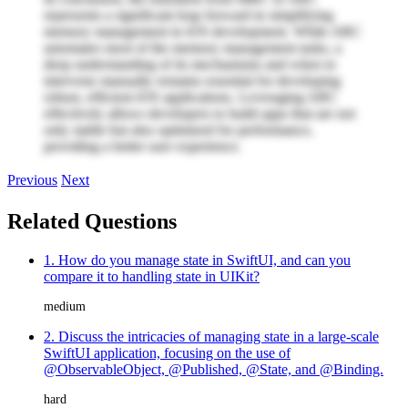
represents a significant leap forward in simplifying
memory management in iOS development. While ARC
automates most of the memory management tasks, a
deep understanding of its mechanisms and when to
intervene manually remains essential for developing
robust, efficient iOS applications. Leveraging ARC
effectively allows developers to build apps that are not
only stable but also optimized for performance,
providing a better user experience.
Previous
Next
Related Questions
1. How do you manage state in SwiftUI, and can you
compare it to handling state in UIKit?
medium
2. Discuss the intricacies of managing state in a large-scale
SwiftUI application, focusing on the use of
@ObservableObject, @Published, @State, and @Binding.
hard