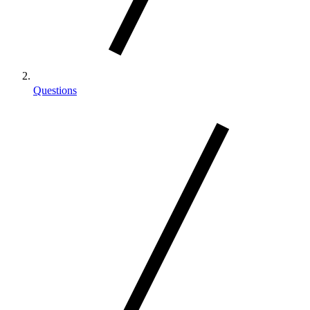
Questions