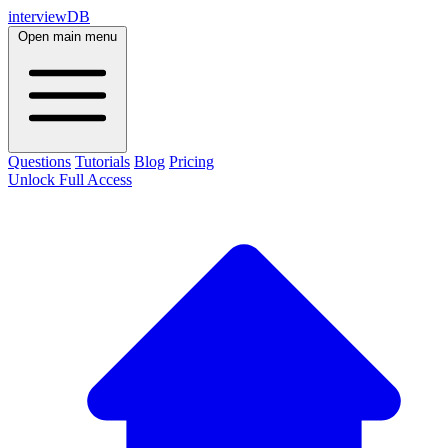
interviewDB
Open main menu
Questions
Tutorials
Blog
Pricing
Unlock Full Access