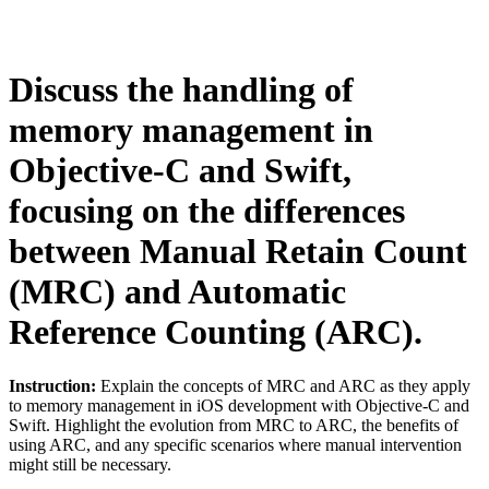
Discuss the handling of
memory management in
Objective-C and Swift,
focusing on the differences
between Manual Retain Count
(MRC) and Automatic
Reference Counting (ARC).
Instruction:
Explain the concepts of MRC and ARC as they apply
to memory management in iOS development with Objective-C and
Swift. Highlight the evolution from MRC to ARC, the benefits of
using ARC, and any specific scenarios where manual intervention
might still be necessary.