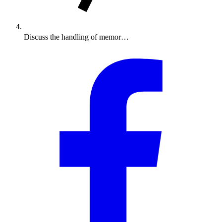
Discuss the handling of memor…