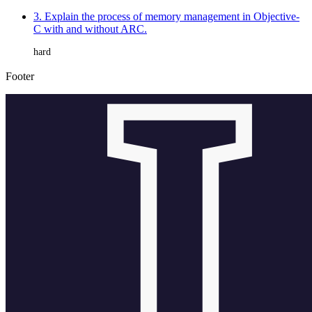
3. Explain the process of memory management in Objective-
C with and without ARC.
hard
Footer