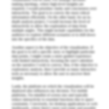
making meetings, where high-level insights are
required, I would prioritize clarity and conciseness over
interactivity. The goal is to convey the most critical
information efficiently. On the other hand, for an in-
depth analysis project, I would increase the level of
interactivity to allow the exploration of data from
multiple angles. This might include capabilities for the
audience to explore different scenarios or to drill down
into the specifics of the data.
Another aspect is the objective of the visualization. If
the goal is to tell a specific story or highlight particular
data points, I might create a more guided experience
with limited interactivity, focusing the user's attention
on the narrative I wish to convey. But, if the objective is
exploratory analysis, then I provide as many interactive
tools as necessary to allow the user to uncover their
insights.
Lastly, the platform on which the visualization will be
deployed also influences my decision. For mobile
platforms, I'm mindful of screen size and typically
reduce interactivity to essential functions due to space
constraints. Conversely, for desktop applications or web
dashboards, where there's more real estate and possibly