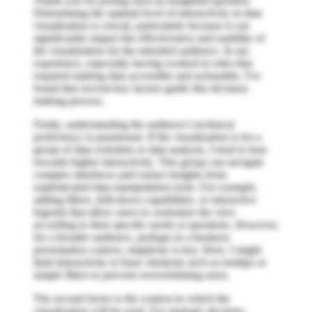
Thank you for posing such an insightful question.
Determining the optimal level of interactivity in data
visualization is crucial, particularly because it can
significantly impact the effectiveness and usability of
the visualization for the intended audience. In my
experience, especially having worked in roles that
required making data accessible and actionable, I've
found that several key factors guide this decision-
making process.
Firstly, understanding the audience's technical
proficiency is paramount. If the visualization is for a
group of data scientists or data analysts, I tend to lean
towards higher interactivity. This group can navigate
complex interfaces and extract insights from
sophisticated data manipulation tools. For example,
adding filters, drill-down capabilities, or interactive
legends that allow users to customize the view
according to their specific needs or questions. However,
for a broader audience, perhaps in a business
presentation context, simplicity is key. Here, I might
limit interactivity to basic elements such as tooltips or
simple filters to prevent overwhelming users.
The second factor is the context in which the
visualization will be used. For strategic decision-