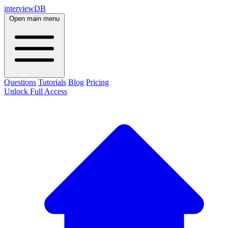
interviewDB
Open main menu
Questions
Tutorials
Blog
Pricing
Unlock Full Access