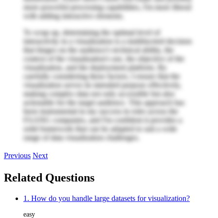
more powerful processing capabilities, I'm more liberal
with adding interactive elements.
To wrap up, determining the optimal level of
interactivity in a visualization is a multifaceted decision
that hinges on the audience's technical ability, the
context of the visualization's use, the objective of the
visualization, and the deployment platform. By
carefully considering these factors, I ensure that the
visualization serves its intended purpose effectively,
making complex data not only accessible but also
actionable for the target audience. This approach has
been instrumental in my success in roles across the
FAANG companies, and I'm confident it provides a
solid framework that can be adapted to suit a wide
range of data visualization challenges.
Previous
Next
Related Questions
1. How do you handle large datasets for visualization?
easy