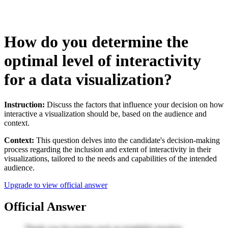
How do you determine the
optimal level of interactivity
for a data visualization?
Instruction:
Discuss the factors that influence your decision on how
interactive a visualization should be, based on the audience and
context.
Context:
This question delves into the candidate's decision-making
process regarding the inclusion and extent of interactivity in their
visualizations, tailored to the needs and capabilities of the intended
audience.
Upgrade to view official answer
Official Answer