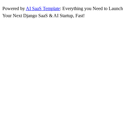
Powered by
AI SaaS Template
: Everything you Need to Launch
Your Next Django SaaS & AI Startup, Fast!