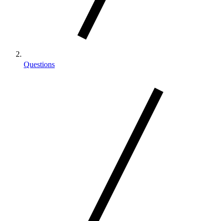
Questions