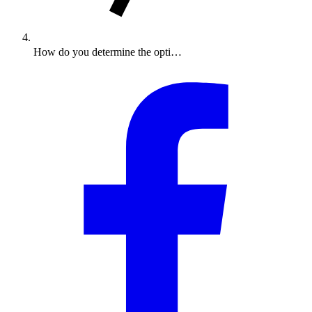
How do you determine the opti…