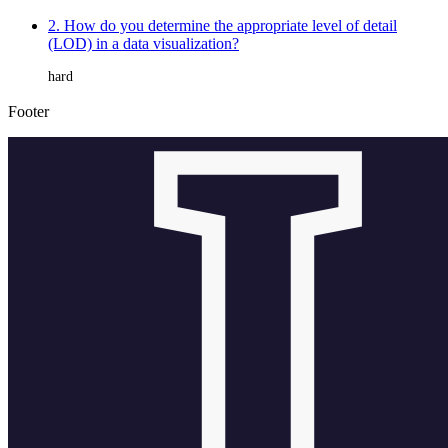
2. How do you determine the appropriate level of detail
(LOD) in a data visualization?
hard
Footer