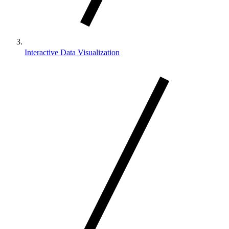
Interactive Data Visualization