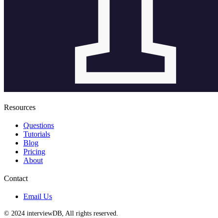
Resources
Questions
Tutorials
Blog
Pricing
About
Contact
Email Us
© 2024 interviewDB, All rights reserved.