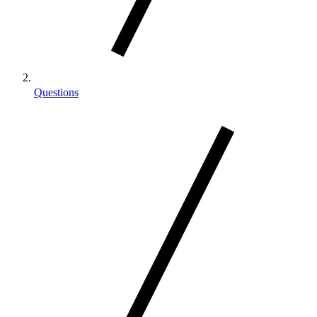
Questions