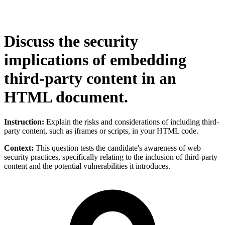
Discuss the security
implications of embedding
third-party content in an
HTML document.
Instruction:
Explain the risks and considerations of including third-
party content, such as iframes or scripts, in your HTML code.
Context:
This question tests the candidate's awareness of web
security practices, specifically relating to the inclusion of third-party
content and the potential vulnerabilities it introduces.