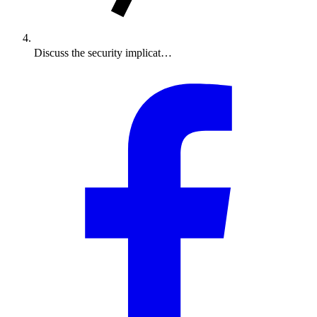
Discuss the security implicat…