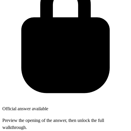
Official answer available
Preview the opening of the answer, then unlock the full
walkthrough.