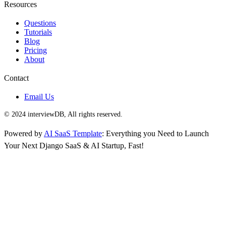
Resources
Questions
Tutorials
Blog
Pricing
About
Contact
Email Us
© 2024 interviewDB, All rights reserved.
Powered by
AI SaaS Template
: Everything you Need to Launch
Your Next Django SaaS & AI Startup, Fast!