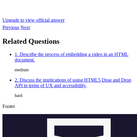
Upgrade to view official answer
Previous
Next
Related Questions
1. Describe the process of embedding a video in an HTML
document.
medium
2. Discuss the implications of using HTML5 Drag and Drop
API in terms of UX and accessibility.
hard
Footer