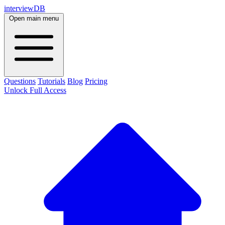
interviewDB
Open main menu
Questions
Tutorials
Blog
Pricing
Unlock Full Access