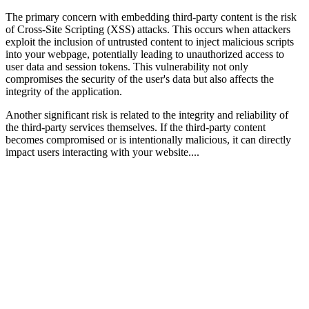
The primary concern with embedding third-party content is the risk
of Cross-Site Scripting (XSS) attacks. This occurs when attackers
exploit the inclusion of untrusted content to inject malicious scripts
into your webpage, potentially leading to unauthorized access to
user data and session tokens. This vulnerability not only
compromises the security of the user's data but also affects the
integrity of the application.
Another significant risk is related to the integrity and reliability of
the third-party services themselves. If the third-party content
becomes compromised or is intentionally malicious, it can directly
impact users interacting with your website....